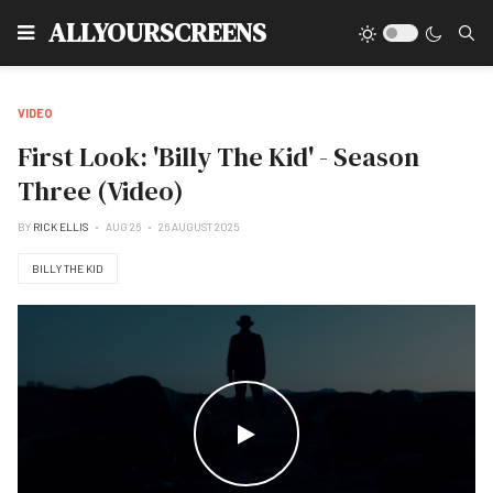
Type
ALLYOURSCREENS
VIDEO
First Look: 'Billy The Kid' - Season
Three (Video)
BY
RICK ELLIS
AUG 26
26 AUGUST 2025
BILLY THE KID
WATCH THE VIDEO