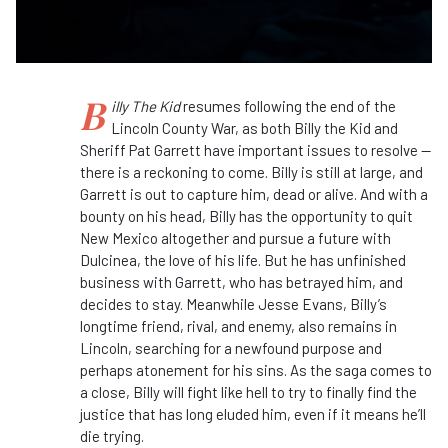
B
illy The Kid
resumes following the end of the
Lincoln County War, as both Billy the Kid and
Sheriff Pat Garrett have important issues to resolve —
there is a reckoning to come. Billy is still at large, and
Garrett is out to capture him, dead or alive. And with a
bounty on his head, Billy has the opportunity to quit
New Mexico altogether and pursue a future with
Dulcinea, the love of his life. But he has unfinished
business with Garrett, who has betrayed him, and
decides to stay. Meanwhile Jesse Evans, Billy’s
longtime friend, rival, and enemy, also remains in
Lincoln, searching for a newfound purpose and
perhaps atonement for his sins. As the saga comes to
a close, Billy will fight like hell to try to finally find the
justice that has long eluded him, even if it means he’ll
die trying.