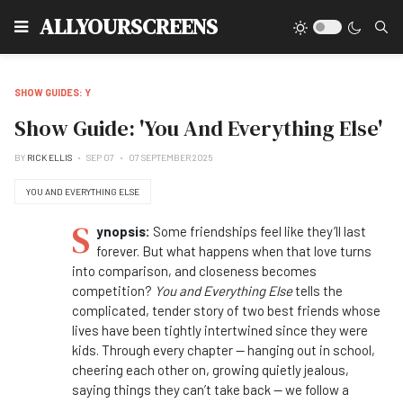
Type
ALLYOURSCREENS
SHOW GUIDES: Y
Show Guide: 'You And Everything Else'
BY
RICK ELLIS
SEP 07
07 SEPTEMBER 2025
YOU AND EVERYTHING ELSE
S
ynopsis:
Some friendships feel like they’ll last
forever. But what happens when that love turns
into comparison, and closeness becomes
competition?
You and Everything Else
tells the
complicated, tender story of two best friends whose
lives have been tightly intertwined since they were
kids. Through every chapter — hanging out in school,
cheering each other on, growing quietly jealous,
saying things they can’t take back — we follow a