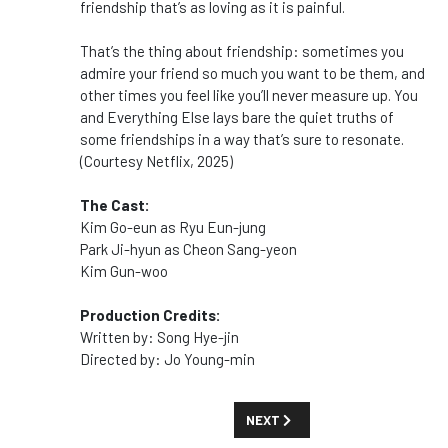
friendship that’s as loving as it is painful.
That’s the thing about friendship: sometimes you
admire your friend so much you want to be them, and
other times you feel like you’ll never measure up. Y
ou
and Everything Else
lays bare the quiet truths of
some friendships in a way that’s sure to resonate.
(Courtesy Netflix, 2025)
The Cast:
Kim Go-eun as Ryu Eun-jung
Park Ji-hyun as Cheon Sang-yeon
Kim Gun-woo
Production Credits:
Written by: Song Hye-jin
Directed by: Jo Young-min
NEXT ARTICLE: SHOW GUIDE: 'YE
NEXT