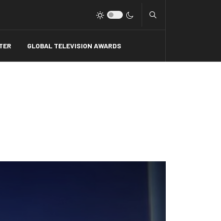
Type 2 or more charact
TER
GLOBAL TELEVISION AWARDS