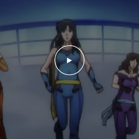
WATCH THE VIDEO