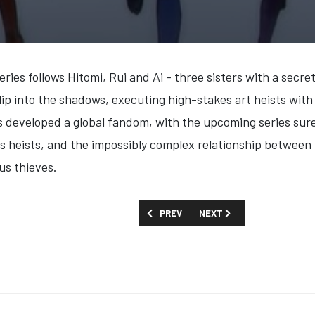
ries follows Hitomi, Rui and Ai - three sisters with a secre
slip into the shadows, executing high-stakes art heists with
has developed a global fandom, with the upcoming series sur
akes heists, and the impossibly complex relationship betwee
us thieves.
PREVIOUS ARTICLE: FIRST LOOK: 'ROCK
NEXT ARTICLE: FIRST LOO
PREV
NEXT