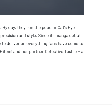
t. By day, they run the popular Cat’s Eye
 precision and style. Since its manga debut
e to deliver on everything fans have come to
n Hitomi and her partner Detective Toshio – a
STAR: DUKI FROM THE END OF THE WORLD' (VIDEO)
K: 'KONTRABIDA ACADEMY' (VIDEO)