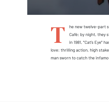
T
he new twelve-part se
Café; by night, they 
in 1981, "Cat’s Eye" 
love: thrilling action, high st
man sworn to catch the infamo