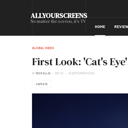
ALLYOURSCREENS
No matter the screen, it's TV
HOME
REVIE
GLOBAL VIDEO
First Look: 'Cat's Eye
BY
RICK ELLIS
SEP 10
10 SEPTEMBER 2025
CAT'S EYE