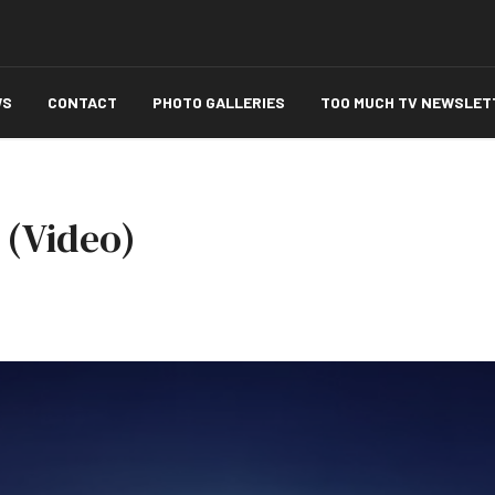
WS
CONTACT
PHOTO GALLERIES
TOO MUCH TV NEWSLET
' (Video)