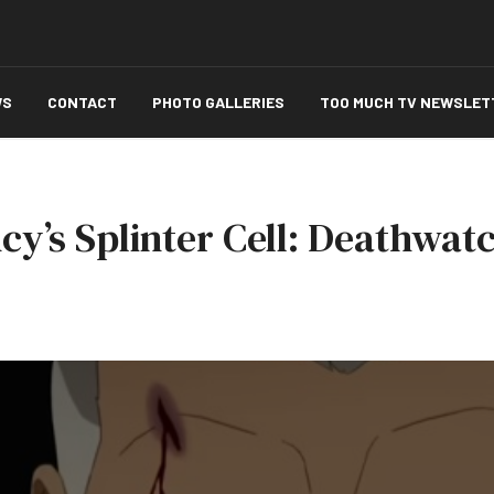
WS
CONTACT
PHOTO GALLERIES
TOO MUCH TV NEWSLET
cy’s Splinter Cell: Deathwatc