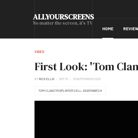
ALLYOURSCREENS
No matter the screen, it's TV
HOME
REVIE
VIDEO
First Look: 'Tom Clan
BY
RICK ELLIS
SEP 16
16 SEPTEMBER 2025
TOM CLANCY’S SPLINTER CELL: DEATHWATCH