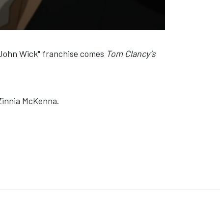
e "John Wick" franchise comes
Tom Clancy’s
 Zinnia McKenna.
Y’S BIG PLAY - THE STAGE SHOW'
K: 'MATCHROOM: THE GREATEST SHOWMEN' (VIDEO)