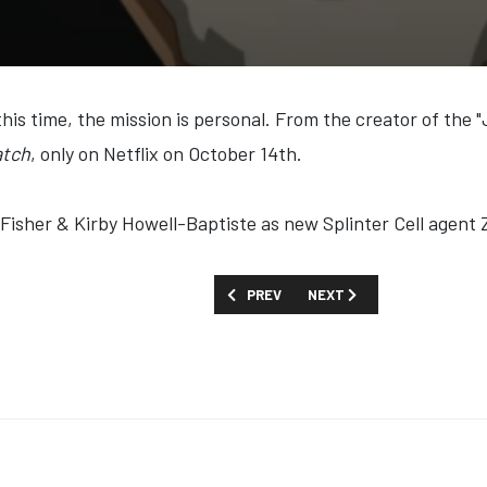
this time, the mission is personal. From the creator of th
atch
, only on Netflix on October 14th.
 Fisher & Kirby Howell-Baptiste as new Splinter Cell agent
PREVIOUS ARTICLE: FIRST LOOK: 'BLUE
NEXT ARTICLE: FIRST LOO
PREV
NEXT