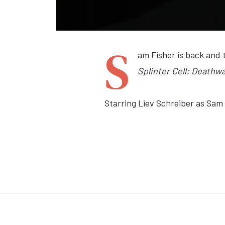
S
am Fisher is back and 
Splinter Cell: Deathw
Starring Liev Schreiber as Sam