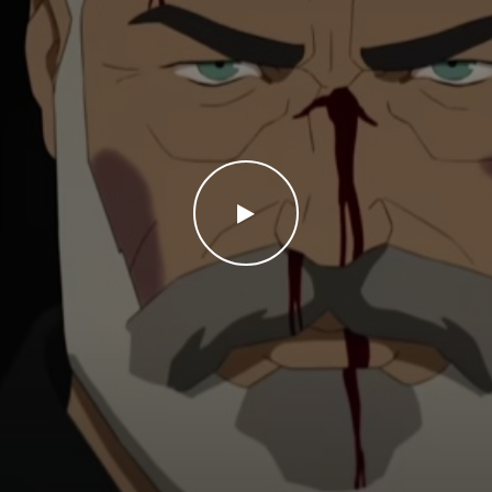
WATCH THE VIDEO