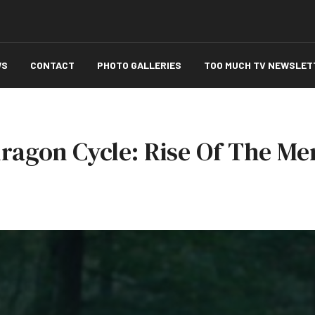
WS
CONTACT
PHOTO GALLERIES
TOO MUCH TV NEWSLET
ragon Cycle: Rise Of The Mer