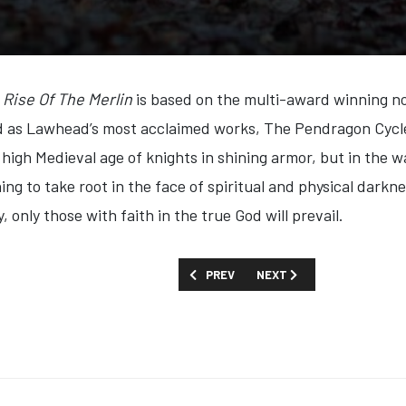
Rise Of The Merlin
is based on the multi-award winning no
as Lawhead’s most acclaimed works, The Pendragon Cycle i
e high Medieval age of knights in shining armor, but in the
ing to take root in the face of spiritual and physical darkn
, only those with faith in the true God will prevail.
PREVIOUS ARTICLE: FIRST LOOK: 'MO A
NEXT ARTICLE: FIRST LOOK
PREV
NEXT