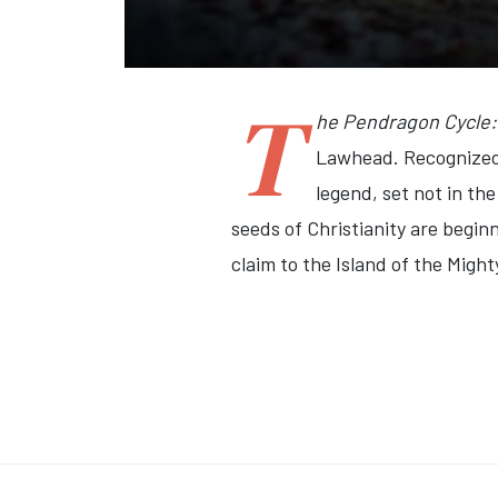
T
he Pendragon Cycle: 
Lawhead. Recognized 
legend, set not in th
seeds of Christianity are beginn
claim to the Island of the Mighty