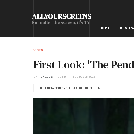
ALLYOURSCREENS
No matter the screen, it's TV
HOME
REVIE
VIDEO
First Look: 'The Pend
BY
RICK ELLIS
OCT 16
16 OCTOBER 2025
THE PENDRAGON CYCLE: RISE OF THE MERLIN