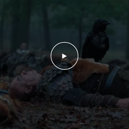
WATCH THE VIDEO