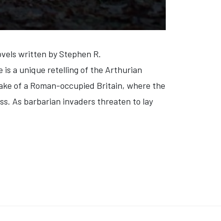
vels written by Stephen R.
s a unique retelling of the Arthurian
 wake of a Roman-occupied Britain, where the
ess. As barbarian invaders threaten to lay
MER: WILD WORLD' (VIDEO)
: 'THE COPENHAGEN TEST' (VIDEO)