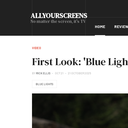
ALLYOURSCREENS
No matter the screen, it's TV
HOME
REVIE
VIDEO
First Look: 'Blue Lig
BY
RICK ELLIS
OCT 21
21 OCTOBER 2025
BLUE LIGHTS