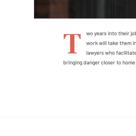
T
wo years into their j
work will take them i
lawyers who facilitat
bringing danger closer to home 