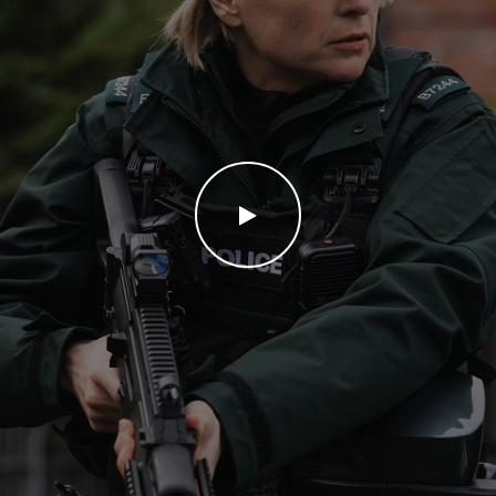
WATCH THE VIDEO