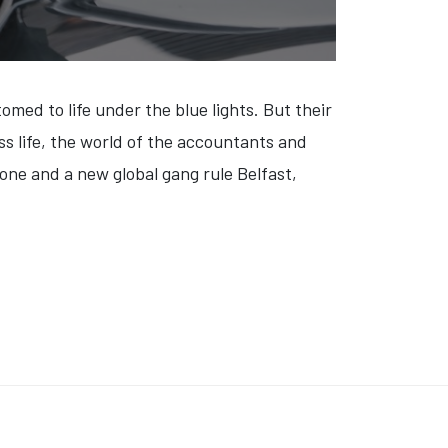
med to life under the blue lights. But their
ss life, the world of the accountants and
gone and a new global gang rule Belfast,
NEW YORKER AT 100' (VIDEO)
: 'MO AMER: WILD WORLD' (VIDEO)