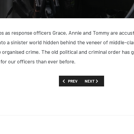
obs as response officers Grace, Annie and Tommy are accusto
nto a sinister world hidden behind the veneer of middle-cla
e organised crime. The old political and criminal order has 
for our officers than ever before.
PREVIOUS ARTICLE: FIRST LOOK: 'THE 
NEXT ARTICLE: FIRST LOOK
PREV
NEXT