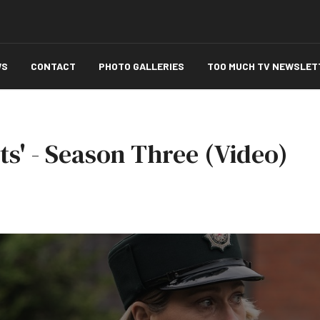
WS
CONTACT
PHOTO GALLERIES
TOO MUCH TV NEWSLET
hts' - Season Three (Video)