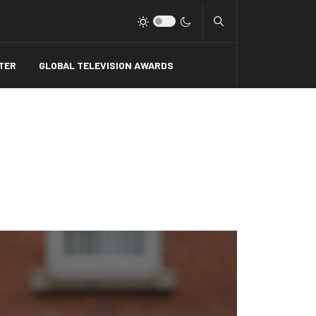
Type 2 or more charact
TER
GLOBAL TELEVISION AWARDS