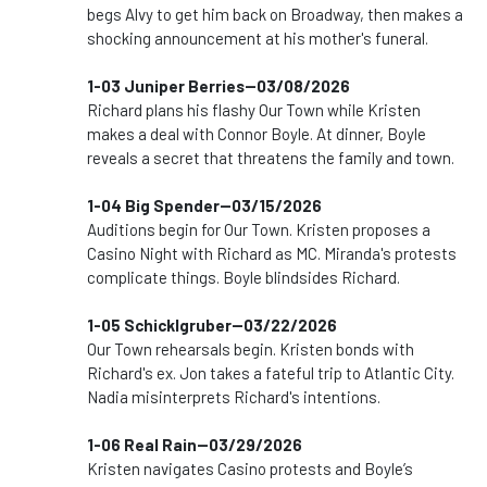
begs Alvy to get him back on Broadway, then makes a
shocking announcement at his mother's funeral.
1-03 Juniper Berries--03/08/2026
Richard plans his flashy Our Town while Kristen
makes a deal with Connor Boyle. At dinner, Boyle
reveals a secret that threatens the family and town.
1-04 Big Spender--03/15/2026
Auditions begin for Our Town. Kristen proposes a
Casino Night with Richard as MC. Miranda's protests
complicate things. Boyle blindsides Richard.
1-05 Schicklgruber--03/22/2026
Our Town rehearsals begin. Kristen bonds with
Richard's ex. Jon takes a fateful trip to Atlantic City.
Nadia misinterprets Richard's intentions.
1-06 Real Rain--03/29/2026
Kristen navigates Casino protests and Boyle’s