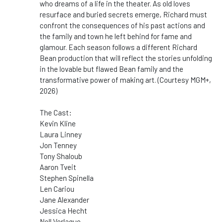
who dreams of a life in the theater. As old loves
resurface and buried secrets emerge, Richard must
confront the consequences of his past actions and
the family and town he left behind for fame and
glamour. Each season follows a different Richard
Bean production that will reflect the stories unfolding
in the lovable but flawed Bean family and the
transformative power of making art. (Courtesy MGM+,
2026)
The Cast:
Kevin Kline
Laura Linney
Jon Tenney
Tony Shaloub
Aaron Tveit
Stephen Spinella
Len Cariou
Jane Alexander
Jessica Hecht
Nell Verlaque