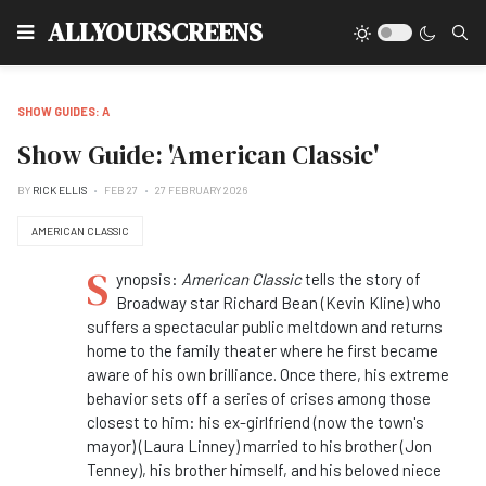
Type
ALLYOURSCREENS
SHOW GUIDES: A
Show Guide: 'American Classic'
BY
RICK ELLIS
FEB 27
27 FEBRUARY 2026
AMERICAN CLASSIC
S
ynopsis:
American Classic
tells the story of
Broadway star Richard Bean (Kevin Kline) who
suffers a spectacular public meltdown and returns
home to the family theater where he first became
aware of his own brilliance.
Once there, his extreme
behavior sets off a series of crises among those
closest to him: his ex-girlfriend (now the town's
mayor) (Laura Linney) married to his brother (Jon
Tenney), his brother himself, and his beloved niece