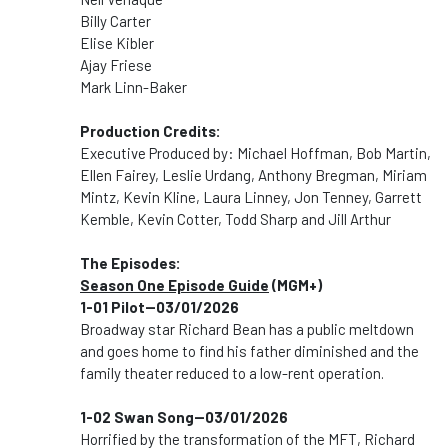
Billy Carter
Elise Kibler
Ajay Friese
Mark Linn-Baker
Production Credits:
Executive Produced by: Michael Hoffman, Bob Martin,
Ellen Fairey, Leslie Urdang, Anthony Bregman, Miriam
Mintz, Kevin Kline, Laura Linney, Jon Tenney, Garrett
Kemble, Kevin Cotter, Todd Sharp and Jill Arthur
The Episodes:
Season One Episode Guide
(MGM+)
1-01 Pilot--03/01/2026
Broadway star Richard Bean has a public meltdown
and goes home to find his father diminished and the
family theater reduced to a low-rent operation.
1-02 Swan Song--03/01/2026
Horrified by the transformation of the MFT, Richard