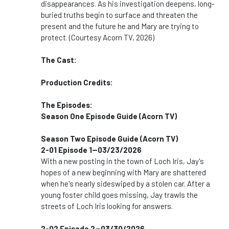
disappearances. As his investigation deepens, long-
buried truths begin to surface and threaten the
present and the future he and Mary are trying to
protect. (Courtesy Acorn TV, 2026)
The Cast:
Production Credits:
The Episodes:
Season One Episode Guide (Acorn TV)
Season Two Episode Guide (Acorn TV)
2-01 Episode 1--03/23/2026
With a new posting in the town of Loch Iris, Jay's
hopes of a new beginning with Mary are shattered
when he's nearly sideswiped by a stolen car. After a
young foster child goes missing, Jay trawls the
streets of Loch Iris looking for answers.
2-02 Episode 2--03/30/2026