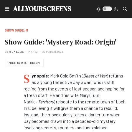
Type
ALLYOURSCREENS
SHOW GUIDE: M
Show Guide: 'Mystery Road: Origin'
BY
RICK ELLIS
MAR 22
22 MARCH 2026
MYSTERY ROAD: ORIGIN
S
ynopsis:
Mark Cole Smith (
Beast of War
) returns
as a young Detective Jay Swan, who is still
reeling from the events of last season and hoping for
a fresh start. He and his wife Mary (Tuuli
Narkle,
Territory
) relocate to the remote town of Loch
Iris, believing it will give them a chance to rebuild.
Instead, the move quickly takes a darker turn when
Jay becomes drawn into a decades-old
mystery
involving secrets, murders, and unexplained