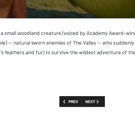
 small woodland creature (voiced by Academy Award-winni
le) — natural sworn enemies of The Valley — who suddenly
’s feathers and fur) to survive the wildest adventure of thei
PREVIOUS ARTICLE: FIRST LOOK: 'WIDOW
NEXT ARTICLE: FIRST LOOK
PREV
NEXT