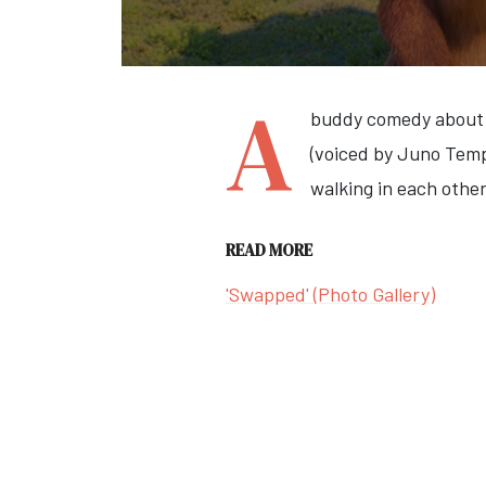
A
buddy comedy about a
(voiced by Juno Temp
walking in each other
READ MORE
'Swapped' (Photo Gallery)