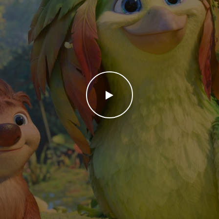
WATCH THE VIDEO