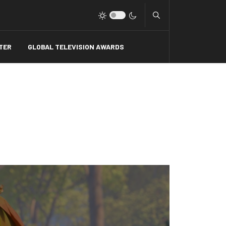
Type 2 or more charact
TER
GLOBAL TELEVISION AWARDS