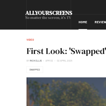
ALLYOURSCREENS
No matter the screen, it's TV
HOME
REVIE
VIDEO
First Look: 'Swapped'
BY
RICK ELLIS
APR 02
02 APRIL 2026
SWAPPED