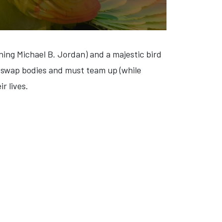
ng Michael B. Jordan) and a majestic bird
 swap bodies and must team up (while
r lives.
'S BAY' (VIDEO)
: 'CAPE FEAR' (VIDEO)