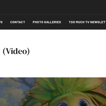
WS
CONTACT
PHOTO GALLERIES
TOO MUCH TV NEWSLET
 (Video)