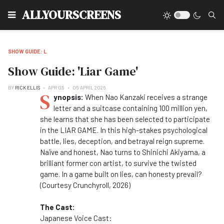
Type
ALLYOURSCREENS
SHOW GUIDE: L
Show Guide: 'Liar Game'
BY
RICK ELLIS
APR 05
05 APRIL 2026
S
ynopsis:
When Nao Kanzaki receives a strange
letter and a suitcase containing 100 million yen,
she learns that she has been selected to participate
in the LIAR GAME. In this high-stakes psychological
battle, lies, deception, and betrayal reign supreme.
Naïve and honest, Nao turns to Shinichi Akiyama, a
brilliant former con artist, to survive the twisted
game. In a game built on lies, can honesty prevail?
(Courtesy Crunchyroll, 2026)
The Cast:
Japanese Voice Cast: