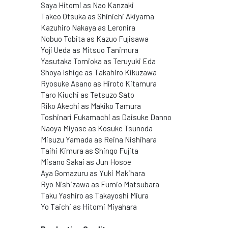
Saya Hitomi
as Nao Kanzaki
Takeo Otsuka
as Shinichi Akiyama
Kazuhiro Nakaya
as Leronira
Nobuo Tobita
as Kazuo Fujisawa
Yoji Ueda
as Mitsuo Tanimura
Yasutaka Tomioka
as Teruyuki Eda
Shoya Ishige
as Takahiro Kikuzawa
Ryosuke Asano
as Hiroto Kitamura
Taro Kiuchi
as Tetsuzo Sato
Riko Akechi
as Makiko Tamura
Toshinari Fukamachi
as Daisuke Danno
Naoya Miyase
as Kosuke Tsunoda
Misuzu Yamada
as Reina Nishihara
Taihi Kimura
as Shingo Fujita
Misano Sakai
as Jun Hosoe
Aya Gomazuru
as Yuki Makihara
Ryo Nishizawa
as Fumio Matsubara
Taku Yashiro
as Takayoshi Miura
Yo Taichi
as Hitomi Miyahara