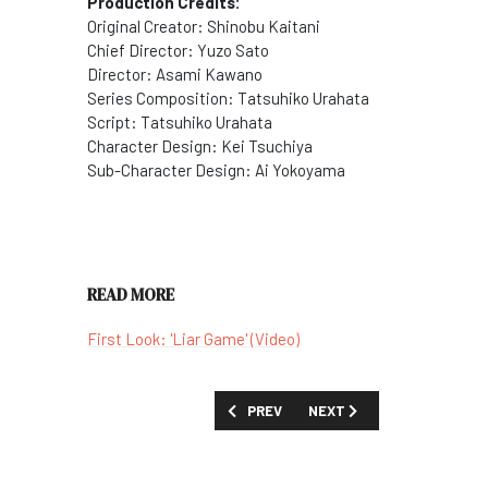
Production Credits:
Original Creator:
Shinobu Kaitani
Chief Director:
Yuzo Sato
Director:
Asami Kawano
Series Composition:
Tatsuhiko Urahata
Script:
Tatsuhiko Urahata
Character Design:
Kei Tsuchiya
Sub-Character Design:
Ai Yokoyama
READ MORE
First Look: 'Liar Game' (Video)
PREVIOUS ARTICLE: SHOW GUIDE: 'LIF
NEXT ARTICLE: SHOW GUID
PREV
NEXT