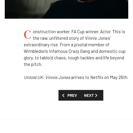
C
onstruction worker. FA Cup winner. Actor. This is
the raw, unfiltered story of Vinnie Jones’
extraordinary rise. From a pivotal member of
Wimbledon’s infamous Crazy Gang and domestic cup
glory, to tabloid chaos, tough tackles and life beyond
the pitch.
Untold UK: Vinnie Jones
arrives to Netflix on May 26th.
PREVIOUS ARTICLE: FIRST LOOK: 'DEES
NEXT ARTICLE: FIRST LOOK
PREV
NEXT