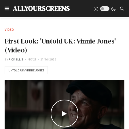
Type
ALLYOURSCREENS
VIDEO
First Look: 'Untold UK: Vinnie Jones'
(Video)
BY
RICK ELLIS
MAY 21
21 MAY 2026
UNTOLD UK: VINNIE JONES
WATCH THE VIDEO