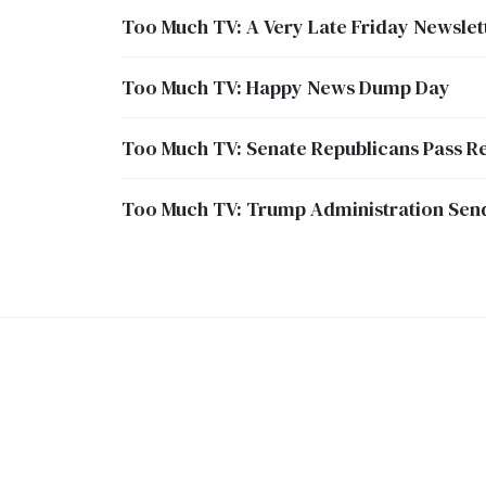
Too Much TV: A Very Late Friday Newslet
Too Much TV: Happy News Dump Day
Too Much TV: Senate Republicans Pass Re
Too Much TV: Trump Administration Sends