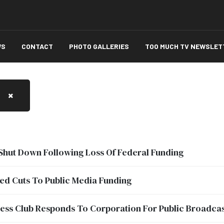
WS
CONTACT
PHOTO GALLERIES
TOO MUCH TV NEWSLET
Shut Down Following Loss Of Federal Funding
ed Cuts To Public Media Funding
ess Club Responds To Corporation For Public Broadcast