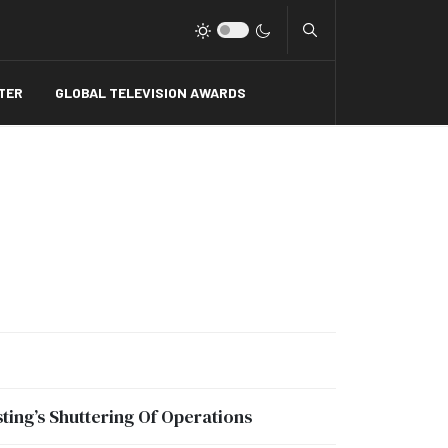
Type 2 or more charact
TER
GLOBAL TELEVISION AWARDS
ing’s Shuttering Of Operations