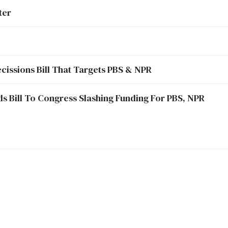
ter
cissions Bill That Targets PBS & NPR
 Bill To Congress Slashing Funding For PBS, NPR