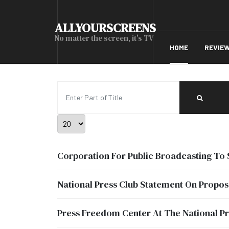
ALLYOURSCREENS
No matter the screen, it's TV
HOME
REVIE
Enter Part of Title
Display #
Corporation For Public Broadcasting To 
National Press Club Statement On Propos
Press Freedom Center At The National Pr