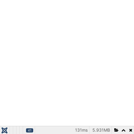
131ms
5.931MB
41