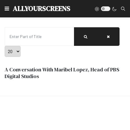
Type
ALLYOURSCREENS
Enter Part of Title
Display #
A Conversation With Maribel Lopez, Head of PBS
Digital Studios