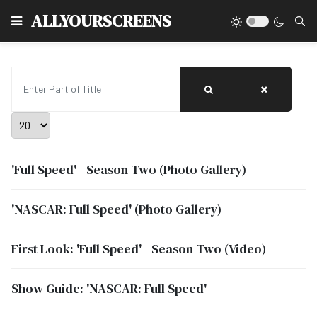
Type
ALLYOURSCREENS
Enter Part of Title
Display #
'Full Speed' - Season Two (Photo Gallery)
'NASCAR: Full Speed' (Photo Gallery)
First Look: 'Full Speed' - Season Two (Video)
Show Guide: 'NASCAR: Full Speed'