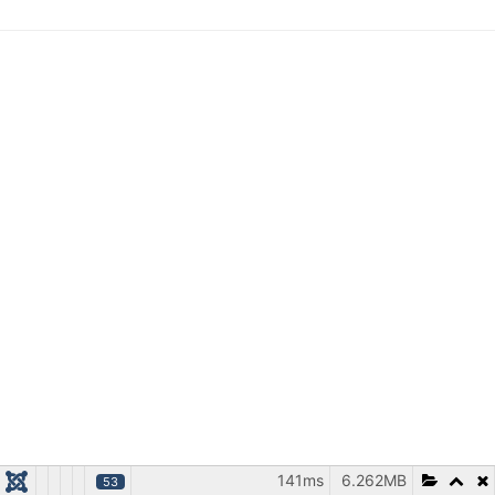
141ms
6.262MB
53