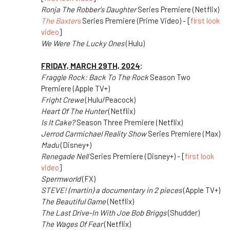
Ronja The Robber's Daughter
Series Premiere (Netflix)
The Baxters
Series Premiere (Prime Video) - [
first look
video
]
We Were The Lucky Ones
(Hulu)
FRIDAY, MARCH 29TH, 2024
:
Fraggle Rock: Back To The Rock
Season Two
Premiere (Apple TV+)
Fright Crewe
(Hulu/Peacock)
Heart Of The Hunter
(Netflix)
Is It Cake?
Season Three Premiere (Netflix)
Jerrod Carmichael Reality Show
Series Premiere (Max)
Madu
(Disney+)
Renegade Nell
Series Premiere (Disney+) - [
first look
video
]
Spermworld
(FX)
STEVE! (martin) a documentary in 2 pieces
(Apple TV+)
The Beautiful Game
(Netflix)
The Last Drive-In With Joe Bob Briggs
(Shudder)
The Wages Of Fear
(Netflix)