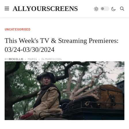
Type
ALLYOURSCREENS
UNCATEGORISED
This Week's TV & Streaming Premieres:
03/24-03/30/2024
BY
RICK ELLIS
MAR 24
24 MARCH 2024