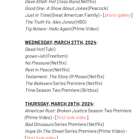
Dave Attell: Hot Cross Buns
(Netflix)
Good One: A Show About Jokes
(Peacock)
Just In Time
(Great American Family) - [
photo gallery
]
The Truth Vs. Alex Jones
(HBO)
Tig Notaro: Hello Again
(Prime Video)
WEDNESDAY, MARCH 27TH, 2024
:
Dead Hot
(Tubi)
grown-ish
(Freeform)
No Pressure
(Netflix)
Rest In Peace
(Netflix)
Testament: The Story Of Moses
(Netflix)
The Believers
Series Premiere (Netflix)
Time
Season Two Premiere (Britbox)
THURSDAY, MARCH 28TH, 2024
:
American Rust: Broken Justice
Season Two Premiere
(Prime Video) - [
first look video
]
Bad Dinosaurs
Series Premiere (Netflix)
Hope On The Street
Series Premiere (Prime Video) -
[
first look video
]