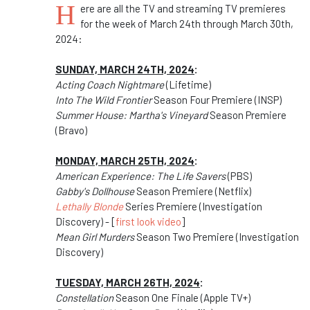
H
ere are all the TV and streaming TV premieres
for the week of March 24th through March 30th,
2024:
SUNDAY, MARCH 24TH, 2024
:
Acting Coach Nightmare
(Lifetime)
Into The Wild Frontier
Season Four Premiere (INSP)
Summer House: Martha's Vineyard
Season Premiere
(Bravo)
MONDAY, MARCH 25TH, 2024
:
American Experience: The Life Savers
(PBS)
Gabby's Dollhouse
Season Premiere (Netflix)
Lethally Blonde
Series Premiere (Investigation
Discovery) - [
first look video
]
Mean Girl Murders
Season Two Premiere (Investigation
Discovery)
TUESDAY, MARCH 26TH, 2024
:
Constellation
Season One Finale (Apple TV+)