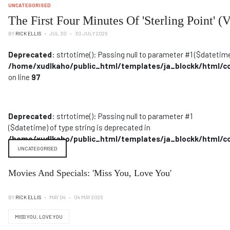
UNCATEGORISED
The First Four Minutes Of 'Sterling Point' (
BY
RICK ELLIS
JUL 30
30 JULY 2026
Deprecated
: strtotime(): Passing null to parameter #1 ($datetime
/home/xudlkaho/public_html/templates/ja_blockk/html/c
on line
97
Deprecated
: strtotime(): Passing null to parameter #1
($datetime) of type string is deprecated in
/home/xudlkaho/public_html/templates/ja_blockk/html/c
on line
UNCATEGORISED
30
Movies And Specials: 'Miss You, Love You'
BY
RICK ELLIS
MAY 04
04 MAY 2026
MISS YOU, LOVE YOU