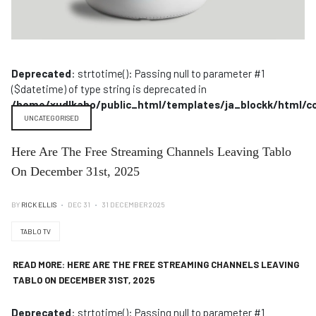
Deprecated
: strtotime(): Passing null to parameter #1
($datetime) of type string is deprecated in
/home/xudlkaho/public_html/templates/ja_blockk/html/c
on line
UNCATEGORISED
30
Here Are The Free Streaming Channels Leaving Tablo
On December 31st, 2025
BY
RICK ELLIS
DEC 31
31 DECEMBER 2025
TABLO TV
READ MORE: HERE ARE THE FREE STREAMING CHANNELS LEAVING
TABLO ON DECEMBER 31ST, 2025
Deprecated
: strtotime(): Passing null to parameter #1