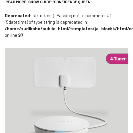
READ MORE: SHOW GUIDE: 'CONFIDENCE QUEEN'
Deprecated
: strtotime(): Passing null to parameter #1
($datetime) of type string is deprecated in
/home/xudlkaho/public_html/templates/ja_blockk/html/c
on line
97