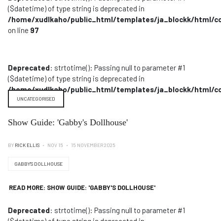
($datetime) of type string is deprecated in
/home/xudlkaho/public_html/templates/ja_blockk/html/c
on line
97
Deprecated
: strtotime(): Passing null to parameter #1
($datetime) of type string is deprecated in
/home/xudlkaho/public_html/templates/ja_blockk/html/c
on line
UNCATEGORISED
30
Show Guide: 'Gabby's Dollhouse'
BY
RICK ELLIS
NOV 15
15 NOVEMBER 2025
GABBY'S DOLLHOUSE
READ MORE: SHOW GUIDE: 'GABBY'S DOLLHOUSE'
Deprecated
: strtotime(): Passing null to parameter #1