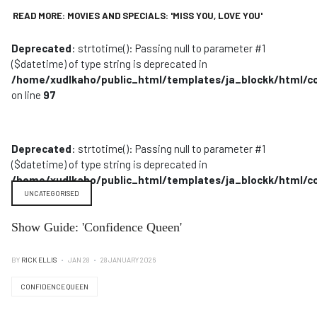
READ MORE: MOVIES AND SPECIALS: 'MISS YOU, LOVE YOU'
Deprecated
: strtotime(): Passing null to parameter #1
($datetime) of type string is deprecated in
/home/xudlkaho/public_html/templates/ja_blockk/html/c
on line
97
Deprecated
: strtotime(): Passing null to parameter #1
($datetime) of type string is deprecated in
/home/xudlkaho/public_html/templates/ja_blockk/html/c
on line
UNCATEGORISED
30
Show Guide: 'Confidence Queen'
BY
RICK ELLIS
JAN 28
28 JANUARY 2026
CONFIDENCE QUEEN