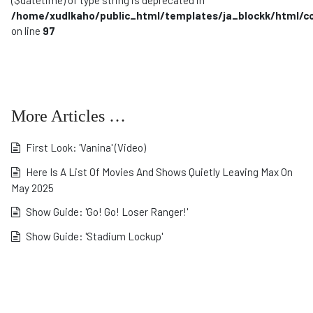
($datetime) of type string is deprecated in
/home/xudlkaho/public_html/templates/ja_blockk/html/c
on line
97
More Articles …
First Look: 'Vanina' (Video)
Here Is A List Of Movies And Shows Quietly Leaving Max On
May 2025
Show Guide: 'Go! Go! Loser Ranger!'
Show Guide: 'Stadium Lockup'