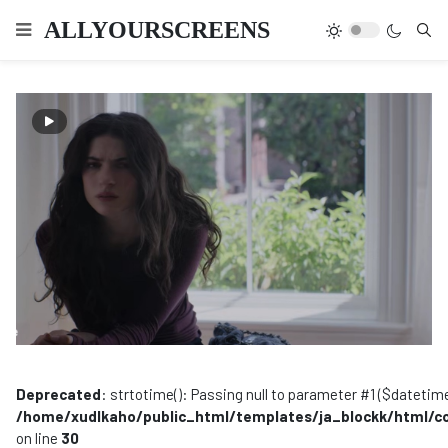
Type
ALLYOURSCREENS
Deprecated
: strtotime(): Passing null to parameter #1 ($datetime
/home/xudlkaho/public_html/templates/ja_blockk/html/c
on line
30