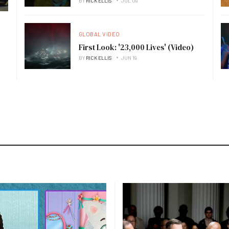
BY
RICK ELLIS
JUL 09
GLOBAL VIDEO
First Look: '23,000 Lives' (Video)
BY
RICK ELLIS
JUN 19