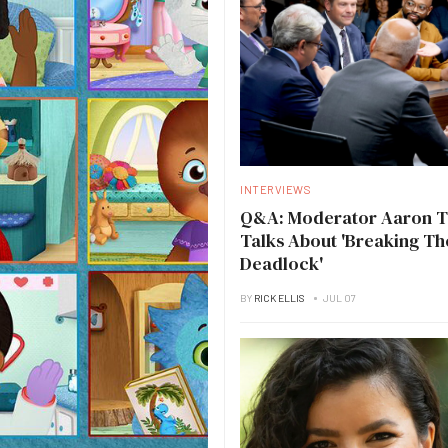
INTERVIEWS
Q&A: Moderator Aaron 
Talks About 'Breaking Th
Deadlock'
BY
RICK ELLIS
JUL 07