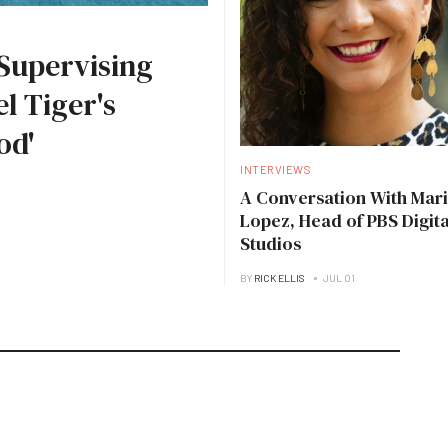
Supervising
l Tiger's
od'
INTERVIEWS
A Conversation With Mari
Lopez, Head of PBS Digita
Studios
BY
RICK ELLIS
JUL 01