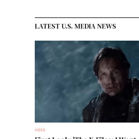
LATEST U.S. MEDIA NEWS
VIDEO