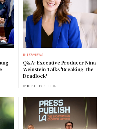
INTERVIEWS
Tang
Q&A: Executive Producer Nina
e
Weinstein Talks 'Breaking The
Deadlock'
BY
RICK ELLIS
JUL 07