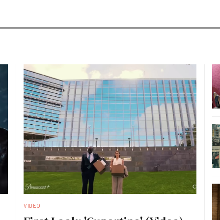
VIDEO