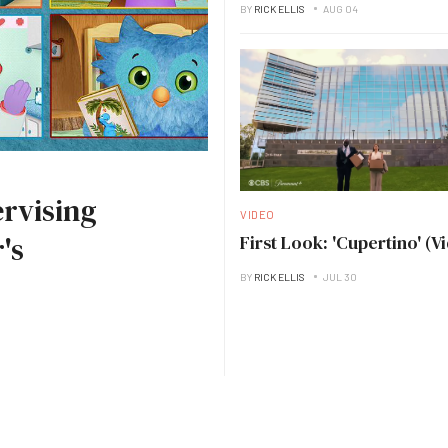
BY
RICK ELLIS
AUG 04
rvising
VIDEO
's
First Look: 'Cupertino' (V
BY
RICK ELLIS
JUL 30