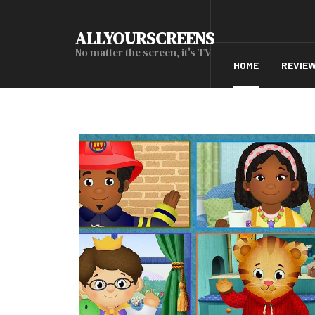
ALLYOURSCREENS
No matter the screen, it's TV
HOME
REVIE