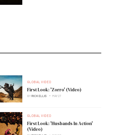
GLOBAL VIDEO
First Look: 'Zorro' (Video)
BY
RICK ELLIS
MAY 27
GLOBAL VIDEO
First Look: 'Husbands In Action'
(Video)