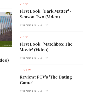
VIDEO
First Look: 'Dark Matter' -
Season Two (Video)
BY
RICK ELLIS
JUL 26
VIDEO
First Look: 'Matchbox The
Movie' (Video)
BY
RICK ELLIS
JUL 26
ideo)
REVIEWS
Review: POV's 'The Dating
Game'
BY
RICK ELLIS
JUL 23