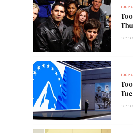
TOO M
Too
Thu
BY
RICK 
TOO M
Too
Tue
BY
RICK 