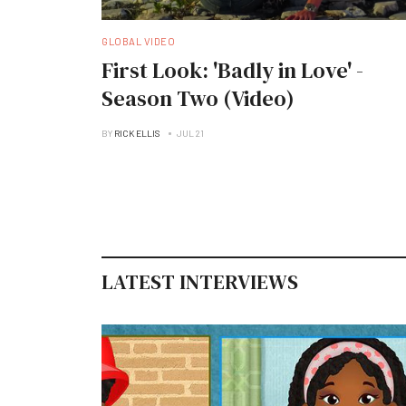
GLOBAL VIDEO
First Look: 'Badly in Love' -
Season Two (Video)
BY
RICK ELLIS
JUL 21
LATEST INTERVIEWS