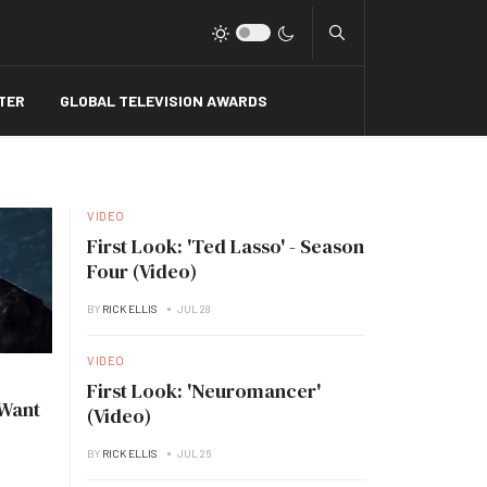
Type 2 or more charact
TER
GLOBAL TELEVISION AWARDS
VIDEO
First Look: 'Ted Lasso' - Season
Four (Video)
BY
RICK ELLIS
JUL 28
VIDEO
First Look: 'Neuromancer'
 Want
(Video)
BY
RICK ELLIS
JUL 26