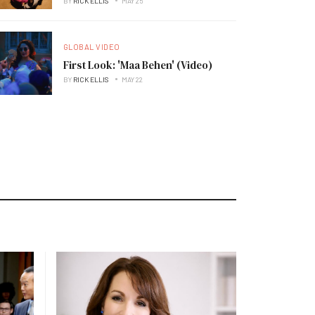
BY
RICK ELLIS
MAY 25
GLOBAL VIDEO
First Look: 'Maa Behen' (Video)
BY
RICK ELLIS
MAY 22