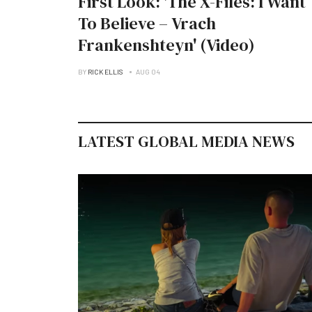
First Look: 'The X-Files: I Want
To Believe – Vrach
Frankenshteyn' (Video)
BY
RICK ELLIS
AUG 04
LATEST GLOBAL MEDIA NEWS