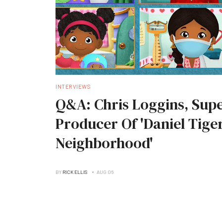
INTERVIEWS
Q&A: Chris Loggins, Supe
Producer Of 'Daniel Tiger
Neighborhood'
BY
RICK ELLIS
AUG 06