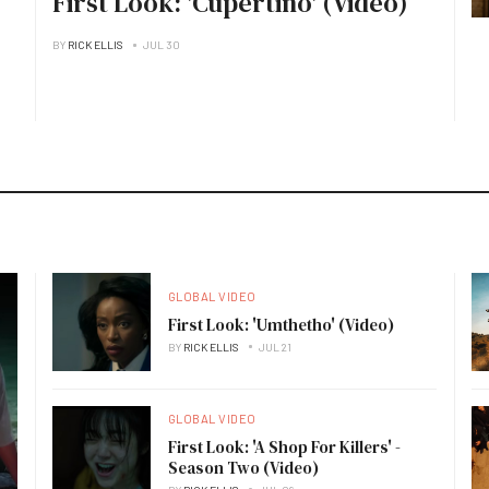
First Look: 'Cupertino' (Video)
BY
RICK ELLIS
JUL 30
GLOBAL VIDEO
First Look: 'Umthetho' (Video)
BY
RICK ELLIS
JUL 21
GLOBAL VIDEO
First Look: 'A Shop For Killers' -
Season Two (Video)