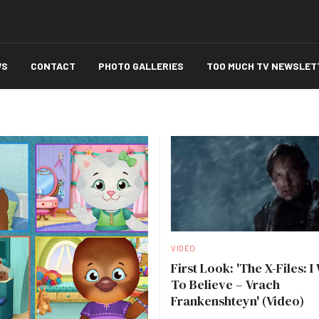
WS
CONTACT
PHOTO GALLERIES
TOO MUCH TV NEWSLET
VIDEO
First Look: 'The X-Files: I
To Believe – Vrach
Frankenshteyn' (Video)