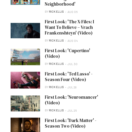
Neighborhood'
BY
RICK ELLIS
AUG 06
First Look: 'The X-Files: I
Want To Believe – Vrach
Frankenshteyn' (Video)
BY
RICK ELLIS
AUG 04
First Look: 'Cupertino'
(Video)
BY
RICK ELLIS
JUL 30
First Look: 'Ted Lasso' -
Season Four (Video)
BY
RICK ELLIS
JUL 28
First Look: 'Neuromancer'
(Video)
BY
RICK ELLIS
JUL 26
First Look: 'Dark Matter' -
Season Two (Video)