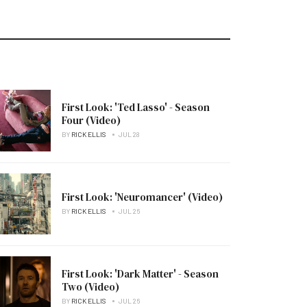
First Look: 'Ted Lasso' - Season
Four (Video)
BY
RICK ELLIS
JUL 28
First Look: 'Neuromancer' (Video)
BY
RICK ELLIS
JUL 26
First Look: 'Dark Matter' - Season
Two (Video)
BY
RICK ELLIS
JUL 26