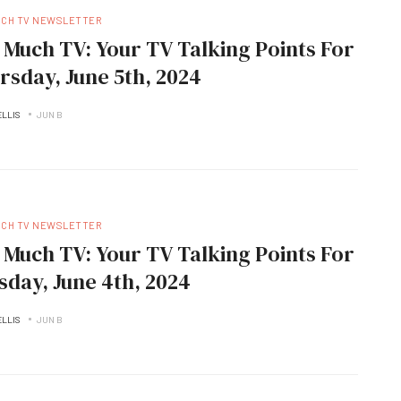
UCH TV NEWSLETTER
 Much TV: Your TV Talking Points For
rsday, June 5th, 2024
ELLIS
JUN B
UCH TV NEWSLETTER
 Much TV: Your TV Talking Points For
sday, June 4th, 2024
ELLIS
JUN B