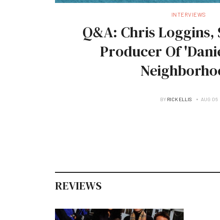
INTERVIEWS
Q&A: Chris Loggins, 
Producer Of 'Danie
Neighborho
BY
RICK ELLIS
AUG 06
REVIEWS