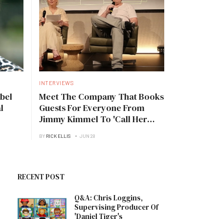
INTERVIEWS
bel
Meet The Company That Books
l
Guests For Everyone From
Jimmy Kimmel To 'Call Her
Daddy'
BY
RICK ELLIS
JUN 28
RECENT POST
Q&A: Chris Loggins,
Supervising Producer Of
'Daniel Tiger's