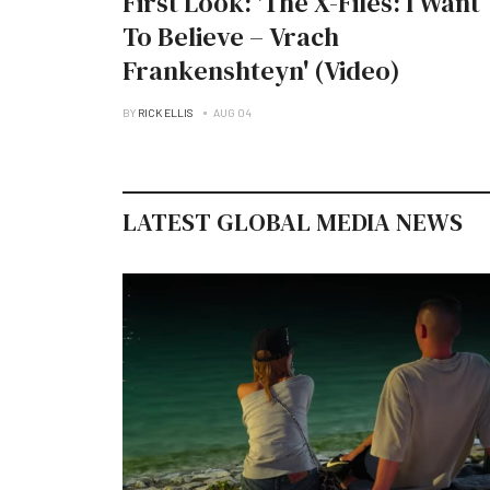
First Look: 'The X-Files: I Want
To Believe – Vrach
Frankenshteyn' (Video)
BY
RICK ELLIS
AUG 04
LATEST GLOBAL MEDIA NEWS