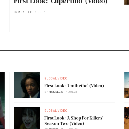
First Look: 'Cupertino' (Video)
BY
RICK ELLIS
JUL 30
GLOBAL VIDEO
First Look: 'Umthetho' (Video)
BY
RICK ELLIS
JUL 21
GLOBAL VIDEO
First Look: 'A Shop For Killers' -
Season Two (Video)