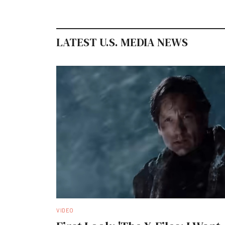
LATEST U.S. MEDIA NEWS
VIDEO