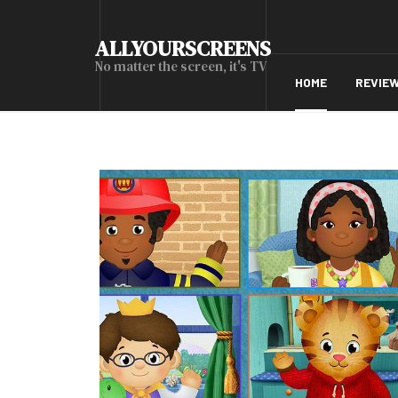
ALLYOURSCREENS
No matter the screen, it's TV
HOME
REVIE