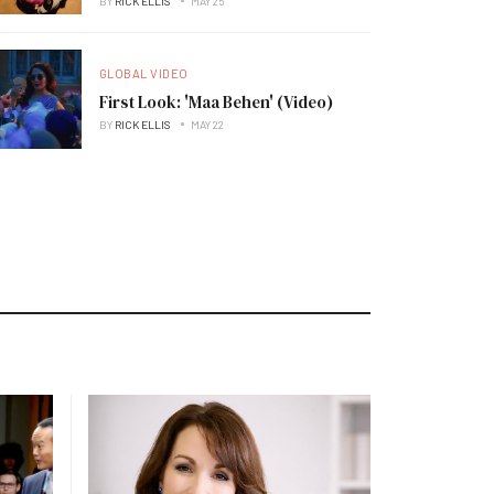
BY
RICK ELLIS
MAY 25
GLOBAL VIDEO
First Look: 'Maa Behen' (Video)
BY
RICK ELLIS
MAY 22