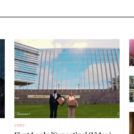
VIDEO