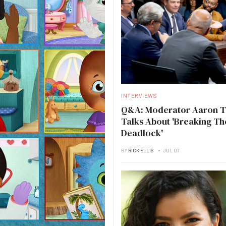
INTERVIEWS
Q&A: Moderator Aaron 
Talks About 'Breaking Th
Deadlock'
BY
RICK ELLIS
JUL 07