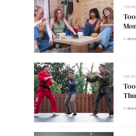
TOO M
Too
Mon
BY
RICK 
TOO M
Too
Thu
BY
RICK 