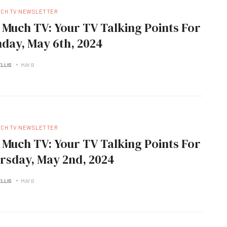
UCH TV NEWSLETTER
 Much TV: Your TV Talking Points For
day, May 6th, 2024
ELLIS
MAY B
UCH TV NEWSLETTER
 Much TV: Your TV Talking Points For
rsday, May 2nd, 2024
ELLIS
MAY B