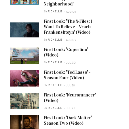
Neighborhood'
BY
RICK ELLIS
AUG 06
First Look: 'The X-Files: I
Want To Believe – Vrach
Frankenshteyn' (Video)
BY
RICK ELLIS
AUG 04
First Look: 'Cupertino'
(Video)
BY
RICK ELLIS
JUL 30
First Look: 'Ted Lasso' -
Season Four (Video)
BY
RICK ELLIS
JUL 28
First Look: 'Neuromancer'
(Video)
BY
RICK ELLIS
JUL 26
First Look: 'Dark Matter' -
Season Two (Video)