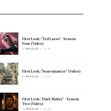
First Look: 'Ted Lasso' - Season
Four (Video)
BY
RICK ELLIS
JUL 28
First Look: 'Neuromancer' (Video)
BY
RICK ELLIS
JUL 26
First Look: 'Dark Matter' - Season
Two (Video)
BY
RICK ELLIS
JUL 26