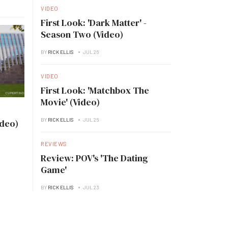
VIDEO
First Look: 'Dark Matter' -
Season Two (Video)
BY
RICK ELLIS
JUL 26
VIDEO
First Look: 'Matchbox The
Movie' (Video)
BY
RICK ELLIS
JUL 26
ideo)
REVIEWS
Review: POV's 'The Dating
Game'
BY
RICK ELLIS
JUL 23