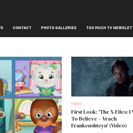
WS
CONTACT
PHOTO GALLERIES
TOO MUCH TV NEWSLET
VIDEO
First Look: 'The X-Files: I
To Believe – Vrach
Frankenshteyn' (Video)