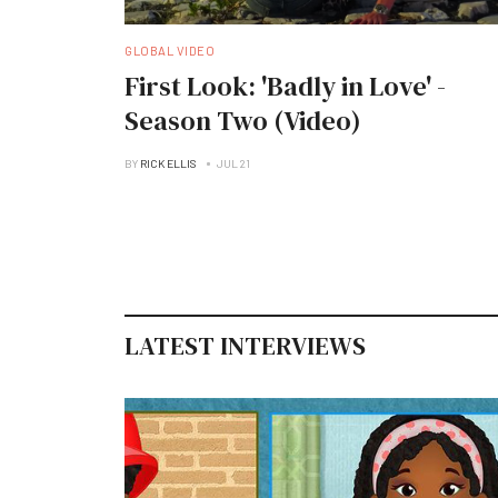
GLOBAL VIDEO
First Look: 'Badly in Love' -
Season Two (Video)
BY
RICK ELLIS
JUL 21
LATEST INTERVIEWS