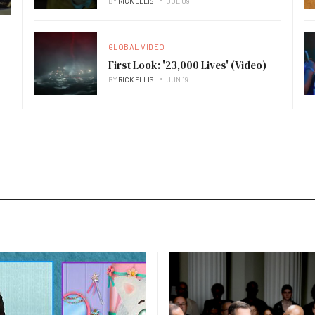
BY
RICK ELLIS
JUL 09
GLOBAL VIDEO
First Look: '23,000 Lives' (Video)
BY
RICK ELLIS
JUN 19