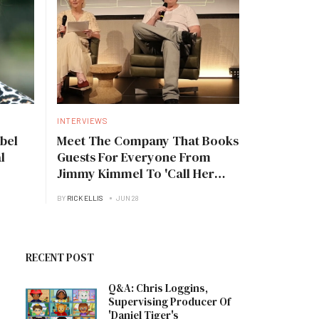
INTERVIEWS
bel
Meet The Company That Books
l
Guests For Everyone From
Jimmy Kimmel To 'Call Her
Daddy'
BY
RICK ELLIS
JUN 28
RECENT POST
Q&A: Chris Loggins,
Supervising Producer Of
'Daniel Tiger's