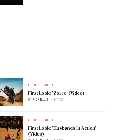
GLOBAL VIDEO
First Look: 'Zorro' (Video)
BY
RICK ELLIS
MAY 27
GLOBAL VIDEO
First Look: 'Husbands In Action'
(Video)