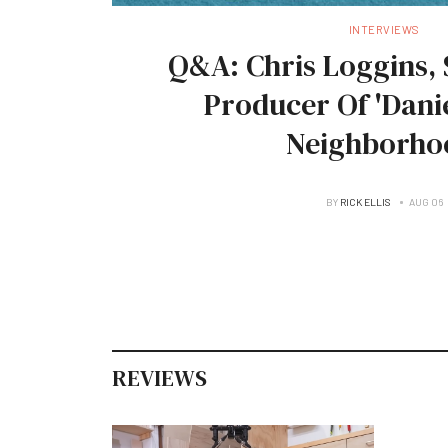
INTERVIEWS
Q&A: Chris Loggins, 
Producer Of 'Danie
Neighborho
BY
RICK ELLIS
AUG 06
REVIEWS