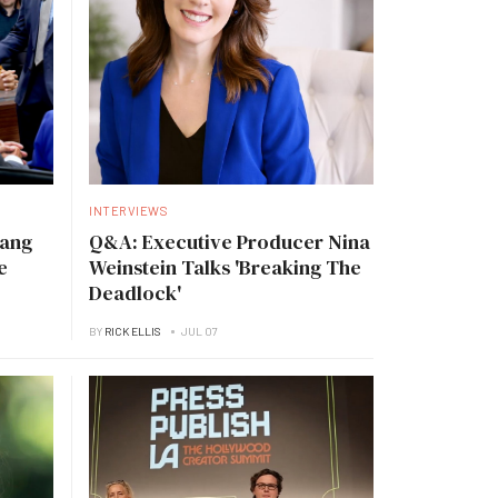
INTERVIEWS
Tang
Q&A: Executive Producer Nina
e
Weinstein Talks 'Breaking The
Deadlock'
BY
RICK ELLIS
JUL 07