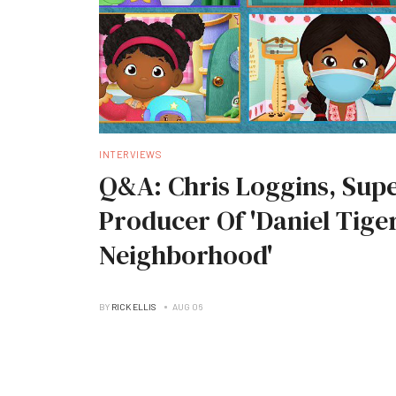
INTERVIEWS
Q&A: Chris Loggins, Supe
Producer Of 'Daniel Tiger
Neighborhood'
BY
RICK ELLIS
AUG 06