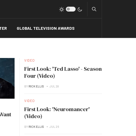
Type 2 or more charact
TER
GLOBAL TELEVISION AWARDS
VIDEO
First Look: 'Ted Lasso' - Season
Four (Video)
BY
RICK ELLIS
JUL 28
VIDEO
First Look: 'Neuromancer'
 Want
(Video)
BY
RICK ELLIS
JUL 26