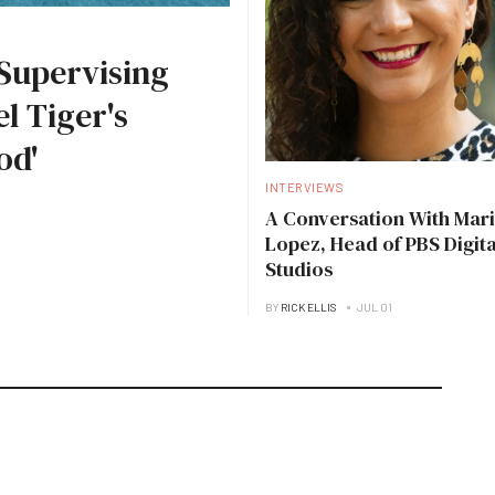
Supervising
l Tiger's
od'
INTERVIEWS
A Conversation With Mari
Lopez, Head of PBS Digita
Studios
BY
RICK ELLIS
JUL 01