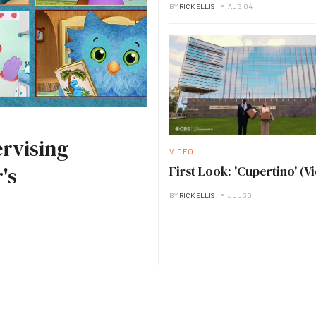
BY
RICK ELLIS
AUG 04
rvising
VIDEO
's
First Look: 'Cupertino' (V
BY
RICK ELLIS
JUL 30