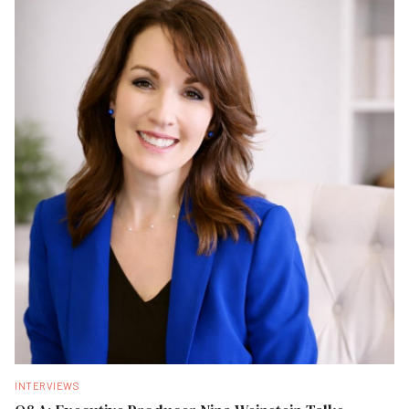
INTERVIEWS