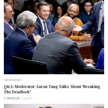
INTERVIEWS
Q&A: Moderator Aaron Tang Talks About 'Breaking
The Deadlock'
BY
RICK ELLIS
JUL 07