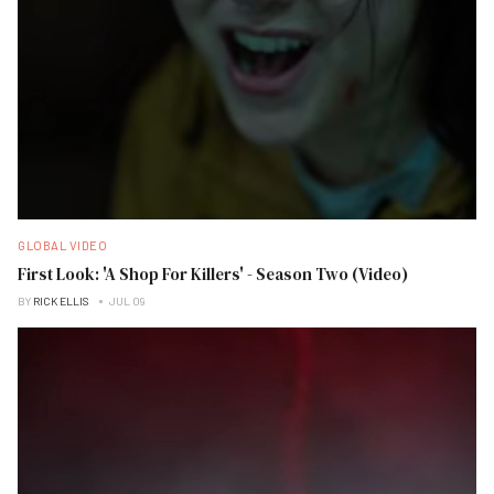
GLOBAL VIDEO
First Look: 'A Shop For Killers' - Season Two (Video)
BY
RICK ELLIS
JUL 09