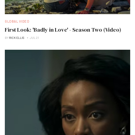
GLOBAL VIDEO
First Look: 'Badly in Love' - Season Two (Video)
BY
RICK ELLIS
JUL 21