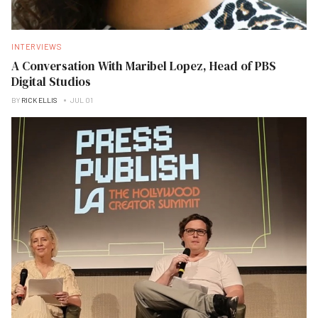
INTERVIEWS
A Conversation With Maribel Lopez, Head of PBS
Digital Studios
BY
RICK ELLIS
JUL 01