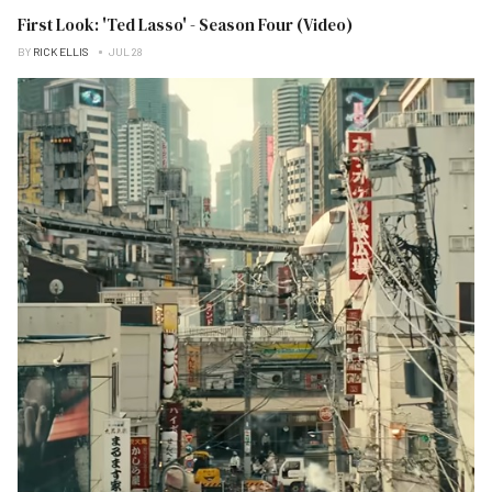
First Look: 'Ted Lasso' - Season Four (Video)
BY
RICK ELLIS
JUL 28