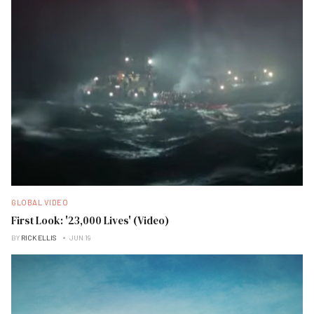
GLOBAL VIDEO
First Look: '23,000 Lives' (Video)
BY
RICK ELLIS
JUN 19