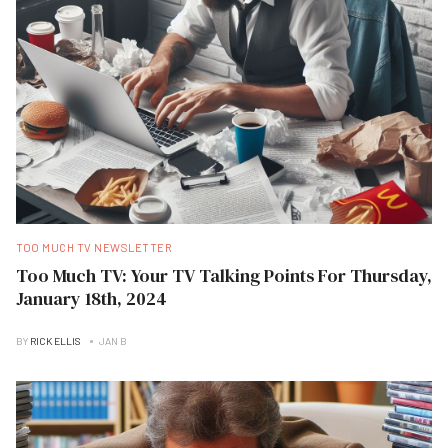
TOO MUCH TV NEWSLETTER
Too Much TV: Your TV Talking Points For Thursday,
January 18th, 2024
BY
RICK ELLIS
JAN B