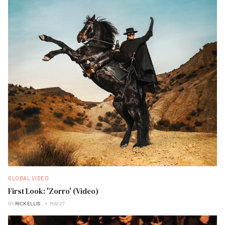
GLOBAL VIDEO
First Look: 'Zorro' (Video)
BY
RICK ELLIS
MAY 27