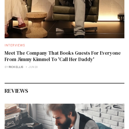
INTERVIEWS
Meet The Company That Books Guests For Everyone
From Jimmy Kimmel To 'Call Her Daddy'
BY
RICK ELLIS
JUN 28
REVIEWS