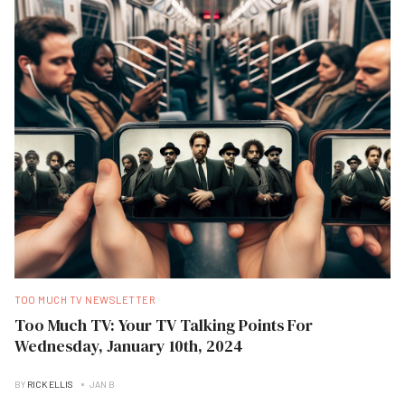
TOO MUCH TV NEWSLETTER
Too Much TV: Your TV Talking Points For
Wednesday, January 10th, 2024
BY
RICK ELLIS
JAN B