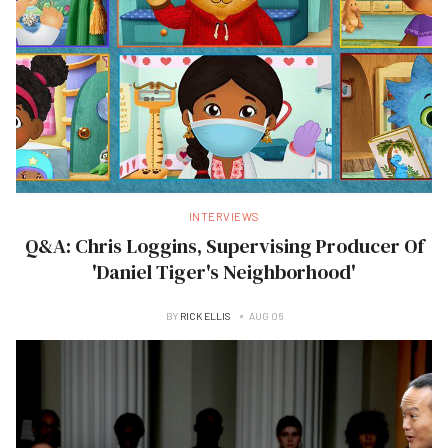
INTERVIEWS
Q&A: Chris Loggins, Supervising Producer Of
'Daniel Tiger's Neighborhood'
BY
RICK ELLIS
AUG 06