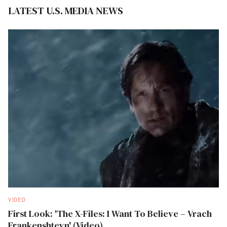
LATEST U.S. MEDIA NEWS
VIDEO
First Look: 'The X-Files: I Want To Believe – Vrach
Frankenshteyn' (Video)