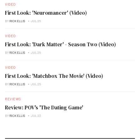
VIDEO
First Look: 'Neuromancer' (Video)
BY
RICK ELLIS
JUL 26
VIDEO
First Look: 'Dark Matter' - Season Two (Video)
BY
RICK ELLIS
JUL 26
VIDEO
First Look: 'Matchbox The Movie' (Video)
BY
RICK ELLIS
JUL 26
REVIEWS
Review: POV's 'The Dating Game'
BY
RICK ELLIS
JUL 23