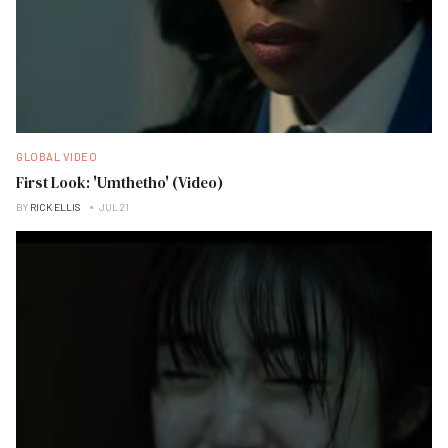
GLOBAL VIDEO
First Look: 'Umthetho' (Video)
BY
RICK ELLIS
JUL 21