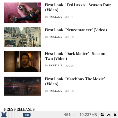
First Look: 'Ted Lasso' - Season Four
(Video)
BY
RICK ELLIS
JUL 28
First Look: 'Neuromancer' (Video)
BY
RICK ELLIS
JUL 26
First Look: 'Dark Matter' - Season
Two (Video)
BY
RICK ELLIS
JUL 26
First Look: 'Matchbox The Movie'
(Video)
BY
RICK ELLIS
JUL 26
PRESS RELEASES
451ms
10.237MB
110