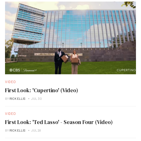
VIDEO
First Look: 'Cupertino' (Video)
BY
RICK ELLIS
JUL 30
VIDEO
First Look: 'Ted Lasso' - Season Four (Video)
BY
RICK ELLIS
JUL 28