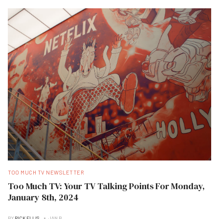
TOO MUCH TV NEWSLETTER
Too Much TV: Your TV Talking Points For Monday,
January 8th, 2024
BY
RICK ELLIS
JAN B