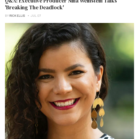
Q&A: Executive Producer Nina Weinstein Talks
'Breaking The Deadlock'
BY
RICK ELLIS
JUL 07