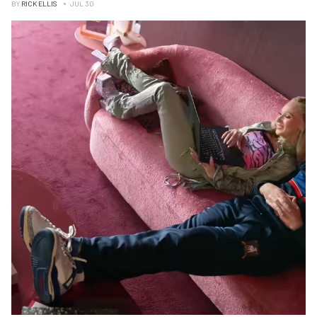
BY
RICK ELLIS
JUL 30