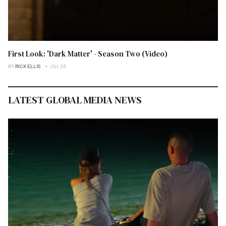
First Look: 'Dark Matter' - Season Two (Video)
BY
RICK ELLIS
JUL 26
LATEST GLOBAL MEDIA NEWS