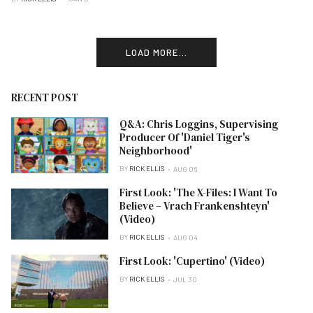
LOAD MORE...
RECENT POST
Q&A: Chris Loggins, Supervising
Producer Of 'Daniel Tiger's
Neighborhood'
BY
RICK ELLIS
AUG 06
First Look: 'The X-Files: I Want To
Believe – Vrach Frankenshteyn'
(Video)
BY
RICK ELLIS
AUG 04
First Look: 'Cupertino' (Video)
BY
RICK ELLIS
JUL 30