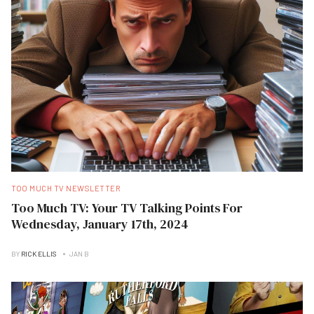
TOO MUCH TV NEWSLETTER
Too Much TV: Your TV Talking Points For
Wednesday, January 17th, 2024
BY
RICK ELLIS
JAN B