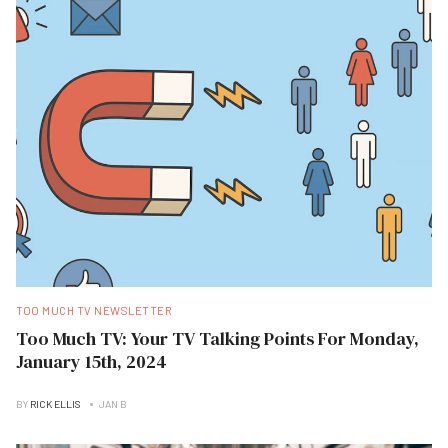
TOO MUCH TV NEWSLETTER
Too Much TV: Your TV Talking Points For Monday,
January 15th, 2024
BY
RICK ELLIS
JAN B