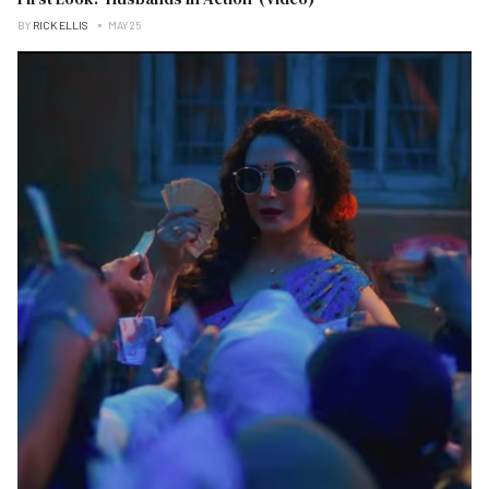
BY
RICK ELLIS
MAY 25