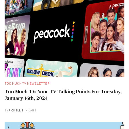
TOO MUCH TV NEWSLETTER
Too Much TV: Your TV Talking Points For Tuesday,
January 16th, 2024
BY
RICK ELLIS
JAN B