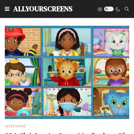
Type
ALLYOURSCREENS
INTERVIEWS