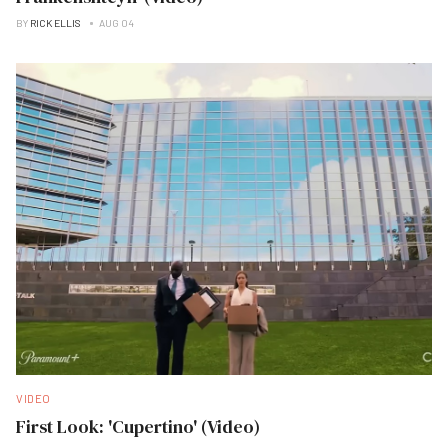
BY
RICK ELLIS
AUG 04
VIDEO
First Look: 'Cupertino' (Video)