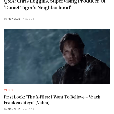
Q&A: Chris Loggins, Supervising Producer Of
'Daniel Tiger's Neighborhood'
BY
RICK ELLIS
AUG 06
VIDEO
First Look: 'The X-Files: I Want To Believe – Vrach
Frankenshteyn' (Video)
BY
RICK ELLIS
AUG 04