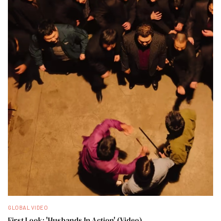
GLOBAL VIDEO
First Look: 'Husbands In Action' (Video)