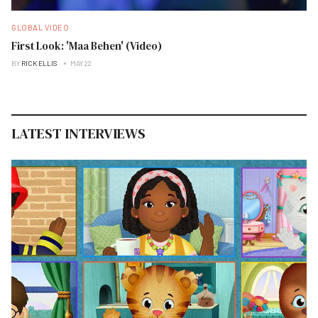
GLOBAL VIDEO
First Look: 'Maa Behen' (Video)
BY
RICK ELLIS
MAY 22
LATEST INTERVIEWS