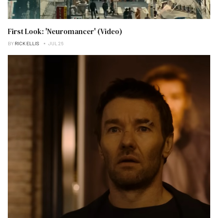
First Look: 'Neuromancer' (Video)
BY
RICK ELLIS
JUL 26