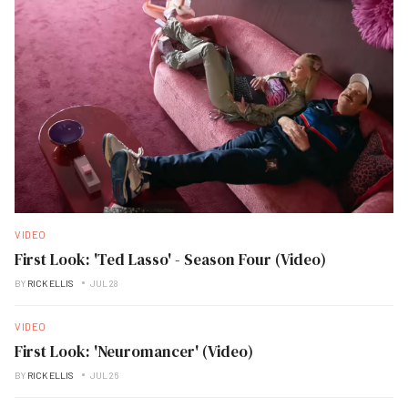
VIDEO
First Look: 'Ted Lasso' - Season Four (Video)
BY
RICK ELLIS
JUL 28
VIDEO
First Look: 'Neuromancer' (Video)
BY
RICK ELLIS
JUL 26