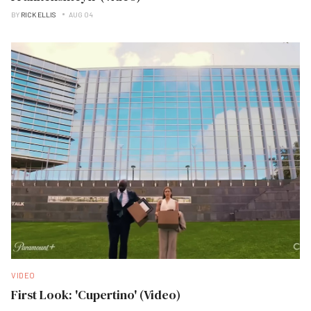
BY
RICK ELLIS
AUG 04
VIDEO
First Look: 'Cupertino' (Video)