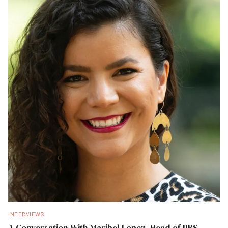
INTERVIEWS
A Conversation With Maribel Lopez, Head of PBS