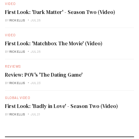
VIDEO
First Look: 'Dark Matter' - Season Two (Video)
BY
RICK ELLIS
JUL 26
VIDEO
First Look: 'Matchbox The Movie' (Video)
BY
RICK ELLIS
JUL 26
REVIEWS
Review: POV's 'The Dating Game'
BY
RICK ELLIS
JUL 23
GLOBAL VIDEO
First Look: 'Badly in Love' - Season Two (Video)
BY
RICK ELLIS
JUL 21