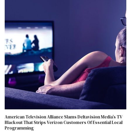
American Television Alliance Slams Deltavision Media’s TV
Blackout That Strips Verizon Customers Of Essential Local
Programming