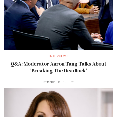
INTERVIEWS
Q&A: Moderator Aaron Tang Talks About
'Breaking The Deadlock'
BY
RICK ELLIS
JUL 07