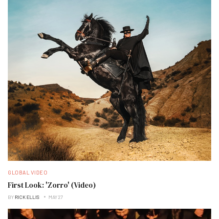
GLOBAL VIDEO
First Look: 'Zorro' (Video)
BY
RICK ELLIS
MAY 27