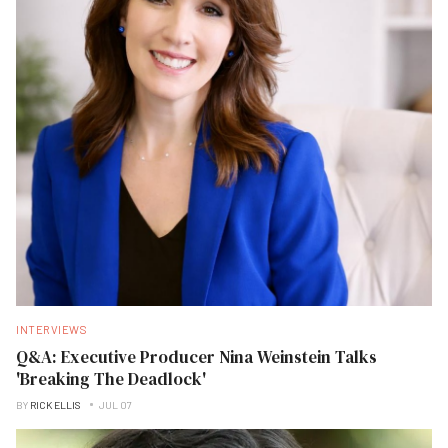
INTERVIEWS
Q&A: Executive Producer Nina Weinstein Talks
'Breaking The Deadlock'
BY
RICK ELLIS
JUL 07