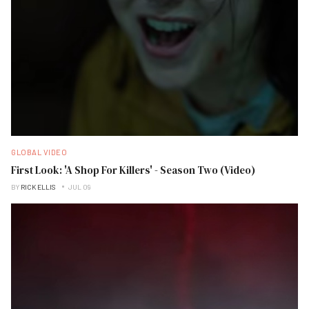
GLOBAL VIDEO
First Look: 'A Shop For Killers' - Season Two (Video)
BY
RICK ELLIS
JUL 09