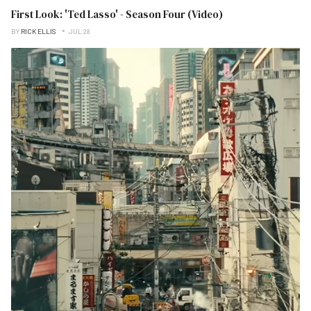
First Look: 'Ted Lasso' - Season Four (Video)
BY
RICK ELLIS
JUL 28