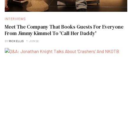
INTERVIEWS
Meet The Company That Books Guests For Everyone
From Jimmy Kimmel To 'Call Her Daddy'
BY
RICK ELLIS
JUN 28