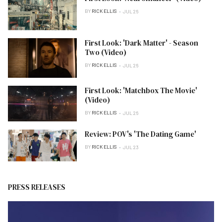
BY
RICK ELLIS
JUL 26
First Look: 'Dark Matter' - Season
Two (Video)
BY
RICK ELLIS
JUL 26
First Look: 'Matchbox The Movie'
(Video)
BY
RICK ELLIS
JUL 26
Review: POV's 'The Dating Game'
BY
RICK ELLIS
JUL 23
PRESS RELEASES