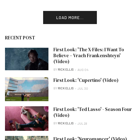
LOAD MORE...
RECENT POST
First Look: 'The X-Files: I Want To
Believe – Vrach Frankenshteyn'
(Video)
BY
RICK ELLIS
AUG 04
First Look: 'Cupertino' (Video)
BY
RICK ELLIS
JUL 30
First Look: 'Ted Lasso' - Season Four
(Video)
BY
RICK ELLIS
JUL 28
First Look: 'Neuromancer' (Video)