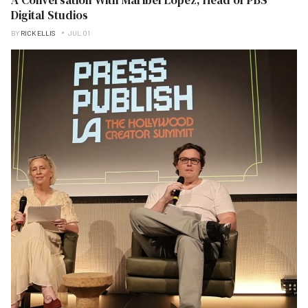
Digital Studios
BY
RICK ELLIS
JUL 01