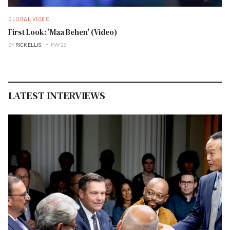
GLOBAL VIDEO
First Look: 'Maa Behen' (Video)
BY
RICK ELLIS
MAY 22
LATEST INTERVIEWS