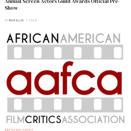
Annual Screen Actors Guild Awards Official Pre-
Show
BY
RICK ELLIS
FEB B
PRESS RELEASES