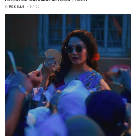
BY
RICK ELLIS
MAY 25