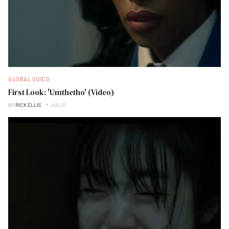
GLOBAL VIDEO
First Look: 'Umthetho' (Video)
BY
RICK ELLIS
JUL 21