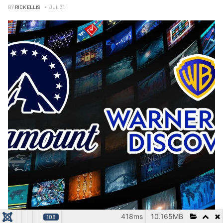
BY
RICK ELLIS
JUL 31
418ms
10.165MB
108