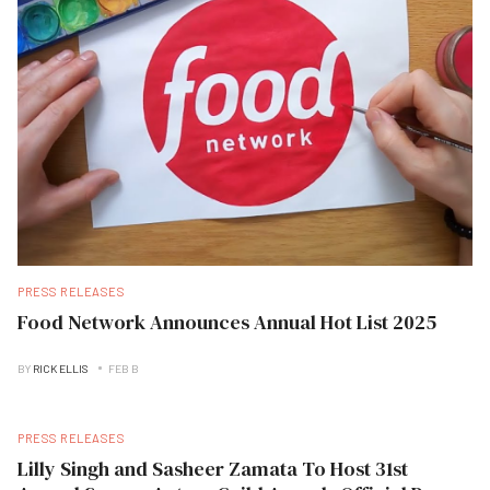
PRESS RELEASES
Food Network Announces Annual Hot List 2025
BY
RICK ELLIS
FEB B
PRESS RELEASES
Lilly Singh and Sasheer Zamata To Host 31st