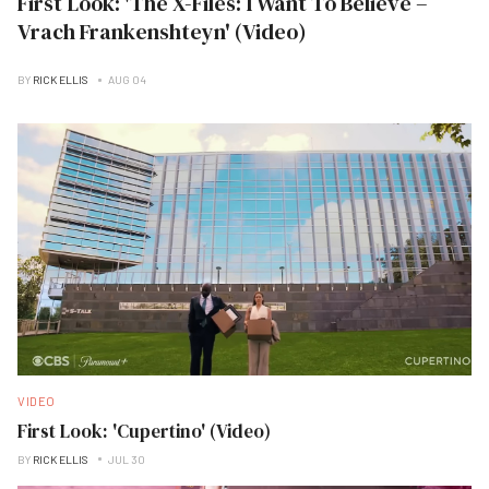
First Look: 'The X-Files: I Want To Believe –
Vrach Frankenshteyn' (Video)
BY
RICK ELLIS
AUG 04
VIDEO
First Look: 'Cupertino' (Video)
BY
RICK ELLIS
JUL 30