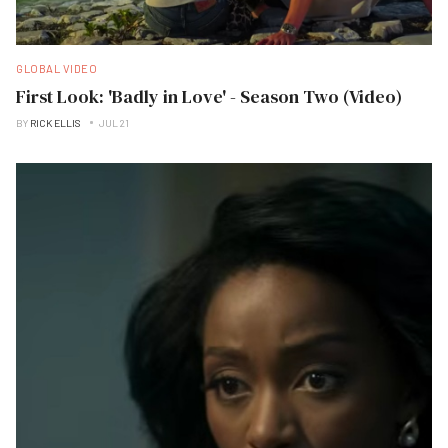
GLOBAL VIDEO
First Look: 'Badly in Love' - Season Two (Video)
BY
RICK ELLIS
JUL 21