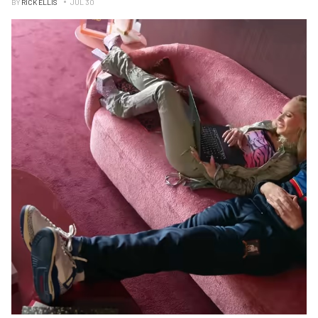
BY
RICK ELLIS
JUL 30