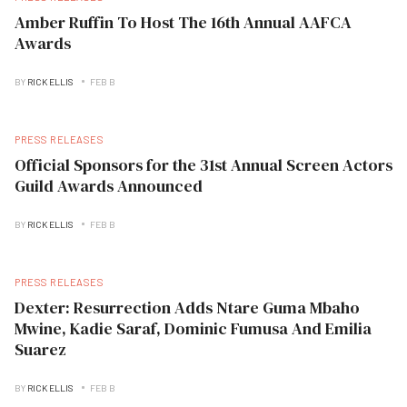
Amber Ruffin To Host The 16th Annual AAFCA
Awards
BY
RICK ELLIS
FEB B
PRESS RELEASES
Official Sponsors for the 31st Annual Screen Actors
Guild Awards Announced
BY
RICK ELLIS
FEB B
PRESS RELEASES
Dexter: Resurrection Adds Ntare Guma Mbaho
Mwine, Kadie Saraf, Dominic Fumusa And Emilia
Suarez
BY
RICK ELLIS
FEB B