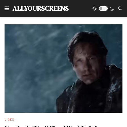
Type
ALLYOURSCREENS
VIDEO