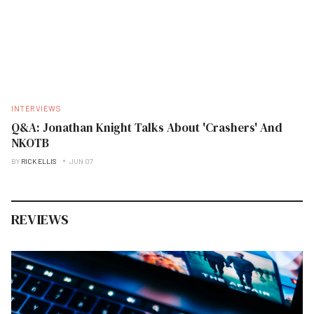
INTERVIEWS
Q&A: Jonathan Knight Talks About 'Crashers' And
NKOTB
BY
RICK ELLIS
JUN 07
REVIEWS