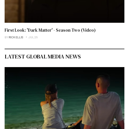
First Look: 'Dark Matter' - Season Two (Video)
BY
RICK ELLIS
JUL 26
LATEST GLOBAL MEDIA NEWS