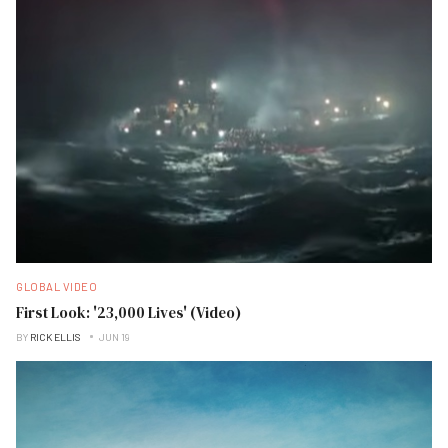
GLOBAL VIDEO
First Look: '23,000 Lives' (Video)
BY
RICK ELLIS
JUN 19