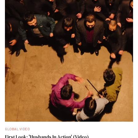
GLOBAL VIDEO
First Look: 'Husbands In Action' (Video)