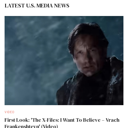
LATEST U.S. MEDIA NEWS
VIDEO
First Look: 'The X-Files: I Want To Believe – Vrach
Frankenshteyn' (Video)