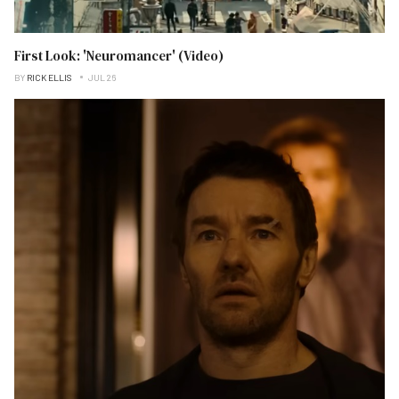
First Look: 'Neuromancer' (Video)
BY
RICK ELLIS
JUL 26