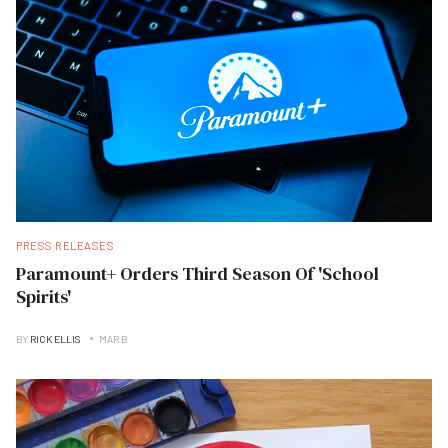
PRESS RELEASES
Paramount+ Orders Third Season Of 'School
Spirits'
BY
RICK ELLIS
MAR B