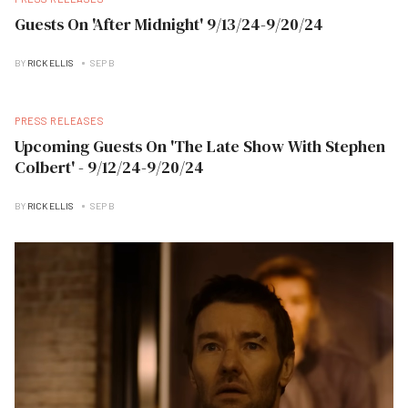
Guests On 'After Midnight' 9/13/24-9/20/24
BY
RICK ELLIS
SEP B
PRESS RELEASES
Upcoming Guests On 'The Late Show With Stephen
Colbert' - 9/12/24-9/20/24
BY
RICK ELLIS
SEP B