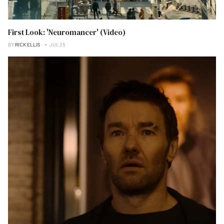
First Look: 'Neuromancer' (Video)
BY
RICK ELLIS
JUL 26