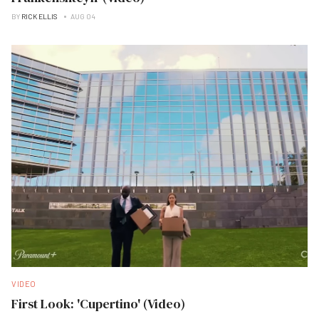
BY
RICK ELLIS
AUG 04
VIDEO
First Look: 'Cupertino' (Video)