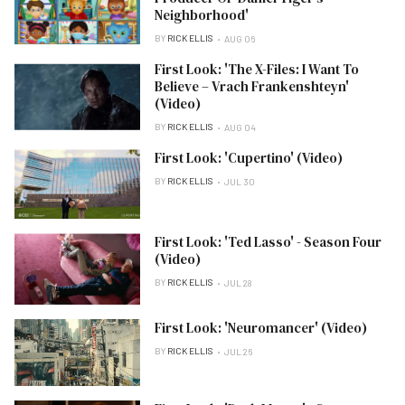
Neighborhood'
BY
RICK ELLIS
AUG 06
First Look: 'The X-Files: I Want To
Believe – Vrach Frankenshteyn'
(Video)
BY
RICK ELLIS
AUG 04
First Look: 'Cupertino' (Video)
BY
RICK ELLIS
JUL 30
First Look: 'Ted Lasso' - Season Four
(Video)
BY
RICK ELLIS
JUL 28
First Look: 'Neuromancer' (Video)
BY
RICK ELLIS
JUL 26