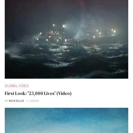
GLOBAL VIDEO
First Look: '23,000 Lives' (Video)
BY
RICK ELLIS
JUN 19