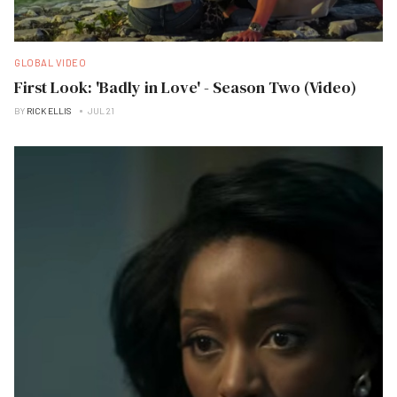
GLOBAL VIDEO
First Look: 'Badly in Love' - Season Two (Video)
BY
RICK ELLIS
JUL 21