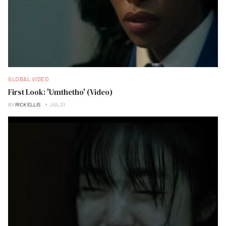
GLOBAL VIDEO
First Look: 'Umthetho' (Video)
BY
RICK ELLIS
JUL 21