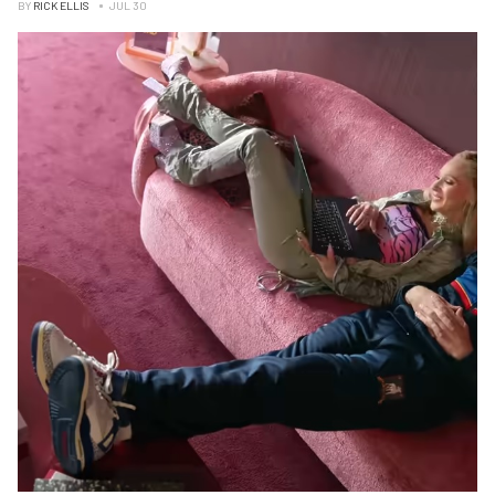
BY
RICK ELLIS
JUL 30