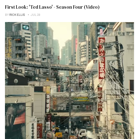
First Look: 'Ted Lasso' - Season Four (Video)
BY
RICK ELLIS
JUL 28