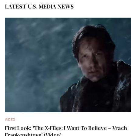
LATEST U.S. MEDIA NEWS
VIDEO
First Look: 'The X-Files: I Want To Believe – Vrach
Frankenshteyn' (Video)