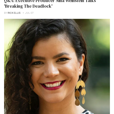
Q&A: Executive Producer Nina Weinstein Talks
'Breaking The Deadlock'
BY
RICK ELLIS
JUL 07