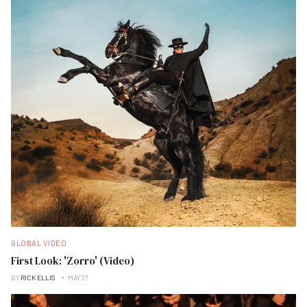
GLOBAL VIDEO
First Look: 'Zorro' (Video)
BY
RICK ELLIS
MAY 27