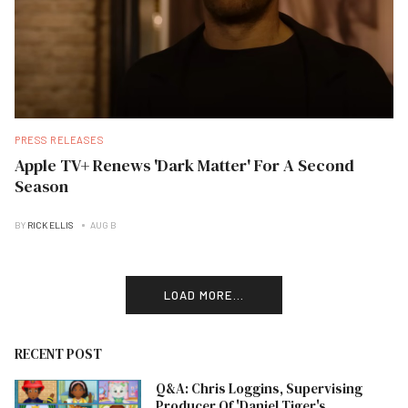
PRESS RELEASES
Apple TV+ Renews 'Dark Matter' For A Second
Season
BY
RICK ELLIS
AUG B
LOAD MORE...
RECENT POST
Q&A: Chris Loggins, Supervising
Producer Of 'Daniel Tiger's