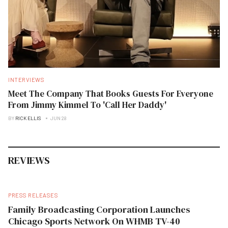
INTERVIEWS
Meet The Company That Books Guests For Everyone
From Jimmy Kimmel To 'Call Her Daddy'
BY
RICK ELLIS
JUN 28
REVIEWS
PRESS RELEASES
Family Broadcasting Corporation Launches
Chicago Sports Network On WHMB TV-40