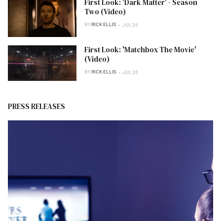
First Look: 'Dark Matter' - Season
Two (Video)
BY
RICK ELLIS
JUL 26
First Look: 'Matchbox The Movie'
(Video)
BY
RICK ELLIS
JUL 26
PRESS RELEASES