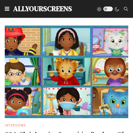
Type
ALLYOURSCREENS
INTERVIEWS