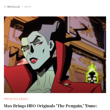
BY
RICK ELLIS
SEP B
PRESS RELEASES
Max Brings HBO Originals 'The Penguin,' 'Dune: