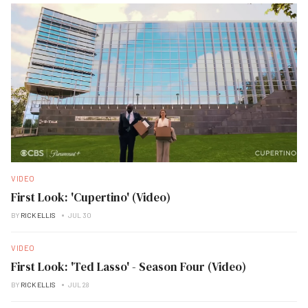
VIDEO
First Look: 'Cupertino' (Video)
BY
RICK ELLIS
JUL 30
VIDEO
First Look: 'Ted Lasso' - Season Four (Video)
BY
RICK ELLIS
JUL 28