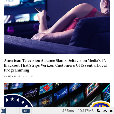
American Television Alliance Slams Deltavision Media’s TV
Blackout That Strips Verizon Customers Of Essential Local
Programming
BY
RICK ELLIS
JUL 31
465ms
10.117MB
108