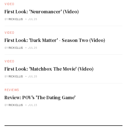
VIDEO
First Look: 'Neuromancer' (Video)
BY
RICK ELLIS
JUL 26
VIDEO
First Look: 'Dark Matter' - Season Two (Video)
BY
RICK ELLIS
JUL 26
VIDEO
First Look: 'Matchbox The Movie' (Video)
BY
RICK ELLIS
JUL 26
REVIEWS
Review: POV's 'The Dating Game'
BY
RICK ELLIS
JUL 23