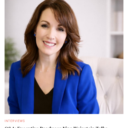
INTERVIEWS