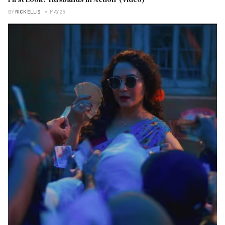
BY
RICK ELLIS
MAY 25