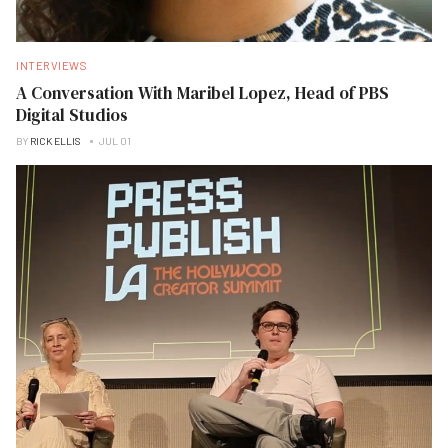
INTERVIEWS
A Conversation With Maribel Lopez, Head of PBS
Digital Studios
BY
RICK ELLIS
JUL 01