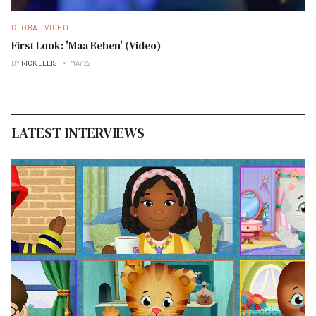
GLOBAL VIDEO
First Look: 'Maa Behen' (Video)
BY
RICK ELLIS
MAY 22
LATEST INTERVIEWS