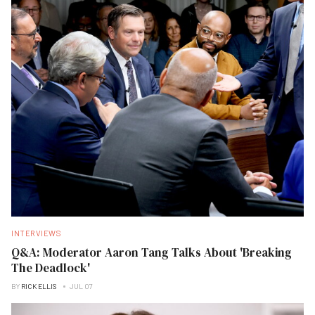
INTERVIEWS
Q&A: Moderator Aaron Tang Talks About 'Breaking
The Deadlock'
BY
RICK ELLIS
JUL 07