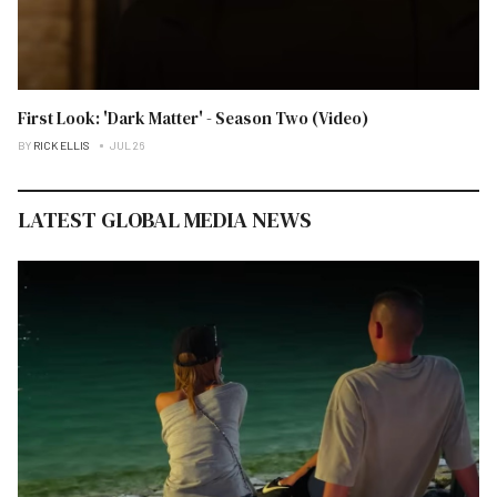
First Look: 'Dark Matter' - Season Two (Video)
BY
RICK ELLIS
JUL 26
LATEST GLOBAL MEDIA NEWS