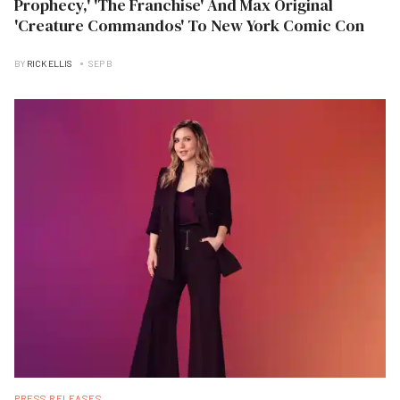
Prophecy,' 'The Franchise' And Max Original
'Creature Commandos' To New York Comic Con
BY
RICK ELLIS
SEP B
PRESS RELEASES