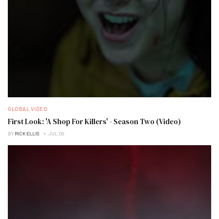
GLOBAL VIDEO
First Look: 'A Shop For Killers' - Season Two (Video)
BY
RICK ELLIS
JUL 09