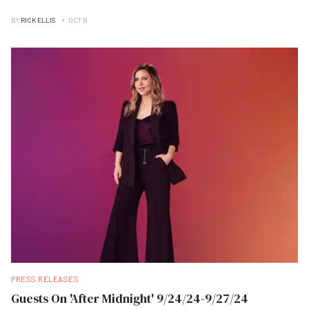
BY
RICK ELLIS
OCT B
PRESS RELEASES
Guests On 'After Midnight' 9/24/24-9/27/24