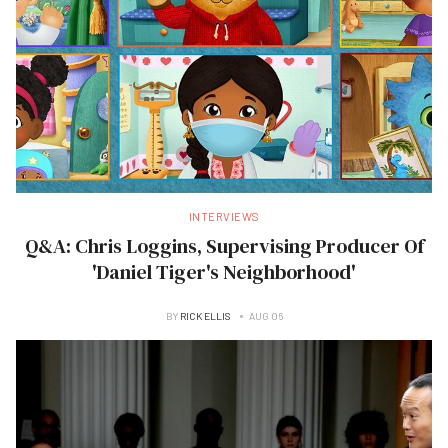
INTERVIEWS
Q&A: Chris Loggins, Supervising Producer Of
'Daniel Tiger's Neighborhood'
BY
RICK ELLIS
AUG 06