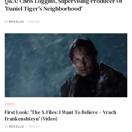
Q&A: Chris Loggins, Supervising Producer Of
'Daniel Tiger's Neighborhood'
BY
RICK ELLIS
AUG 06
VIDEO
First Look: 'The X-Files: I Want To Believe – Vrach
Frankenshteyn' (Video)
BY
RICK ELLIS
AUG 04