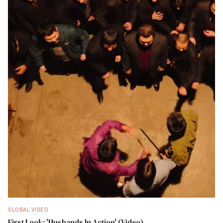
GLOBAL VIDEO
First Look: 'Husbands In Action' (Video)