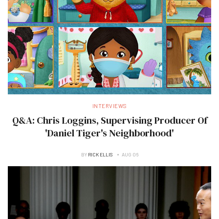
INTERVIEWS
Q&A: Chris Loggins, Supervising Producer Of
'Daniel Tiger's Neighborhood'
BY
RICK ELLIS
AUG 06