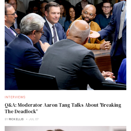
INTERVIEWS
Q&A: Moderator Aaron Tang Talks About 'Breaking
The Deadlock'
BY
RICK ELLIS
JUL 07