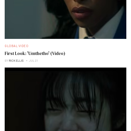
GLOBAL VIDEO
First Look: 'Umthetho' (Video)
BY
RICK ELLIS
JUL 21