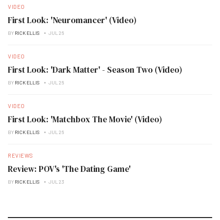
VIDEO
First Look: 'Neuromancer' (Video)
BY
RICK ELLIS
JUL 26
VIDEO
First Look: 'Dark Matter' - Season Two (Video)
BY
RICK ELLIS
JUL 26
VIDEO
First Look: 'Matchbox The Movie' (Video)
BY
RICK ELLIS
JUL 26
REVIEWS
Review: POV's 'The Dating Game'
BY
RICK ELLIS
JUL 23