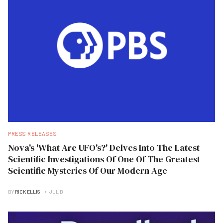
PRESS RELEASES
Nova's 'What Are UFO's?' Delves Into The Latest
Scientific Investigations Of One Of The Greatest
Scientific Mysteries Of Our Modern Age
BY
RICK ELLIS
JUL B