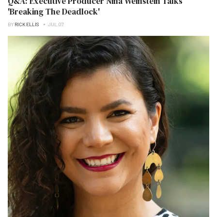
Q&A: Executive Producer Nina Weinstein Talks
'Breaking The Deadlock'
BY
RICK ELLIS
JUL 07