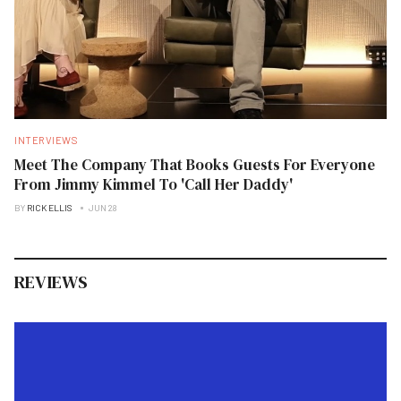
INTERVIEWS
Meet The Company That Books Guests For Everyone
From Jimmy Kimmel To 'Call Her Daddy'
BY
RICK ELLIS
JUN 28
REVIEWS