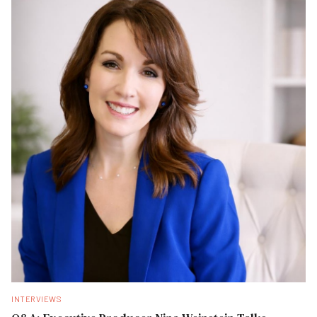
INTERVIEWS