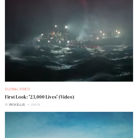
GLOBAL VIDEO
First Look: '23,000 Lives' (Video)
BY
RICK ELLIS
JUN 19