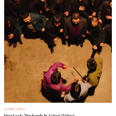
GLOBAL VIDEO
First Look: 'Husbands In Action' (Video)