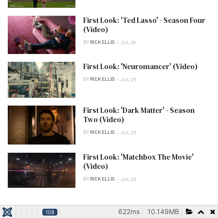
First Look: 'Ted Lasso' - Season Four
(Video)
BY
RICK ELLIS
JUL 28
First Look: 'Neuromancer' (Video)
BY
RICK ELLIS
JUL 26
First Look: 'Dark Matter' - Season
Two (Video)
BY
RICK ELLIS
JUL 26
First Look: 'Matchbox The Movie'
(Video)
BY
RICK ELLIS
JUL 26
622ms
10.149MB
PRESS RELEASES
108