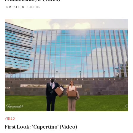
BY
RICK ELLIS
AUG 04
VIDEO
First Look: 'Cupertino' (Video)