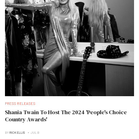
PRESS RELEASES
Shania Twain To Host The 2024 'People's Choice
Country Awards'
BY
RICK ELLIS
JUL B