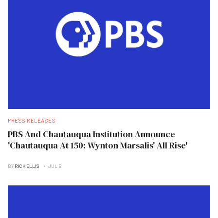
PRESS RELEASES
PBS And Chautauqua Institution Announce
'Chautauqua At 150: Wynton Marsalis' All Rise'
BY
RICK ELLIS
JUL B