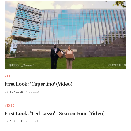
VIDEO
First Look: 'Cupertino' (Video)
BY
RICK ELLIS
JUL 30
VIDEO
First Look: 'Ted Lasso' - Season Four (Video)
BY
RICK ELLIS
JUL 28