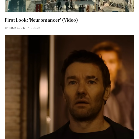
First Look: 'Neuromancer' (Video)
BY
RICK ELLIS
JUL 26