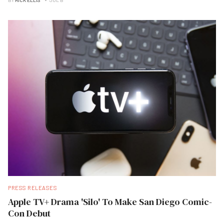
BY
RICK ELLIS
JUL B
PRESS RELEASES
Apple TV+ Drama 'Silo' To Make San Diego Comic-
Con Debut