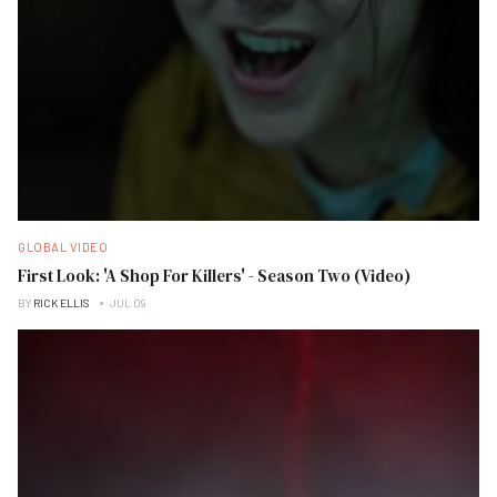
GLOBAL VIDEO
First Look: 'A Shop For Killers' - Season Two (Video)
BY
RICK ELLIS
JUL 09