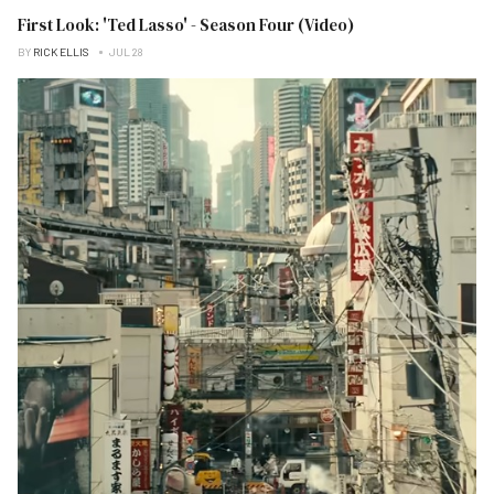
First Look: 'Ted Lasso' - Season Four (Video)
BY
RICK ELLIS
JUL 28