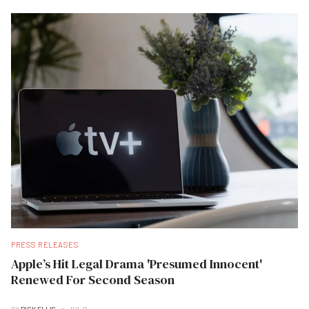
PRESS RELEASES
Apple’s Hit Legal Drama 'Presumed Innocent'
Renewed For Second Season