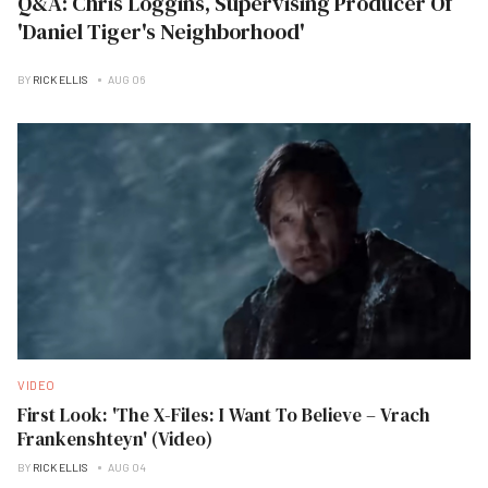
Q&A: Chris Loggins, Supervising Producer Of
'Daniel Tiger's Neighborhood'
BY
RICK ELLIS
AUG 06
VIDEO
First Look: 'The X-Files: I Want To Believe – Vrach
Frankenshteyn' (Video)
BY
RICK ELLIS
AUG 04