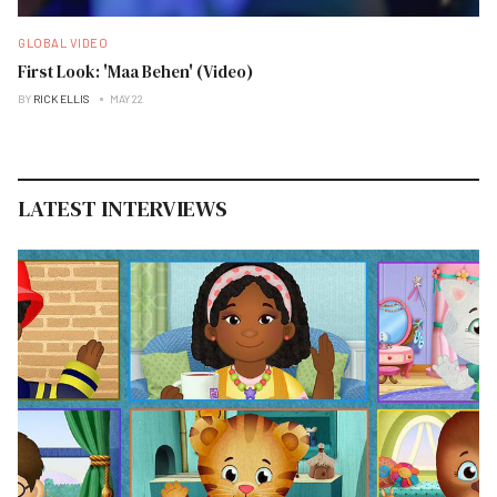
GLOBAL VIDEO
First Look: 'Maa Behen' (Video)
BY
RICK ELLIS
MAY 22
LATEST INTERVIEWS