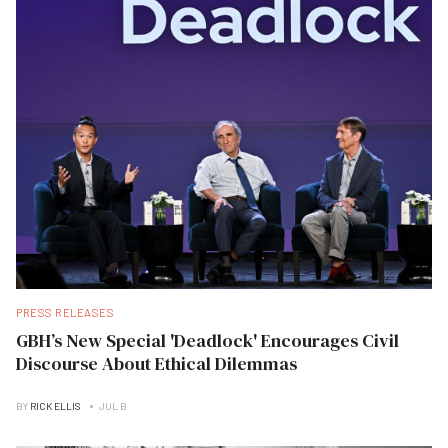
PRESS RELEASES
GBH’s New Special 'Deadlock' Encourages Civil
Discourse About Ethical Dilemmas
BY
RICK ELLIS
JUL B