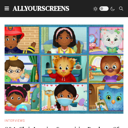
Type
ALLYOURSCREENS
INTERVIEWS