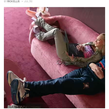
BY
RICK ELLIS
JUL 30