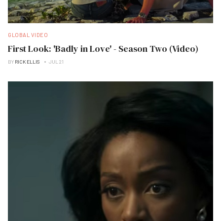
GLOBAL VIDEO
First Look: 'Badly in Love' - Season Two (Video)
BY
RICK ELLIS
JUL 21