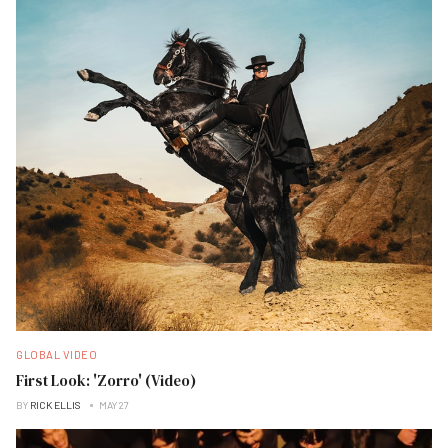
GLOBAL VIDEO
First Look: 'Zorro' (Video)
BY
RICK ELLIS
MAY 27