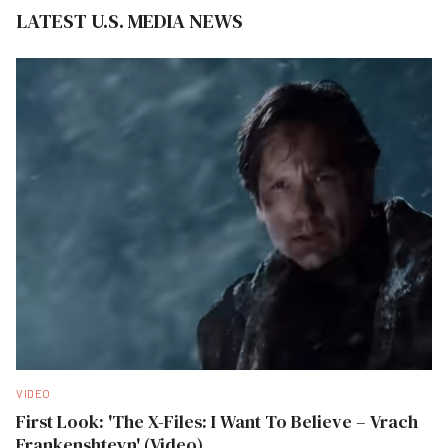
LATEST U.S. MEDIA NEWS
VIDEO
First Look: 'The X-Files: I Want To Believe – Vrach
Frankenshteyn' (Video)