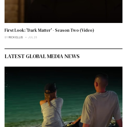
First Look: 'Dark Matter' - Season Two (Video)
BY
RICK ELLIS
JUL 26
LATEST GLOBAL MEDIA NEWS