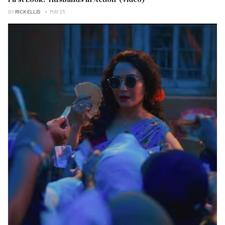
BY
RICK ELLIS
MAY 25