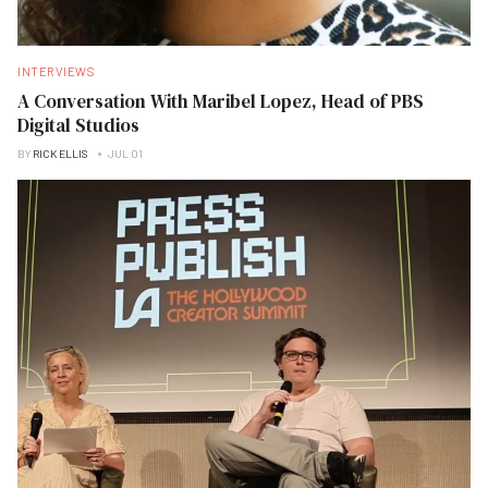
INTERVIEWS
A Conversation With Maribel Lopez, Head of PBS
Digital Studios
BY
RICK ELLIS
JUL 01