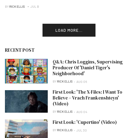
BY
RICK ELLIS
JUL B
LOAD MORE...
RECENT POST
Q&A: Chris Loggins, Supervising
Producer Of 'Daniel Tiger's
Neighborhood'
BY
RICK ELLIS
AUG 06
First Look: 'The X-Files: I Want To
Believe – Vrach Frankenshteyn'
(Video)
BY
RICK ELLIS
AUG 04
First Look: 'Cupertino' (Video)
BY
RICK ELLIS
JUL 30