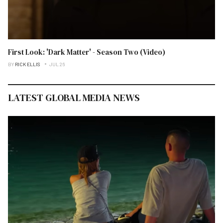
First Look: 'Dark Matter' - Season Two (Video)
BY
RICK ELLIS
JUL 26
LATEST GLOBAL MEDIA NEWS