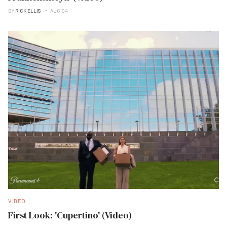
BY
RICK ELLIS
AUG 04
VIDEO
First Look: 'Cupertino' (Video)