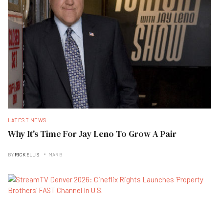
LATEST NEWS
Why It's Time For Jay Leno To Grow A Pair
BY
RICK ELLIS
MAR B