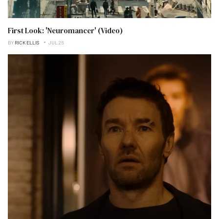
First Look: 'Neuromancer' (Video)
BY
RICK ELLIS
JUL 26