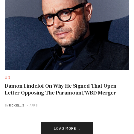
U.S
Damon Lindelof On Why He Signed That Open
Letter Opposing The Paramount/WBD Merger
BY
RICK ELLIS
APR B
LOAD MORE...