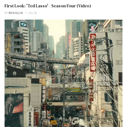
First Look: 'Ted Lasso' - Season Four (Video)
BY
RICK ELLIS
JUL 28