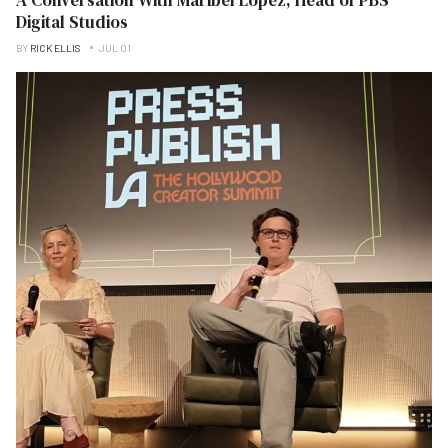
Digital Studios
BY
RICK ELLIS
JUL 01