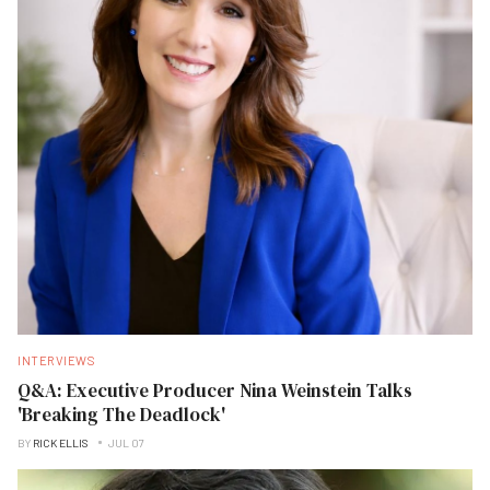
INTERVIEWS
Q&A: Executive Producer Nina Weinstein Talks
'Breaking The Deadlock'
BY
RICK ELLIS
JUL 07