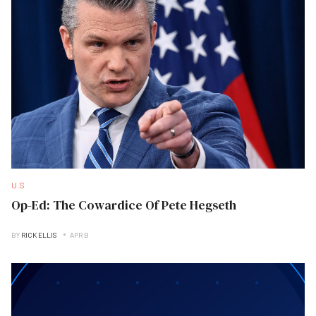
U.S
Op-Ed: The Cowardice Of Pete Hegseth
BY
RICK ELLIS
APR B