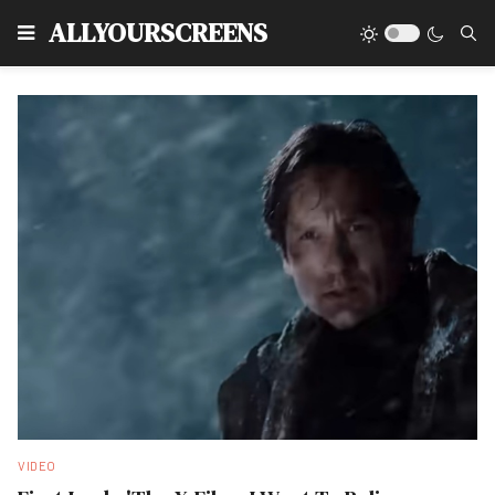
Type
ALLYOURSCREENS
VIDEO