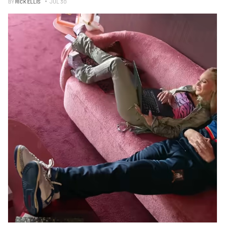
BY
RICK ELLIS
JUL 30