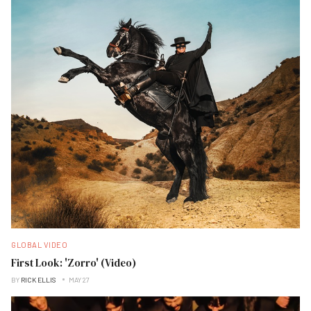
GLOBAL VIDEO
First Look: 'Zorro' (Video)
BY
RICK ELLIS
MAY 27