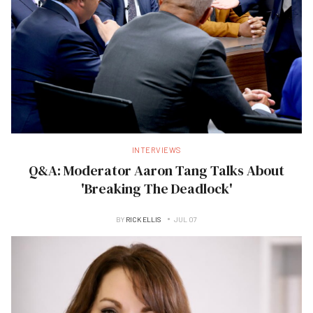
INTERVIEWS
Q&A: Moderator Aaron Tang Talks About
'Breaking The Deadlock'
BY
RICK ELLIS
JUL 07