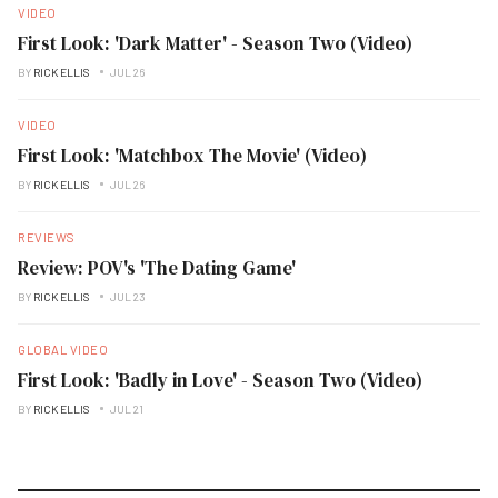
VIDEO
First Look: 'Dark Matter' - Season Two (Video)
BY
RICK ELLIS
JUL 26
VIDEO
First Look: 'Matchbox The Movie' (Video)
BY
RICK ELLIS
JUL 26
REVIEWS
Review: POV's 'The Dating Game'
BY
RICK ELLIS
JUL 23
GLOBAL VIDEO
First Look: 'Badly in Love' - Season Two (Video)
BY
RICK ELLIS
JUL 21