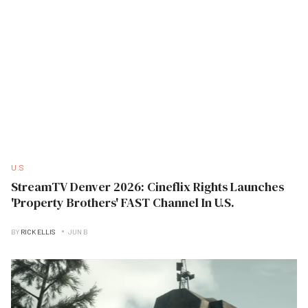
U.S
StreamTV Denver 2026: Cineflix Rights Launches
'Property Brothers' FAST Channel In U.S.
BY
RICK ELLIS
JUN B