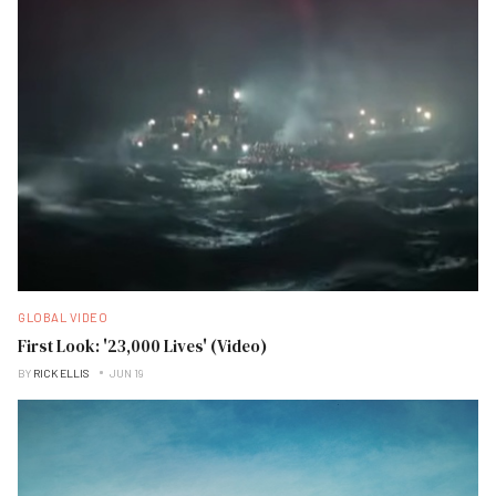
GLOBAL VIDEO
First Look: '23,000 Lives' (Video)
BY
RICK ELLIS
JUN 19