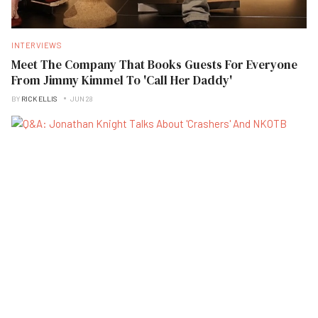
INTERVIEWS
Meet The Company That Books Guests For Everyone
From Jimmy Kimmel To 'Call Her Daddy'
BY
RICK ELLIS
JUN 28