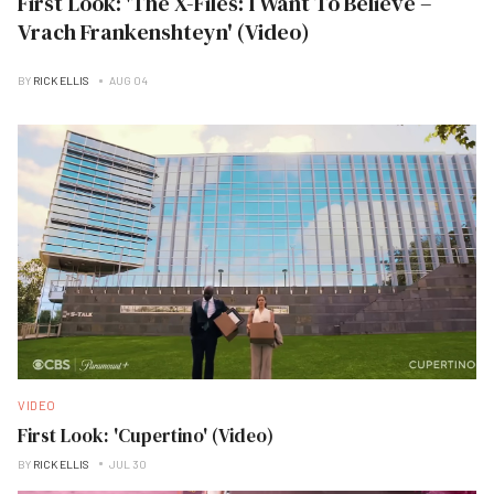
First Look: 'The X-Files: I Want To Believe –
Vrach Frankenshteyn' (Video)
BY
RICK ELLIS
AUG 04
VIDEO
First Look: 'Cupertino' (Video)
BY
RICK ELLIS
JUL 30