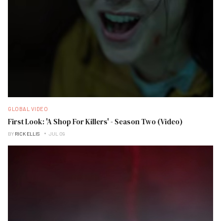
GLOBAL VIDEO
First Look: 'A Shop For Killers' - Season Two (Video)
BY
RICK ELLIS
JUL 09