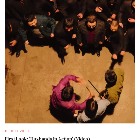
GLOBAL VIDEO
First Look: 'Husbands In Action' (Video)