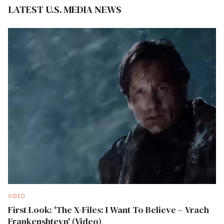
LATEST U.S. MEDIA NEWS
VIDEO
First Look: 'The X-Files: I Want To Believe – Vrach
Frankenshteyn' (Video)