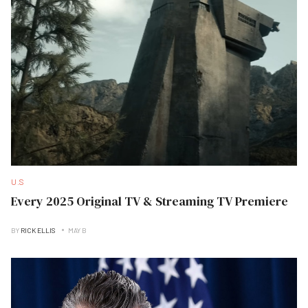
U.S
Every 2025 Original TV & Streaming TV Premiere
BY
RICK ELLIS
MAY B