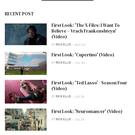
RECENT POST
First Look: 'The X-Files: I Want To
Believe – Vrach Frankenshteyn'
(Video)
BY
RICK ELLIS
AUG 04
First Look: 'Cupertino' (Video)
BY
RICK ELLIS
JUL 30
First Look: 'Ted Lasso' - Season Four
(Video)
BY
RICK ELLIS
JUL 28
First Look: 'Neuromancer' (Video)
BY
RICK ELLIS
JUL 26