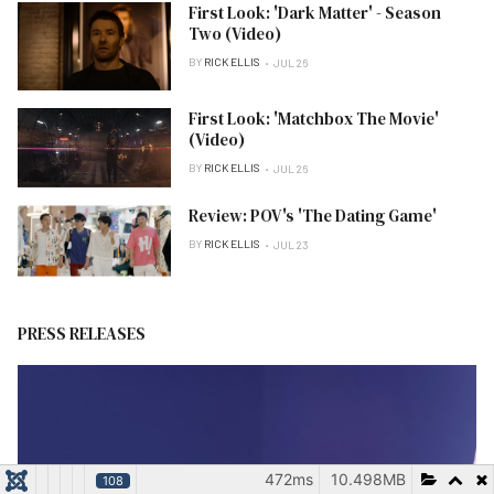
First Look: 'Dark Matter' - Season
Two (Video)
BY
RICK ELLIS
JUL 26
First Look: 'Matchbox The Movie'
(Video)
BY
RICK ELLIS
JUL 26
Review: POV's 'The Dating Game'
BY
RICK ELLIS
JUL 23
PRESS RELEASES
472ms
10.498MB
108