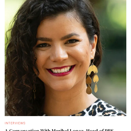
INTERVIEWS
A Conversation With Maribel Lopez, Head of PBS