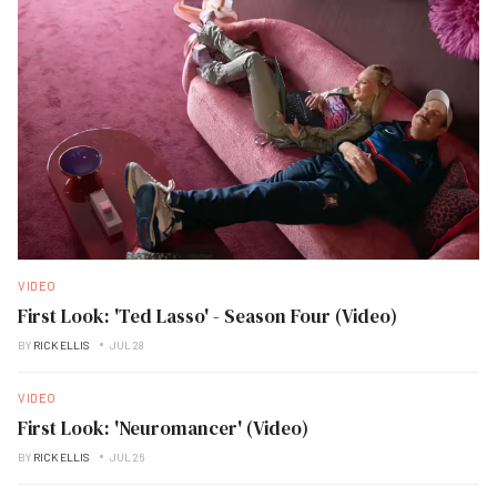
VIDEO
First Look: 'Ted Lasso' - Season Four (Video)
BY
RICK ELLIS
JUL 28
VIDEO
First Look: 'Neuromancer' (Video)
BY
RICK ELLIS
JUL 26