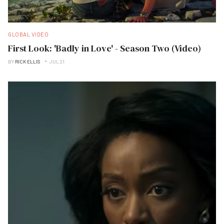
GLOBAL VIDEO
First Look: 'Badly in Love' - Season Two (Video)
BY
RICK ELLIS
JUL 21