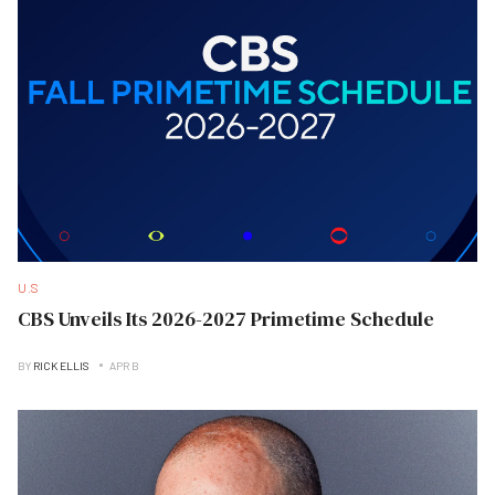
U.S
CBS Unveils Its 2026-2027 Primetime Schedule
BY
RICK ELLIS
APR B