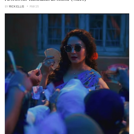
BY
RICK ELLIS
MAY 25