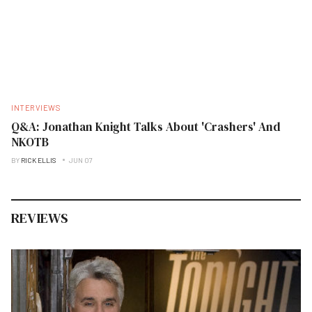
INTERVIEWS
Q&A: Jonathan Knight Talks About 'Crashers' And
NKOTB
BY
RICK ELLIS
JUN 07
REVIEWS