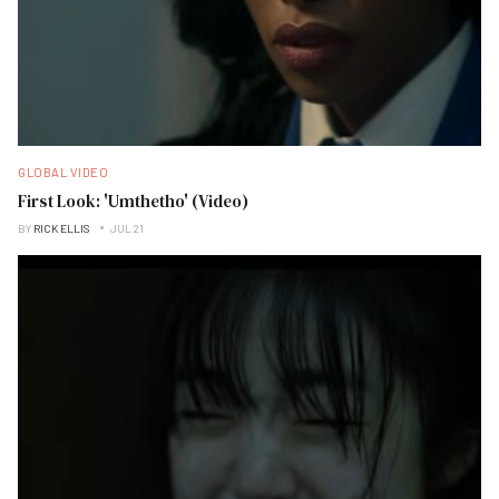
GLOBAL VIDEO
First Look: 'Umthetho' (Video)
BY
RICK ELLIS
JUL 21