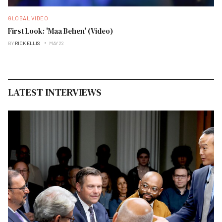
GLOBAL VIDEO
First Look: 'Maa Behen' (Video)
BY
RICK ELLIS
MAY 22
LATEST INTERVIEWS