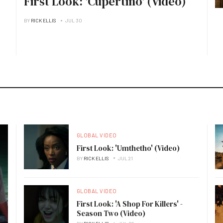
First Look: 'Cupertino' (Video)
BY
RICK ELLIS
JUL 30
GLOBAL VIDEO
First Look: 'Umthetho' (Video)
BY
RICK ELLIS
JUL 21
GLOBAL VIDEO
First Look: 'A Shop For Killers' -
Season Two (Video)