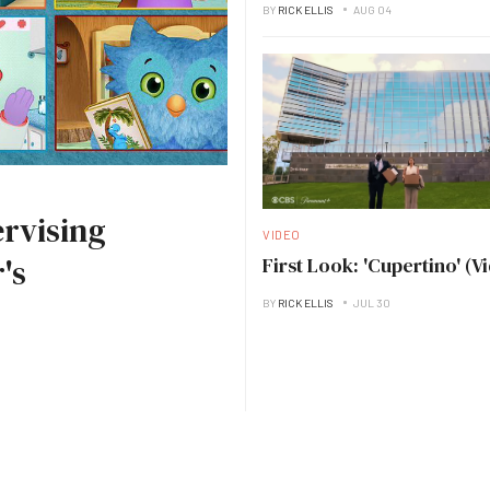
BY
RICK ELLIS
AUG 04
rvising
VIDEO
's
First Look: 'Cupertino' (V
BY
RICK ELLIS
JUL 30