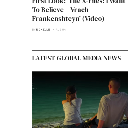
First Look: 'The X-Files: I Want
To Believe – Vrach
Frankenshteyn' (Video)
BY
RICK ELLIS
AUG 04
LATEST GLOBAL MEDIA NEWS