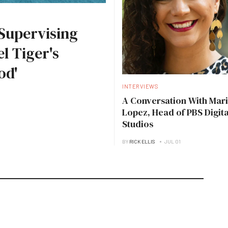
Supervising
l Tiger's
od'
INTERVIEWS
A Conversation With Mari
Lopez, Head of PBS Digita
Studios
BY
RICK ELLIS
JUL 01