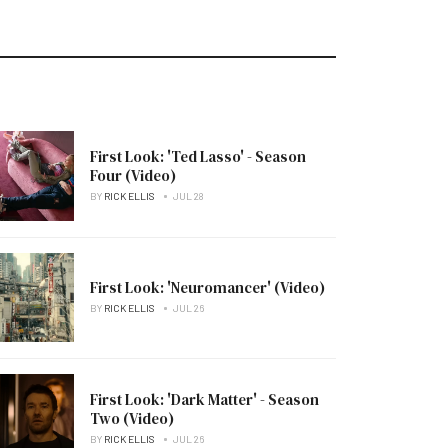
First Look: 'Ted Lasso' - Season
Four (Video)
BY
RICK ELLIS
JUL 28
First Look: 'Neuromancer' (Video)
BY
RICK ELLIS
JUL 26
First Look: 'Dark Matter' - Season
Two (Video)
BY
RICK ELLIS
JUL 26