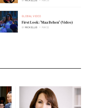
BY
RICK ELLIS
MAY 25
GLOBAL VIDEO
First Look: 'Maa Behen' (Video)
BY
RICK ELLIS
MAY 22