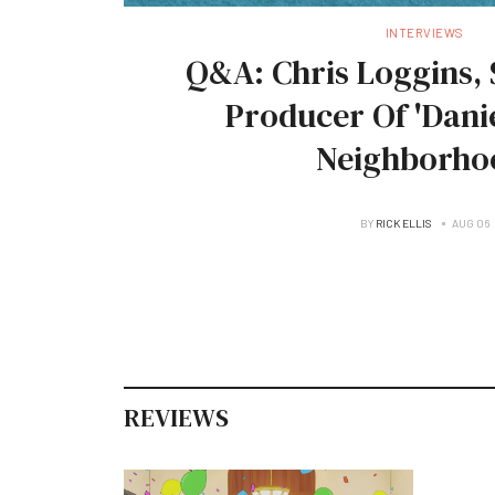
INTERVIEWS
Q&A: Chris Loggins, 
Producer Of 'Danie
Neighborho
BY
RICK ELLIS
AUG 06
REVIEWS