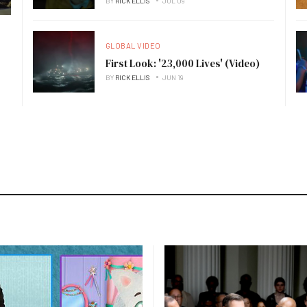
BY
RICK ELLIS
JUL 09
GLOBAL VIDEO
First Look: '23,000 Lives' (Video)
BY
RICK ELLIS
JUN 19