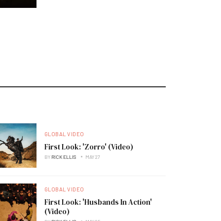
GLOBAL VIDEO
First Look: 'Zorro' (Video)
BY
RICK ELLIS
MAY 27
GLOBAL VIDEO
First Look: 'Husbands In Action'
(Video)