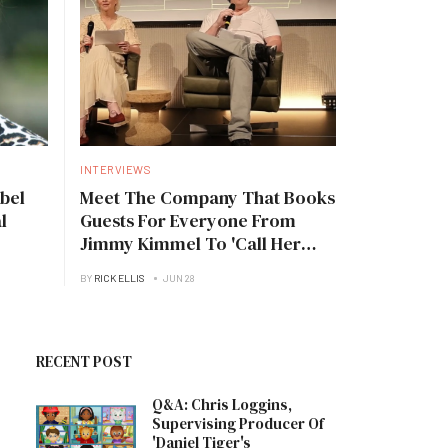
INTERVIEWS
bel
Meet The Company That Books
l
Guests For Everyone From
Jimmy Kimmel To 'Call Her
Daddy'
BY
RICK ELLIS
JUN 28
RECENT POST
Q&A: Chris Loggins,
Supervising Producer Of
'Daniel Tiger's