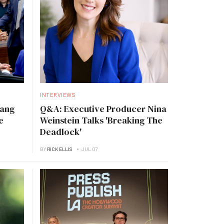
INTERVIEWS
Tang
Q&A: Executive Producer Nina
e
Weinstein Talks 'Breaking The
Deadlock'
BY
RICK ELLIS
JUL 07