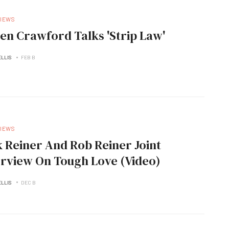
VIEWS
len Crawford Talks 'Strip Law'
ELLIS
FEB B
VIEWS
k Reiner And Rob Reiner Joint
erview On Tough Love (Video)
ELLIS
DEC B