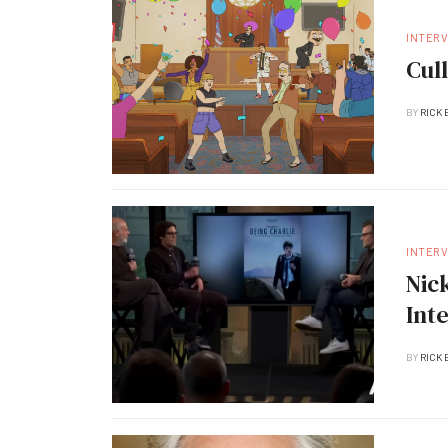
INTER
Cul
BY
RICK 
INTER
Nic
Int
BY
RICK 