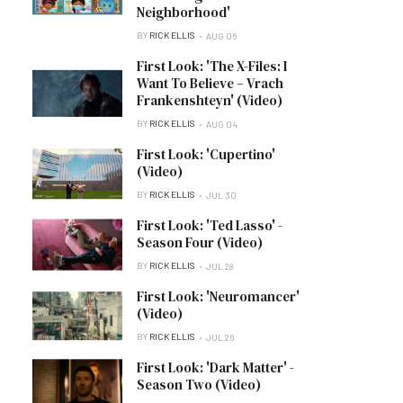
Neighborhood'
BY
RICK ELLIS
AUG 06
First Look: 'The X-Files: I
Want To Believe – Vrach
Frankenshteyn' (Video)
BY
RICK ELLIS
AUG 04
First Look: 'Cupertino'
(Video)
BY
RICK ELLIS
JUL 30
First Look: 'Ted Lasso' -
Season Four (Video)
BY
RICK ELLIS
JUL 28
First Look: 'Neuromancer'
(Video)
BY
RICK ELLIS
JUL 26
First Look: 'Dark Matter' -
Season Two (Video)