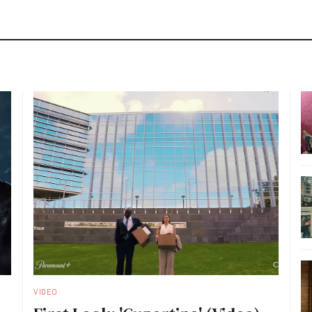
VIDEO