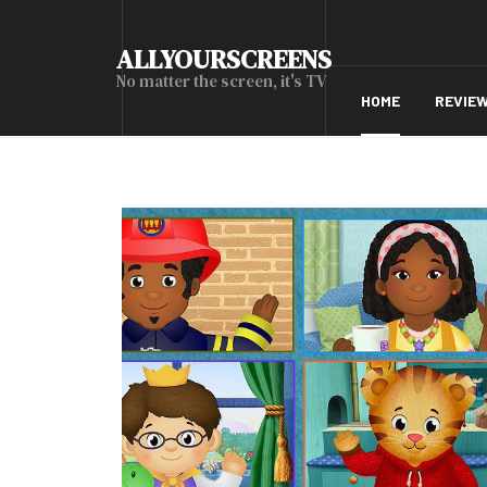
ALLYOURSCREENS
No matter the screen, it's TV
HOME
REVIE