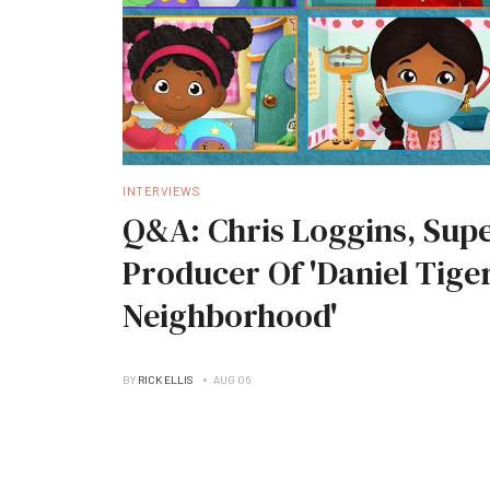
INTERVIEWS
Q&A: Chris Loggins, Supe
Producer Of 'Daniel Tiger
Neighborhood'
BY
RICK ELLIS
AUG 06