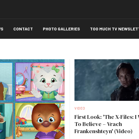
WS
CONTACT
PHOTO GALLERIES
TOO MUCH TV NEWSLET
VIDEO
First Look: 'The X-Files: I
To Believe – Vrach
Frankenshteyn' (Video)