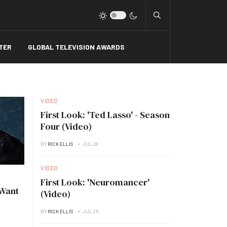
Type 2 or more charact
TER
GLOBAL TELEVISION AWARDS
VIDEO
First Look: 'Ted Lasso' - Season
Four (Video)
BY
RICK ELLIS
JUL 28
VIDEO
First Look: 'Neuromancer'
 Want
(Video)
BY
RICK ELLIS
JUL 26