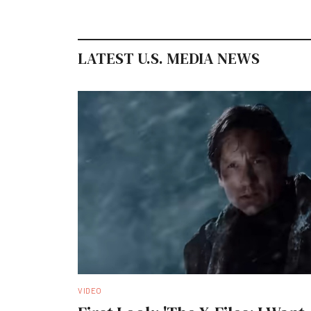
LATEST U.S. MEDIA NEWS
VIDEO