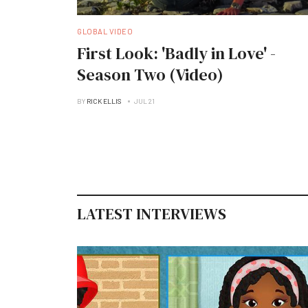
GLOBAL VIDEO
First Look: 'Badly in Love' -
Season Two (Video)
BY
RICK ELLIS
JUL 21
LATEST INTERVIEWS