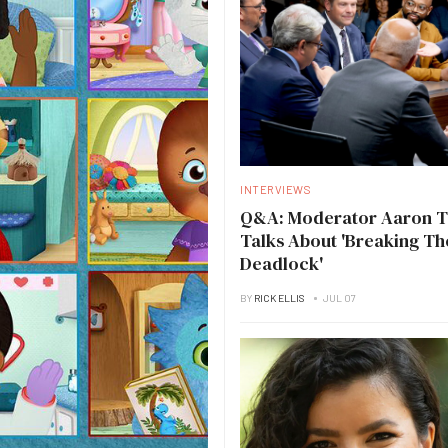
INTERVIEWS
Q&A: Moderator Aaron 
Talks About 'Breaking Th
Deadlock'
BY
RICK ELLIS
JUL 07