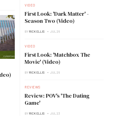
VIDEO
First Look: 'Dark Matter' -
Season Two (Video)
BY
RICK ELLIS
JUL 26
VIDEO
First Look: 'Matchbox The
Movie' (Video)
BY
RICK ELLIS
JUL 26
ideo)
REVIEWS
Review: POV's 'The Dating
Game'
BY
RICK ELLIS
JUL 23