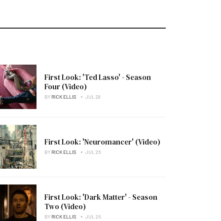
First Look: 'Ted Lasso' - Season
Four (Video)
BY
RICK ELLIS
JUL 28
First Look: 'Neuromancer' (Video)
BY
RICK ELLIS
JUL 26
First Look: 'Dark Matter' - Season
Two (Video)
BY
RICK ELLIS
JUL 26