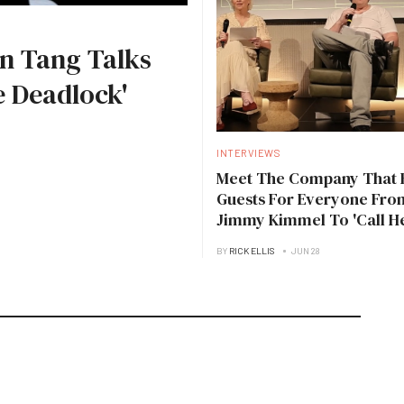
n Tang Talks
 Deadlock'
INTERVIEWS
Meet The Company That 
Guests For Everyone Fro
Jimmy Kimmel To 'Call H
Daddy'
BY
RICK ELLIS
JUN 28