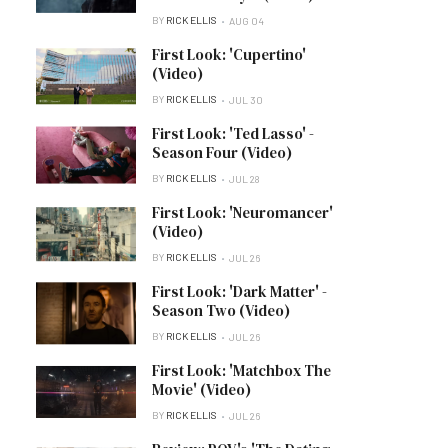
BY
RICK ELLIS
AUG 04
First Look: 'Cupertino'
(Video)
BY
RICK ELLIS
JUL 30
First Look: 'Ted Lasso' -
Season Four (Video)
BY
RICK ELLIS
JUL 28
First Look: 'Neuromancer'
(Video)
BY
RICK ELLIS
JUL 26
First Look: 'Dark Matter' -
Season Two (Video)
BY
RICK ELLIS
JUL 26
First Look: 'Matchbox The
Movie' (Video)
BY
RICK ELLIS
JUL 26