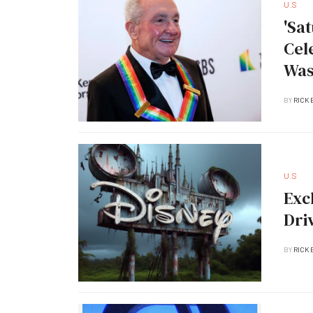
U.S
'Sa
Cel
Was
BY
RICK 
U.S
Exc
Dri
BY
RICK 