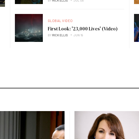
BY
RICK ELLIS
JUL 09
GLOBAL VIDEO
First Look: '23,000 Lives' (Video)
BY
RICK ELLIS
JUN 19