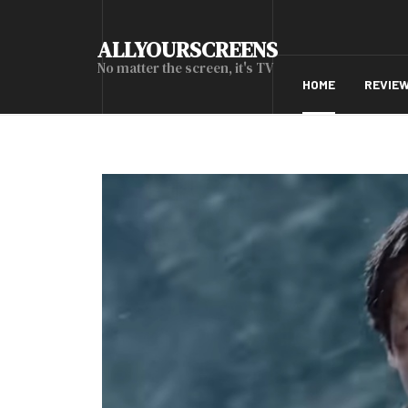
ALLYOURSCREENS
No matter the screen, it's TV
HOME
REVIE