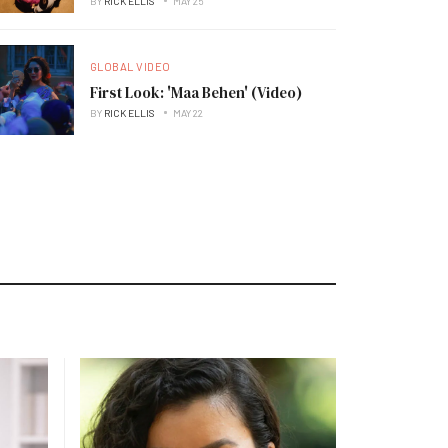
BY
RICK ELLIS
MAY 25
GLOBAL VIDEO
First Look: 'Maa Behen' (Video)
BY
RICK ELLIS
MAY 22