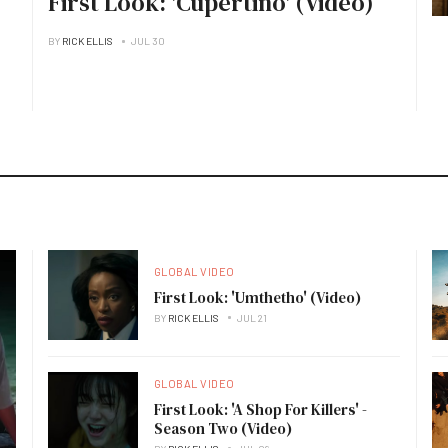
First Look: 'Cupertino' (Video)
BY
RICK ELLIS
JUL 30
GLOBAL VIDEO
First Look: 'Umthetho' (Video)
BY
RICK ELLIS
JUL 21
GLOBAL VIDEO
First Look: 'A Shop For Killers' -
Season Two (Video)