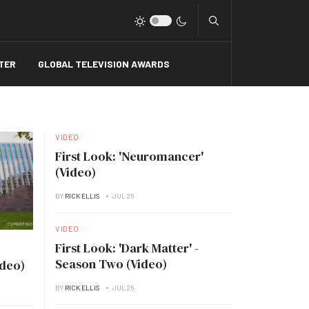
Type 2 or more charact
TER
GLOBAL TELEVISION AWARDS
VIDEO
First Look: 'Neuromancer'
(Video)
BY
RICK ELLIS
JUL 26
VIDEO
First Look: 'Dark Matter' -
Season Two (Video)
ideo)
BY
RICK ELLIS
JUL 26