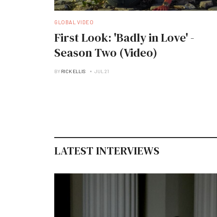
GLOBAL VIDEO
First Look: 'Badly in Love' -
Season Two (Video)
BY
RICK ELLIS
JUL 21
LATEST INTERVIEWS