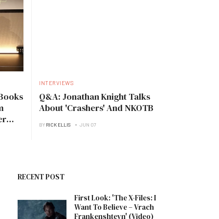
INTERVIEWS
Books
Q&A: Jonathan Knight Talks
m
About 'Crashers' And NKOTB
er
BY
RICK ELLIS
JUN 07
RECENT POST
First Look: 'The X-Files: I
Want To Believe – Vrach
Frankenshteyn' (Video)