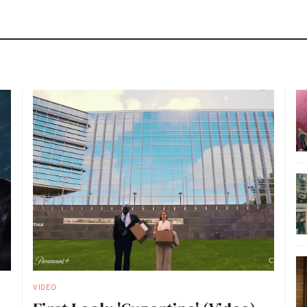
VIDEO