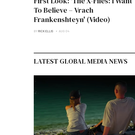
First Look: 'The X-Files: I Want
To Believe – Vrach
Frankenshteyn' (Video)
BY
RICK ELLIS
AUG 04
LATEST GLOBAL MEDIA NEWS