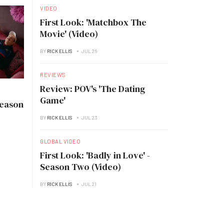
VIDEO
First Look: 'Matchbox The
Movie' (Video)
BY
RICK ELLIS
JUL 26
REVIEWS
Review: POV's 'The Dating
Game'
Season
BY
RICK ELLIS
JUL 23
GLOBAL VIDEO
First Look: 'Badly in Love' -
Season Two (Video)
BY
RICK ELLIS
JUL 21