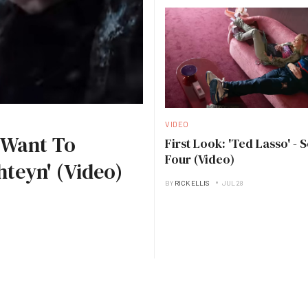
VIDEO
I Want To
First Look: 'Ted Lasso' - 
Four (Video)
hteyn' (Video)
BY
RICK ELLIS
JUL 28