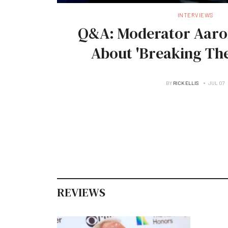
INTERVIEWS
Q&A: Moderator Aaro
About 'Breaking The
BY
RICK ELLIS
JUL 07
REVIEWS