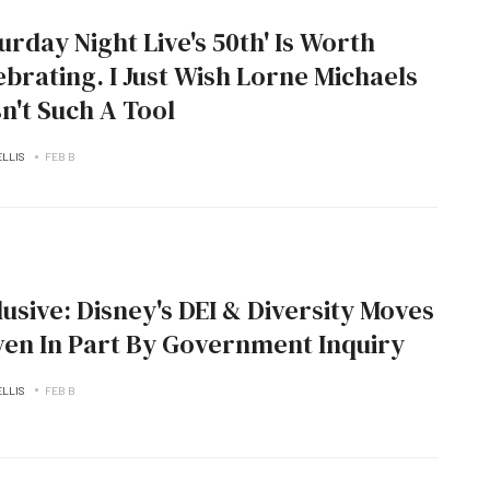
turday Night Live's 50th' Is Worth
ebrating. I Just Wish Lorne Michaels
n't Such A Tool
ELLIS
FEB B
lusive: Disney's DEI & Diversity Moves
ven In Part By Government Inquiry
ELLIS
FEB B