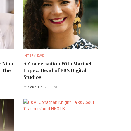
INTERVIEWS
 Nina
A Conversation With Maribel
g The
Lopez, Head of PBS Digital
Studios
BY
RICK ELLIS
JUL 01