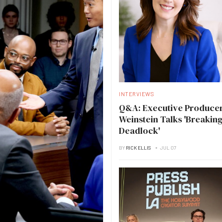
INTERVIEWS
Q&A: Executive Producer
Weinstein Talks 'Breakin
Deadlock'
BY
RICK ELLIS
JUL 07