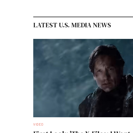
LATEST U.S. MEDIA NEWS
VIDEO