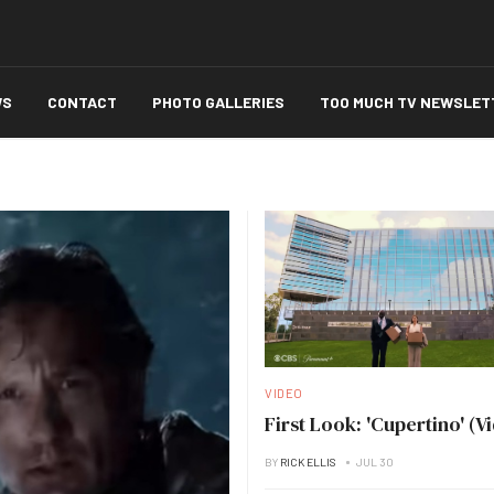
WS
CONTACT
PHOTO GALLERIES
TOO MUCH TV NEWSLET
VIDEO
First Look: 'Cupertino' (V
BY
RICK ELLIS
JUL 30