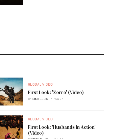
GLOBAL VIDEO
First Look: 'Zorro' (Video)
BY
RICK ELLIS
MAY 27
GLOBAL VIDEO
First Look: 'Husbands In Action'
(Video)