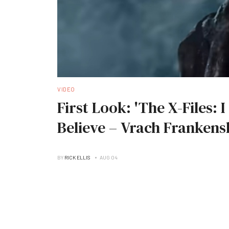
VIDEO
First Look: 'The X-Files: 
Believe – Vrach Frankens
BY
RICK ELLIS
AUG 04