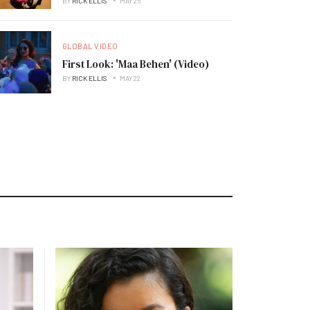
BY
RICK ELLIS
MAY 25
GLOBAL VIDEO
First Look: 'Maa Behen' (Video)
BY
RICK ELLIS
MAY 22