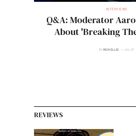
INTERVIEWS
Q&A: Moderator Aaro
About 'Breaking The
BY
RICK ELLIS
JUL 07
REVIEWS