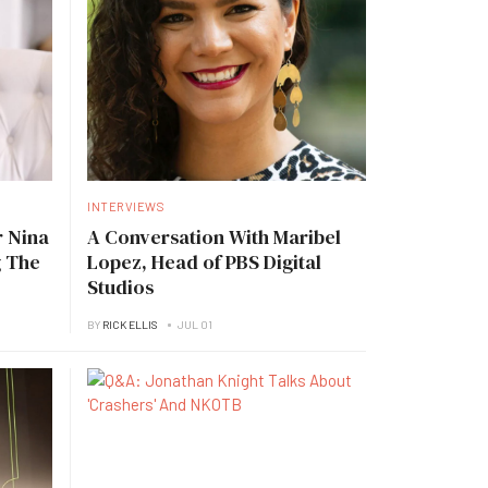
INTERVIEWS
 Nina
A Conversation With Maribel
g The
Lopez, Head of PBS Digital
Studios
BY
RICK ELLIS
JUL 01