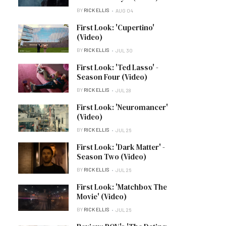
BY
RICK ELLIS
AUG 04
First Look: 'Cupertino'
(Video)
BY
RICK ELLIS
JUL 30
First Look: 'Ted Lasso' -
Season Four (Video)
BY
RICK ELLIS
JUL 28
First Look: 'Neuromancer'
(Video)
BY
RICK ELLIS
JUL 26
First Look: 'Dark Matter' -
Season Two (Video)
BY
RICK ELLIS
JUL 26
First Look: 'Matchbox The
Movie' (Video)
BY
RICK ELLIS
JUL 26