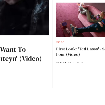
VIDEO
I Want To
First Look: 'Ted Lasso' - 
Four (Video)
hteyn' (Video)
BY
RICK ELLIS
JUL 28