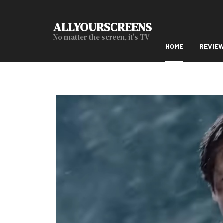
ALLYOURSCREENS
No matter the screen, it's TV
HOME
REVIE