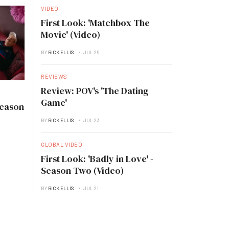
VIDEO
First Look: 'Matchbox The
Movie' (Video)
BY
RICK ELLIS
JUL 26
REVIEWS
Review: POV's 'The Dating
Game'
Season
BY
RICK ELLIS
JUL 23
GLOBAL VIDEO
First Look: 'Badly in Love' -
Season Two (Video)
BY
RICK ELLIS
JUL 21