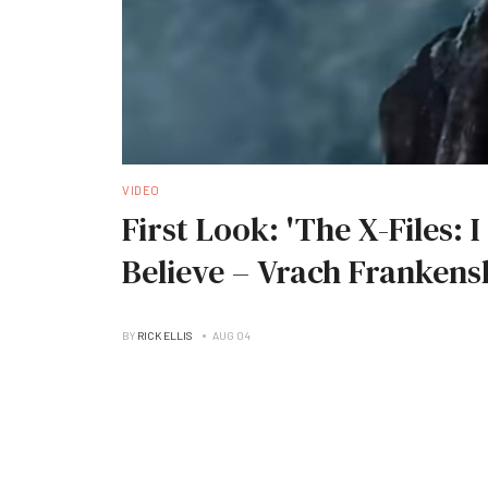
VIDEO
First Look: 'The X-Files: 
Believe – Vrach Frankens
BY
RICK ELLIS
AUG 04