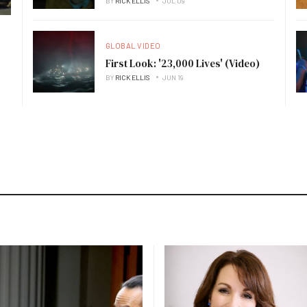
BY
RICK ELLIS
JUL 09
GLOBAL VIDEO
First Look: '23,000 Lives' (Video)
BY
RICK ELLIS
JUN 19