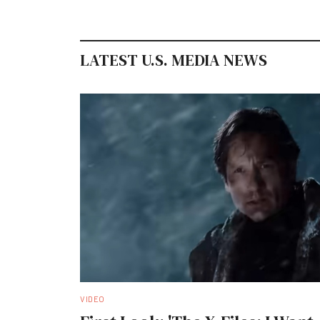
LATEST U.S. MEDIA NEWS
VIDEO