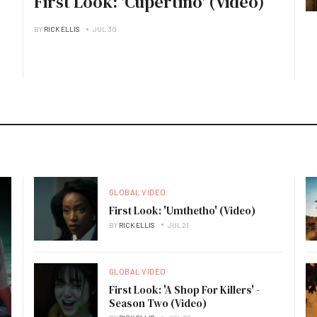
First Look: 'Cupertino' (Video)
BY
RICK ELLIS
JUL 30
GLOBAL VIDEO
First Look: 'Umthetho' (Video)
BY
RICK ELLIS
JUL 21
GLOBAL VIDEO
First Look: 'A Shop For Killers' -
Season Two (Video)