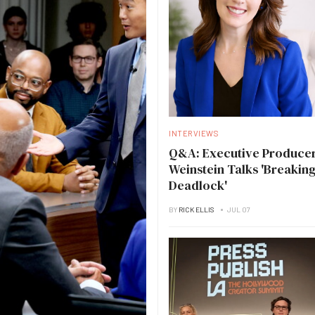
INTERVIEWS
Q&A: Executive Producer
Weinstein Talks 'Breakin
Deadlock'
BY
RICK ELLIS
JUL 07