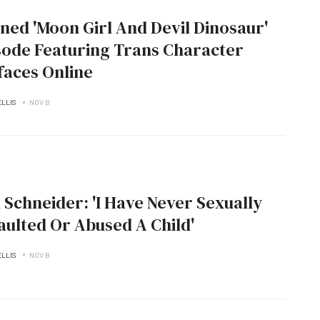
ned 'Moon Girl And Devil Dinosaur'
sode Featuring Trans Character
faces Online
ELLIS
NOV B
 Schneider: 'I Have Never Sexually
aulted Or Abused A Child'
ELLIS
NOV B