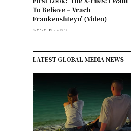
First Look: 'The X-Files: I Want
To Believe – Vrach
Frankenshteyn' (Video)
BY
RICK ELLIS
AUG 04
LATEST GLOBAL MEDIA NEWS