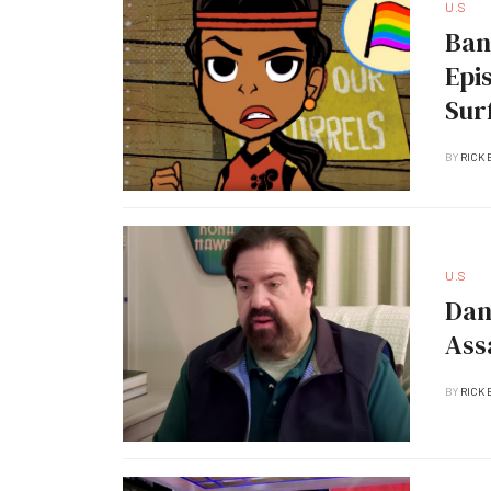
U.S
Ban
Epi
Sur
BY
RICK 
U.S
Dan
Ass
BY
RICK 