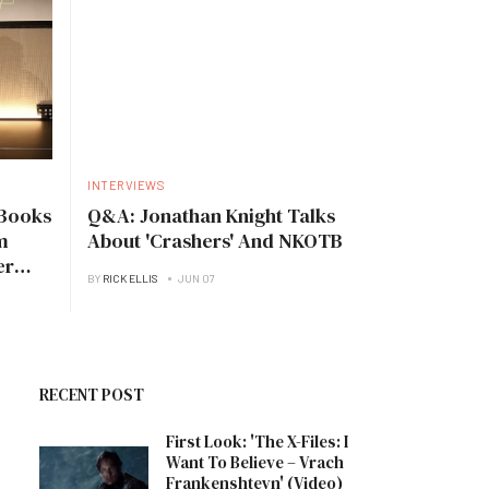
INTERVIEWS
Books
Q&A: Jonathan Knight Talks
m
About 'Crashers' And NKOTB
er
BY
RICK ELLIS
JUN 07
RECENT POST
First Look: 'The X-Files: I
Want To Believe – Vrach
Frankenshteyn' (Video)