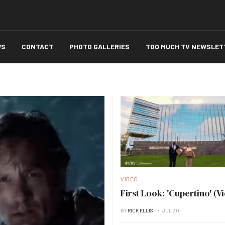
WS
CONTACT
PHOTO GALLERIES
TOO MUCH TV NEWSLET
VIDEO
First Look: 'Cupertino' (V
BY
RICK ELLIS
JUL 30