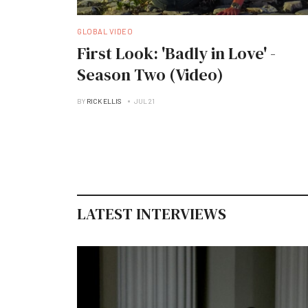
GLOBAL VIDEO
First Look: 'Badly in Love' -
Season Two (Video)
BY
RICK ELLIS
JUL 21
LATEST INTERVIEWS