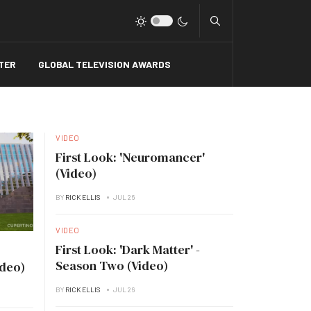
Type 2 or more charact
TER
GLOBAL TELEVISION AWARDS
VIDEO
First Look: 'Neuromancer'
(Video)
BY
RICK ELLIS
JUL 26
VIDEO
First Look: 'Dark Matter' -
Season Two (Video)
ideo)
BY
RICK ELLIS
JUL 26