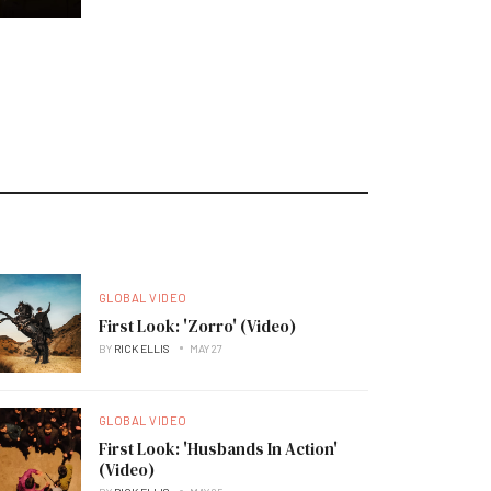
GLOBAL VIDEO
First Look: 'Zorro' (Video)
BY
RICK ELLIS
MAY 27
GLOBAL VIDEO
First Look: 'Husbands In Action'
(Video)