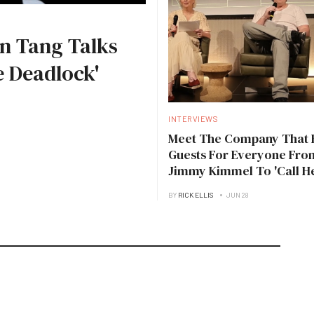
n Tang Talks
 Deadlock'
INTERVIEWS
Meet The Company That 
Guests For Everyone Fro
Jimmy Kimmel To 'Call H
Daddy'
BY
RICK ELLIS
JUN 28