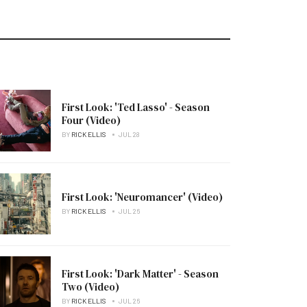
First Look: 'Ted Lasso' - Season
Four (Video)
BY
RICK ELLIS
JUL 28
First Look: 'Neuromancer' (Video)
BY
RICK ELLIS
JUL 26
First Look: 'Dark Matter' - Season
Two (Video)
BY
RICK ELLIS
JUL 26