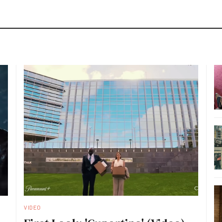
VIDEO