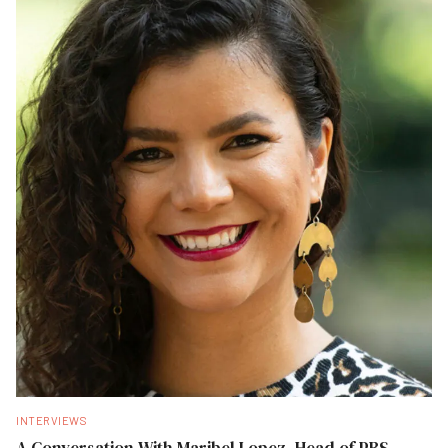
INTERVIEWS
A Conversation With Maribel Lopez, Head of PBS