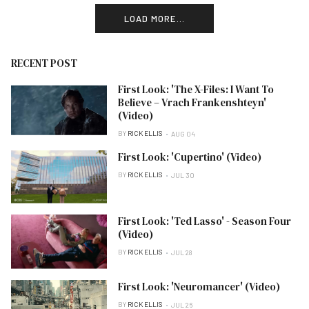
LOAD MORE...
RECENT POST
First Look: 'The X-Files: I Want To
Believe – Vrach Frankenshteyn'
(Video)
BY
RICK ELLIS
AUG 04
First Look: 'Cupertino' (Video)
BY
RICK ELLIS
JUL 30
First Look: 'Ted Lasso' - Season Four
(Video)
BY
RICK ELLIS
JUL 28
First Look: 'Neuromancer' (Video)
BY
RICK ELLIS
JUL 26