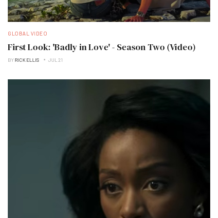
GLOBAL VIDEO
First Look: 'Badly in Love' - Season Two (Video)
BY
RICK ELLIS
JUL 21