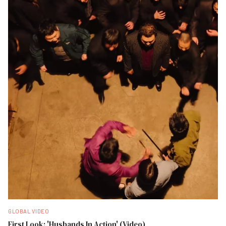
GLOBAL VIDEO
First Look: 'Husbands In Action' (Video)