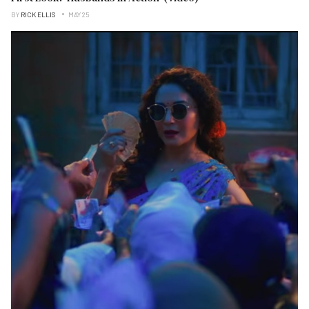
BY
RICK ELLIS
MAY 25