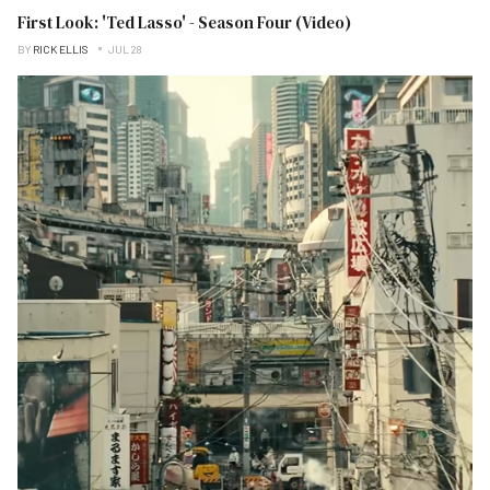
First Look: 'Ted Lasso' - Season Four (Video)
BY
RICK ELLIS
JUL 28