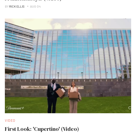
BY
RICK ELLIS
AUG 04
VIDEO
First Look: 'Cupertino' (Video)