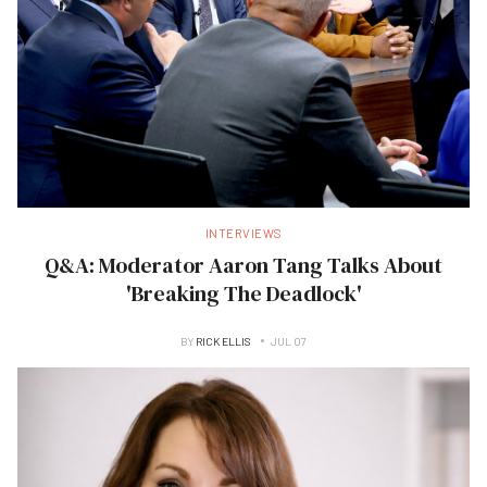
INTERVIEWS
Q&A: Moderator Aaron Tang Talks About
'Breaking The Deadlock'
BY
RICK ELLIS
JUL 07