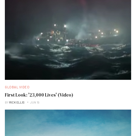
GLOBAL VIDEO
First Look: '23,000 Lives' (Video)
BY
RICK ELLIS
JUN 19