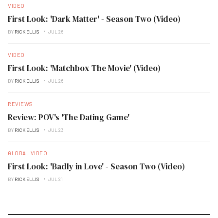
VIDEO
First Look: 'Dark Matter' - Season Two (Video)
BY
RICK ELLIS
JUL 26
VIDEO
First Look: 'Matchbox The Movie' (Video)
BY
RICK ELLIS
JUL 26
REVIEWS
Review: POV's 'The Dating Game'
BY
RICK ELLIS
JUL 23
GLOBAL VIDEO
First Look: 'Badly in Love' - Season Two (Video)
BY
RICK ELLIS
JUL 21