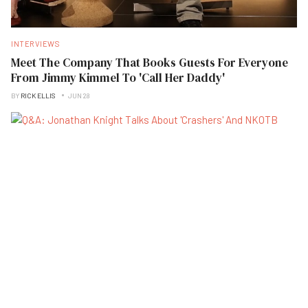
INTERVIEWS
Meet The Company That Books Guests For Everyone
From Jimmy Kimmel To 'Call Her Daddy'
BY
RICK ELLIS
JUN 28