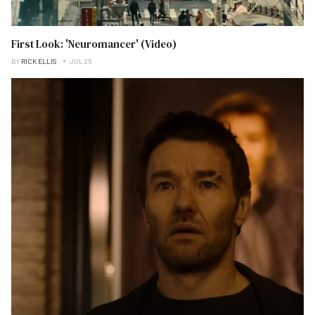
First Look: 'Neuromancer' (Video)
BY
RICK ELLIS
JUL 26