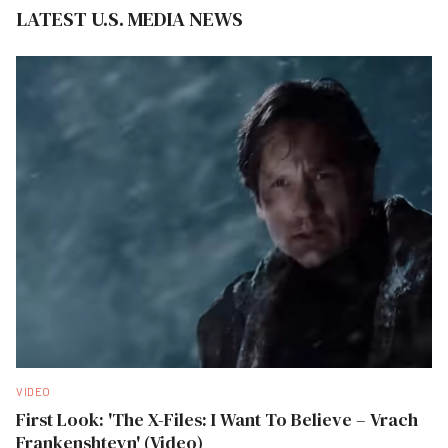
LATEST U.S. MEDIA NEWS
VIDEO
First Look: 'The X-Files: I Want To Believe – Vrach
Frankenshteyn' (Video)