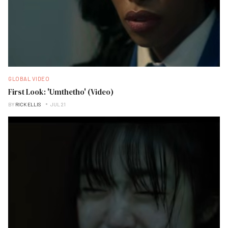
GLOBAL VIDEO
First Look: 'Umthetho' (Video)
BY
RICK ELLIS
JUL 21