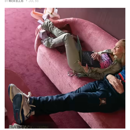
BY
RICK ELLIS
JUL 30