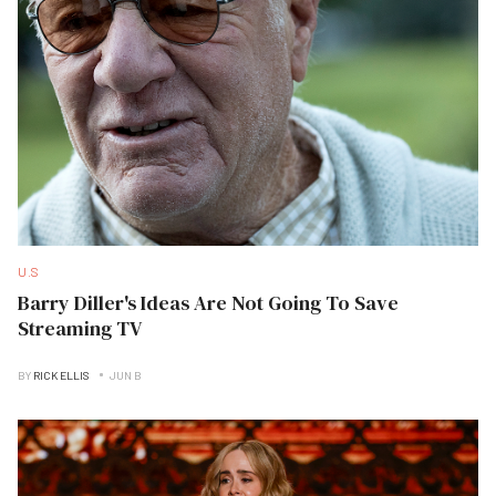
U.S
Barry Diller's Ideas Are Not Going To Save
Streaming TV
BY
RICK ELLIS
JUN B