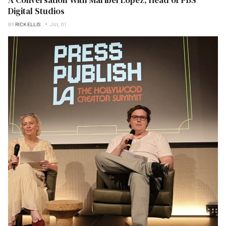
Digital Studios
BY
RICK ELLIS
JUL 01