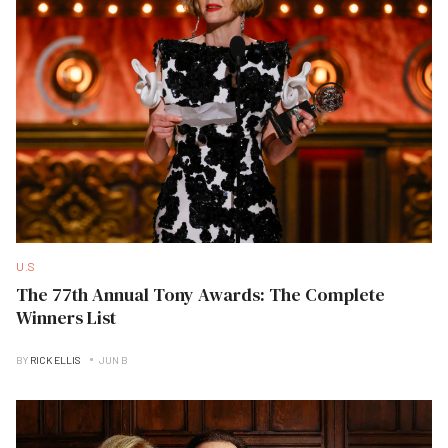
U.S
The 77th Annual Tony Awards: The Complete
Winners List
BY
RICK ELLIS
JUN B