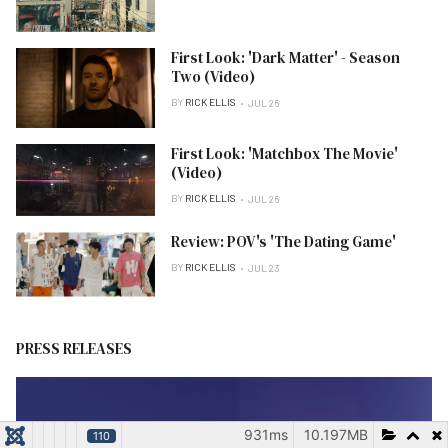
First Look: 'Dark Matter' - Season
Two (Video)
BY
RICK ELLIS
JUL 26
First Look: 'Matchbox The Movie'
(Video)
BY
RICK ELLIS
JUL 26
Review: POV's 'The Dating Game'
BY
RICK ELLIS
JUL 23
PRESS RELEASES
931ms
10.197MB
110