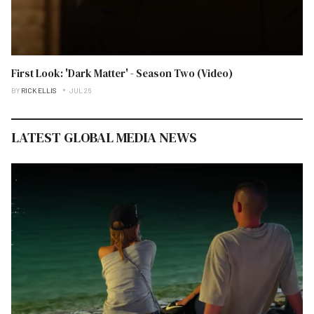
First Look: 'Dark Matter' - Season Two (Video)
BY
RICK ELLIS
JUL 26
LATEST GLOBAL MEDIA NEWS