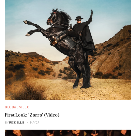
GLOBAL VIDEO
First Look: 'Zorro' (Video)
BY
RICK ELLIS
MAY 27