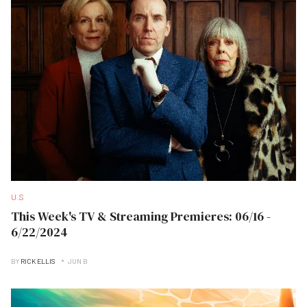
U.S
This Week's TV & Streaming Premieres: 06/16 -
6/22/2024
BY
RICK ELLIS
JUN B