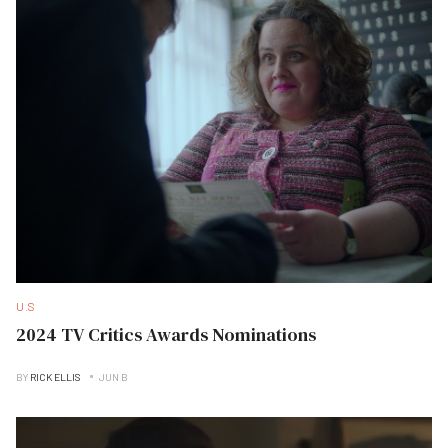
U.S
2024 TV Critics Awards Nominations
BY
RICK ELLIS
JUN B