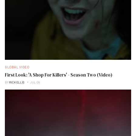
GLOBAL VIDEO
First Look: 'A Shop For Killers' - Season Two (Video)
BY
RICK ELLIS
JUL 09