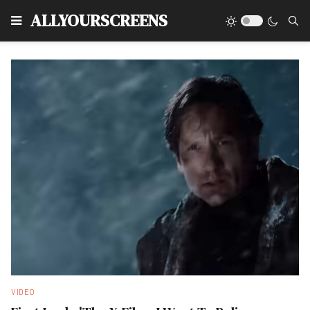
Type
ALLYOURSCREENS
VIDEO