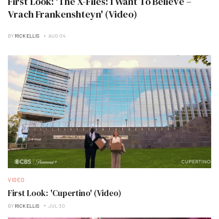
First Look: 'The X-Files: I Want To Believe –
Vrach Frankenshteyn' (Video)
BY
RICK ELLIS
AUG 04
VIDEO
First Look: 'Cupertino' (Video)
BY
RICK ELLIS
JUL 30