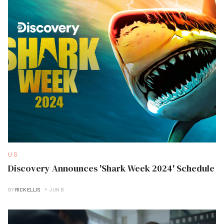
U.S
Discovery Announces 'Shark Week 2024' Schedule
BY
RICK ELLIS
JUN B