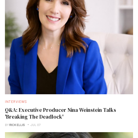
INTERVIEWS
Q&A: Executive Producer Nina Weinstein Talks
'Breaking The Deadlock'
BY
RICK ELLIS
JUL 07