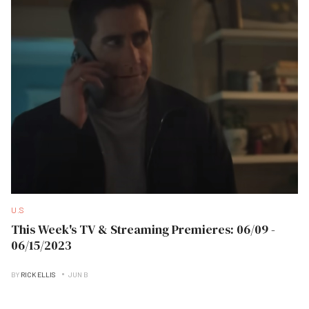
U.S
This Week's TV & Streaming Premieres: 06/09 -
06/15/2023
BY
RICK ELLIS
JUN B