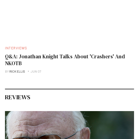
INTERVIEWS
Q&A: Jonathan Knight Talks About 'Crashers' And
NKOTB
BY
RICK ELLIS
JUN 07
REVIEWS