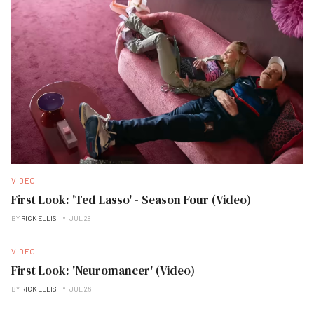
VIDEO
First Look: 'Ted Lasso' - Season Four (Video)
BY
RICK ELLIS
JUL 28
VIDEO
First Look: 'Neuromancer' (Video)
BY
RICK ELLIS
JUL 26