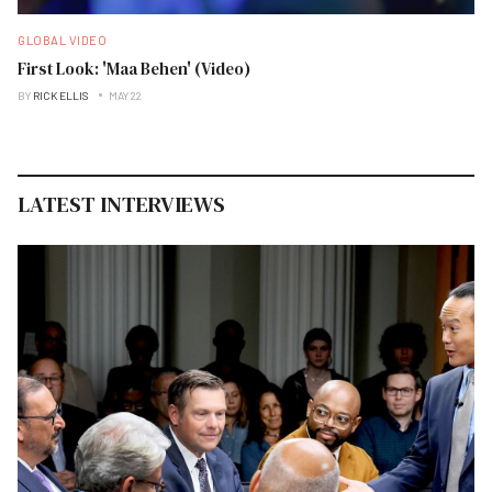
GLOBAL VIDEO
First Look: 'Maa Behen' (Video)
BY
RICK ELLIS
MAY 22
LATEST INTERVIEWS