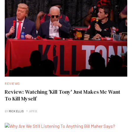
REVIEWS
Review: Watching 'Kill Tony' Just Makes Me Want
To Kill Myself
BY
RICK ELLIS
APR B