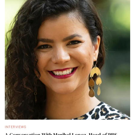
INTERVIEWS
A Conversation With Maribel Lopez, Head of PBS