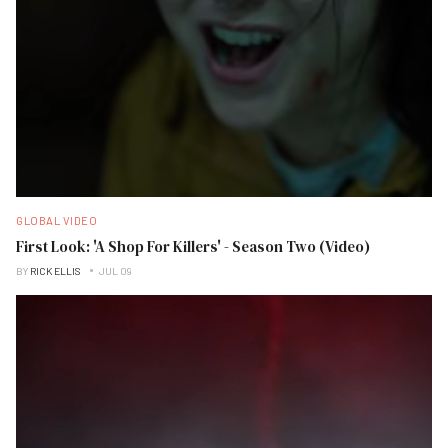
GLOBAL VIDEO
First Look: 'A Shop For Killers' - Season Two (Video)
BY
RICK ELLIS
JUL 09