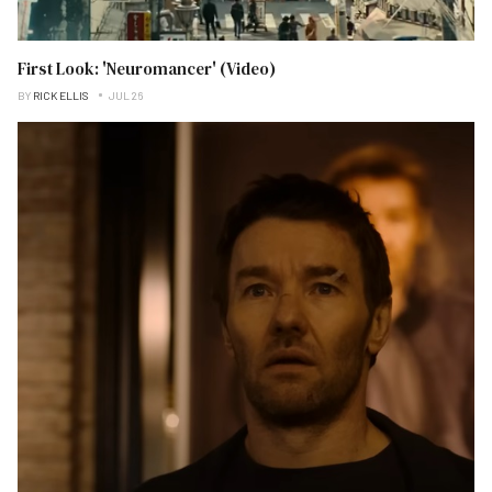
First Look: 'Neuromancer' (Video)
BY
RICK ELLIS
JUL 26