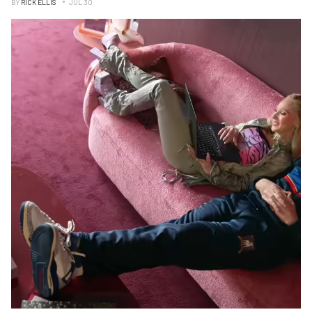
BY
RICK ELLIS
JUL 30