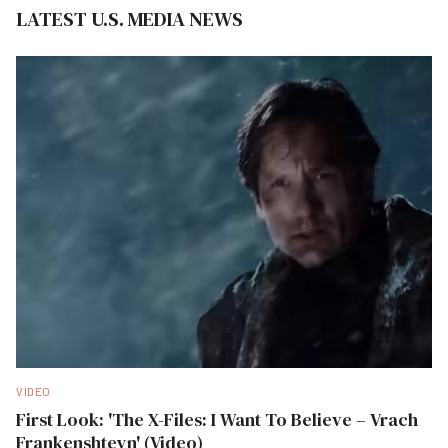
LATEST U.S. MEDIA NEWS
VIDEO
First Look: 'The X-Files: I Want To Believe – Vrach
Frankenshteyn' (Video)