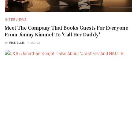
INTERVIEWS
Meet The Company That Books Guests For Everyone
From Jimmy Kimmel To 'Call Her Daddy'
BY
RICK ELLIS
JUN 28