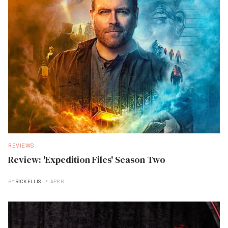
REVIEWS
Review: 'Expedition Files' Season Two
BY
RICK ELLIS
APR B