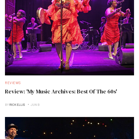
REVIEWS
Review: 'My Music Archives: Best Of The 60s'
BY
RICK ELLIS
JUN B