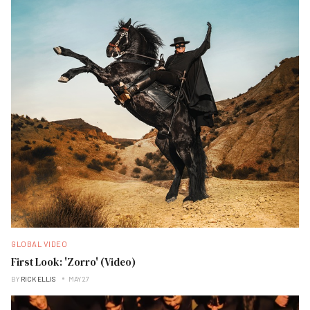
GLOBAL VIDEO
First Look: 'Zorro' (Video)
BY
RICK ELLIS
MAY 27