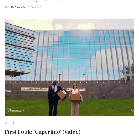
BY
RICK ELLIS
AUG 04
VIDEO
First Look: 'Cupertino' (Video)