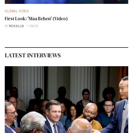
GLOBAL VIDEO
First Look: 'Maa Behen' (Video)
BY
RICK ELLIS
MAY 22
LATEST INTERVIEWS