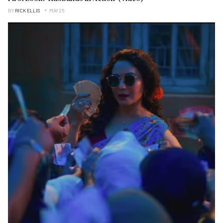
BY
RICK ELLIS
MAY 25