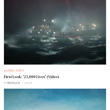
GLOBAL VIDEO
First Look: '23,000 Lives' (Video)
BY
RICK ELLIS
JUN 19