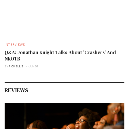
INTERVIEWS
Q&A: Jonathan Knight Talks About 'Crashers' And
NKOTB
BY
RICK ELLIS
JUN 07
REVIEWS