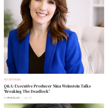
INTERVIEWS
Q&A: Executive Producer Nina Weinstein Talks
'Breaking The Deadlock'
BY
RICK ELLIS
JUL 07