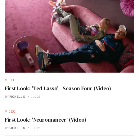
VIDEO
First Look: 'Ted Lasso' - Season Four (Video)
BY
RICK ELLIS
JUL 28
VIDEO
First Look: 'Neuromancer' (Video)
BY
RICK ELLIS
JUL 26