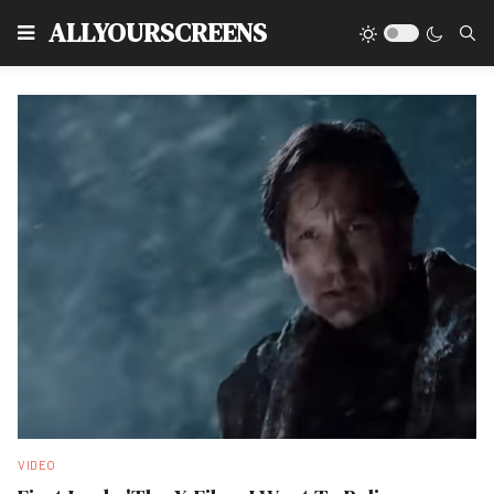
Type
ALLYOURSCREENS
VIDEO