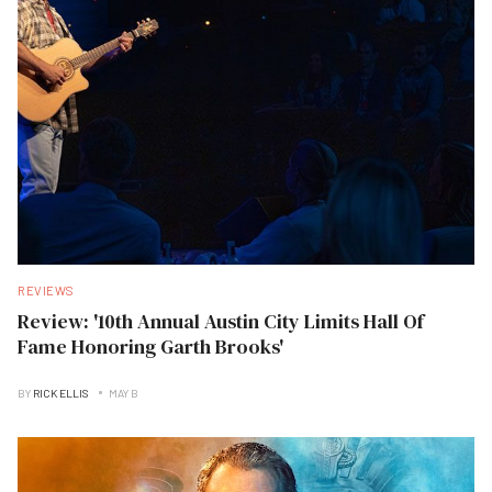
REVIEWS
Review: '10th Annual Austin City Limits Hall Of
Fame Honoring Garth Brooks'
BY
RICK ELLIS
MAY B