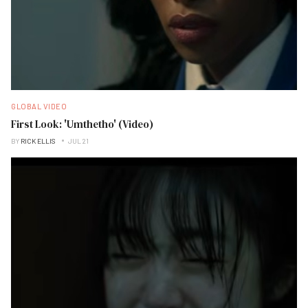
GLOBAL VIDEO
First Look: 'Umthetho' (Video)
BY
RICK ELLIS
JUL 21