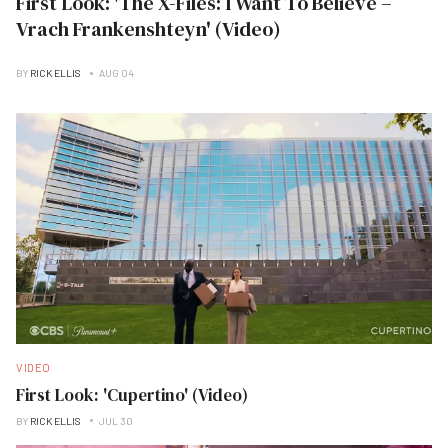
First Look: 'The X-Files: I Want To Believe –
Vrach Frankenshteyn' (Video)
BY
RICK ELLIS
AUG 04
VIDEO
First Look: 'Cupertino' (Video)
BY
RICK ELLIS
JUL 30