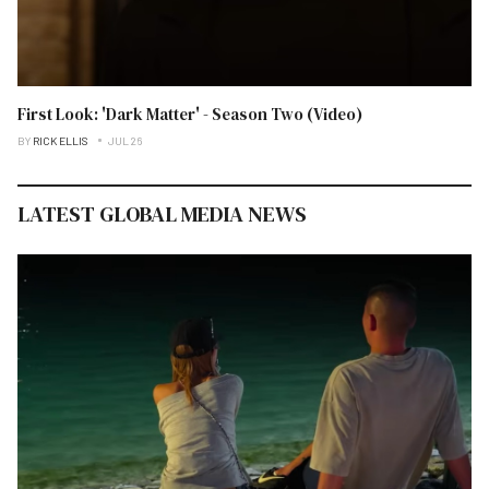
First Look: 'Dark Matter' - Season Two (Video)
BY
RICK ELLIS
JUL 26
LATEST GLOBAL MEDIA NEWS