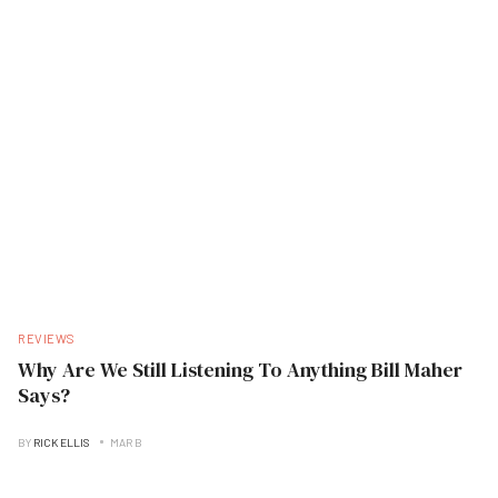
REVIEWS
Why Are We Still Listening To Anything Bill Maher
Says?
BY
RICK ELLIS
MAR B