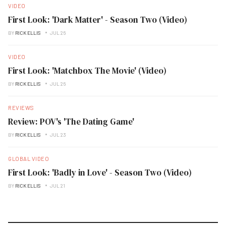
VIDEO
First Look: 'Dark Matter' - Season Two (Video)
BY
RICK ELLIS
JUL 26
VIDEO
First Look: 'Matchbox The Movie' (Video)
BY
RICK ELLIS
JUL 26
REVIEWS
Review: POV's 'The Dating Game'
BY
RICK ELLIS
JUL 23
GLOBAL VIDEO
First Look: 'Badly in Love' - Season Two (Video)
BY
RICK ELLIS
JUL 21