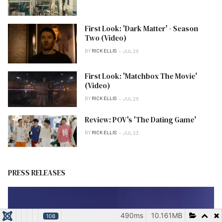
First Look: 'Dark Matter' - Season
Two (Video)
BY
RICK ELLIS
JUL 26
First Look: 'Matchbox The Movie'
(Video)
BY
RICK ELLIS
JUL 26
Review: POV's 'The Dating Game'
BY
RICK ELLIS
JUL 23
PRESS RELEASES
490ms
10.161MB
108