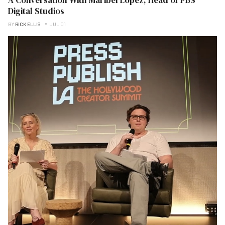
Digital Studios
BY
RICK ELLIS
JUL 01