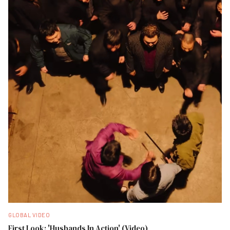
GLOBAL VIDEO
First Look: 'Husbands In Action' (Video)