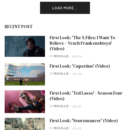
LOAD MORE...
RECENT POST
First Look: 'The X-Files: I Want To
Believe – Vrach Frankenshteyn'
(Video)
BY
RICK ELLIS
AUG 04
First Look: 'Cupertino' (Video)
BY
RICK ELLIS
JUL 30
First Look: 'Ted Lasso' - Season Four
(Video)
BY
RICK ELLIS
JUL 28
First Look: 'Neuromancer' (Video)
BY
RICK ELLIS
JUL 26