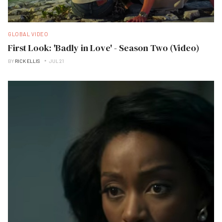
GLOBAL VIDEO
First Look: 'Badly in Love' - Season Two (Video)
BY
RICK ELLIS
JUL 21