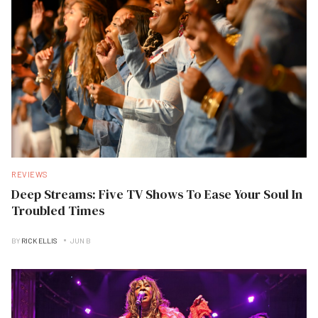
REVIEWS
Deep Streams: Five TV Shows To Ease Your Soul In
Troubled Times
BY
RICK ELLIS
JUN B