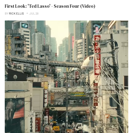
First Look: 'Ted Lasso' - Season Four (Video)
BY
RICK ELLIS
JUL 28