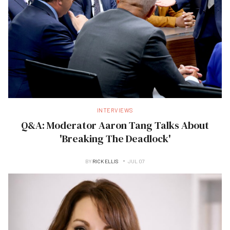
INTERVIEWS
Q&A: Moderator Aaron Tang Talks About
'Breaking The Deadlock'
BY
RICK ELLIS
JUL 07