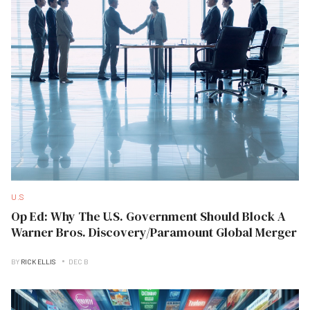
U.S
Op Ed: Why The U.S. Government Should Block A
Warner Bros. Discovery/Paramount Global Merger
BY
RICK ELLIS
DEC B