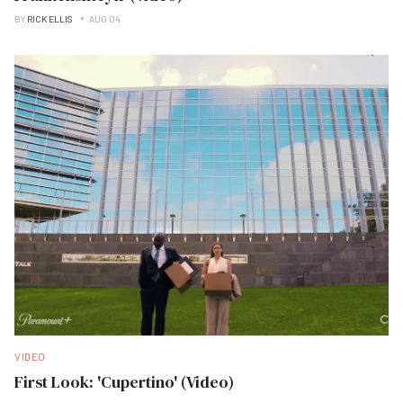
BY
RICK ELLIS
AUG 04
VIDEO
First Look: 'Cupertino' (Video)