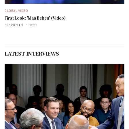
GLOBAL VIDEO
First Look: 'Maa Behen' (Video)
BY
RICK ELLIS
MAY 22
LATEST INTERVIEWS