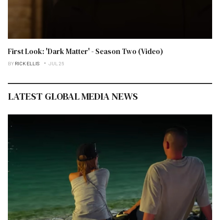
First Look: 'Dark Matter' - Season Two (Video)
BY
RICK ELLIS
JUL 26
LATEST GLOBAL MEDIA NEWS