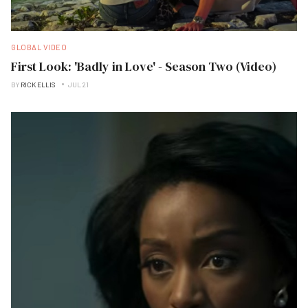
GLOBAL VIDEO
First Look: 'Badly in Love' - Season Two (Video)
BY
RICK ELLIS
JUL 21