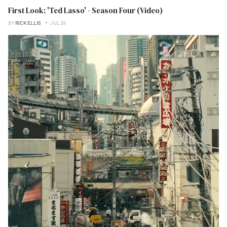
First Look: 'Ted Lasso' - Season Four (Video)
BY
RICK ELLIS
JUL 28