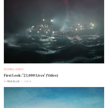
GLOBAL VIDEO
First Look: '23,000 Lives' (Video)
BY
RICK ELLIS
JUN 19