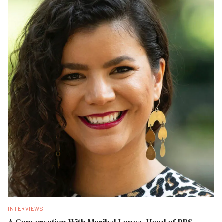
INTERVIEWS
A Conversation With Maribel Lopez, Head of PBS