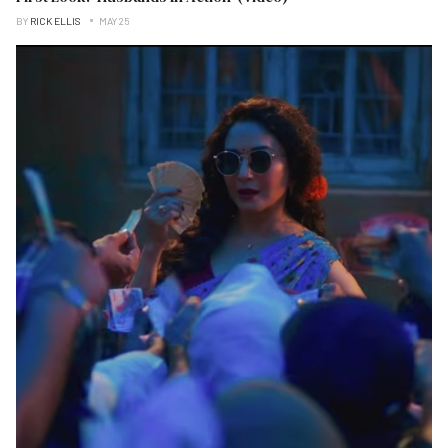
BY
RICK ELLIS
MAY 25