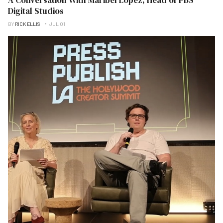
Digital Studios
BY
RICK ELLIS
JUL 01