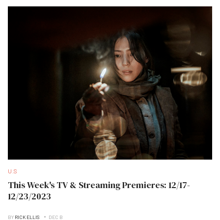
U.S
This Week's TV & Streaming Premieres: 12/17-
12/23/2023
BY
RICK ELLIS
DEC B