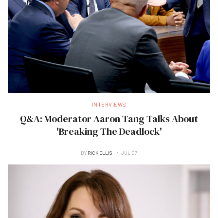
INTERVIEWS
Q&A: Moderator Aaron Tang Talks About
'Breaking The Deadlock'
BY
RICK ELLIS
JUL 07