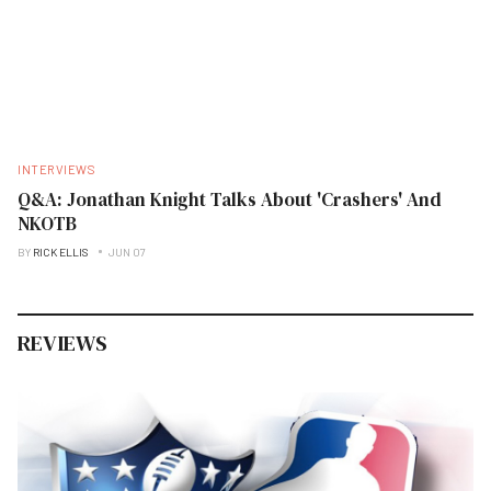
INTERVIEWS
Q&A: Jonathan Knight Talks About 'Crashers' And
NKOTB
BY
RICK ELLIS
JUN 07
REVIEWS