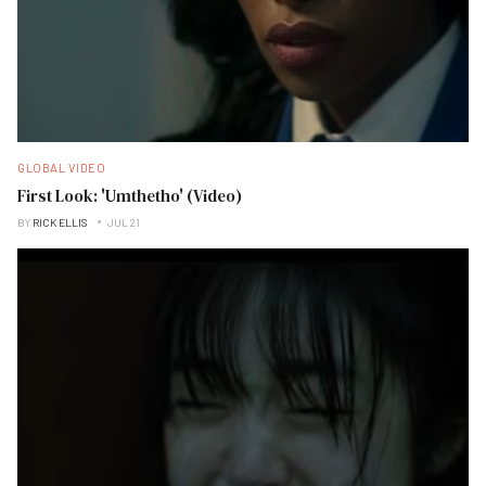
GLOBAL VIDEO
First Look: 'Umthetho' (Video)
BY
RICK ELLIS
JUL 21