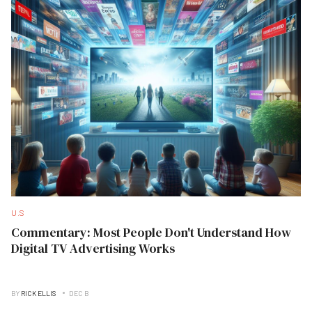
U.S
Commentary: Most People Don't Understand How
Digital TV Advertising Works
BY
RICK ELLIS
DEC B