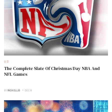
U.S
The Complete Slate Of Christmas Day NBA And
NFL Games
BY
RICK ELLIS
DEC B