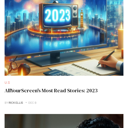
U.S
AllYourScreen's Most Read Stories: 2023
BY
RICK ELLIS
DEC B