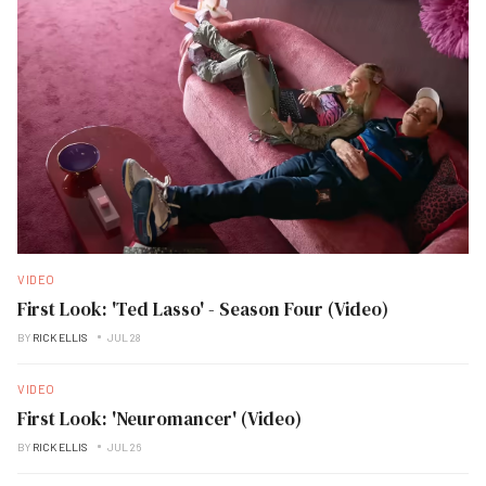
VIDEO
First Look: 'Ted Lasso' - Season Four (Video)
BY
RICK ELLIS
JUL 28
VIDEO
First Look: 'Neuromancer' (Video)
BY
RICK ELLIS
JUL 26