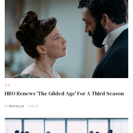
U.S
HBO Renews 'The Gilded Age' For A Third Season
BY
RICK ELLIS
DEC B