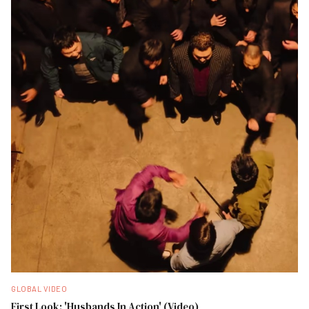
GLOBAL VIDEO
First Look: 'Husbands In Action' (Video)