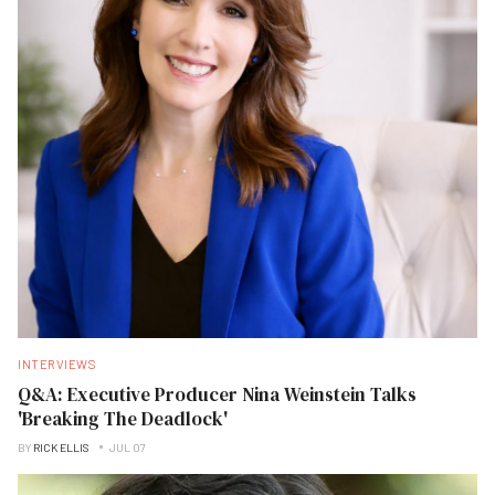
INTERVIEWS
Q&A: Executive Producer Nina Weinstein Talks
'Breaking The Deadlock'
BY
RICK ELLIS
JUL 07