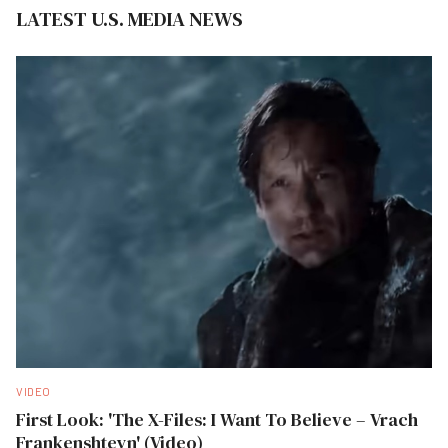
LATEST U.S. MEDIA NEWS
VIDEO
First Look: 'The X-Files: I Want To Believe – Vrach
Frankenshteyn' (Video)