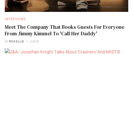
INTERVIEWS
Meet The Company That Books Guests For Everyone
From Jimmy Kimmel To 'Call Her Daddy'
BY
RICK ELLIS
JUN 28