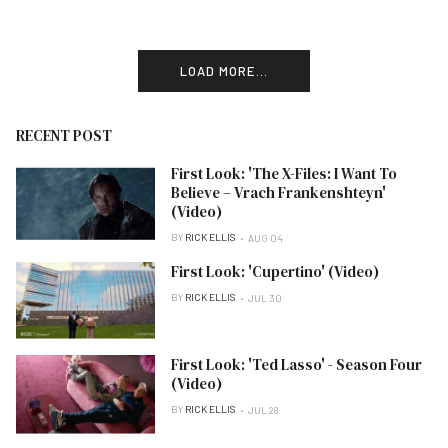
LOAD MORE...
RECENT POST
First Look: 'The X-Files: I Want To
Believe – Vrach Frankenshteyn'
(Video)
BY
RICK ELLIS
AUG 04
First Look: 'Cupertino' (Video)
BY
RICK ELLIS
JUL 30
First Look: 'Ted Lasso' - Season Four
(Video)
BY
RICK ELLIS
JUL 28