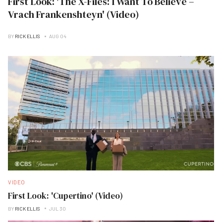
First Look: 'The X-Files: I Want To Believe –
Vrach Frankenshteyn' (Video)
BY
RICK ELLIS
AUG 04
VIDEO
First Look: 'Cupertino' (Video)
BY
RICK ELLIS
JUL 30