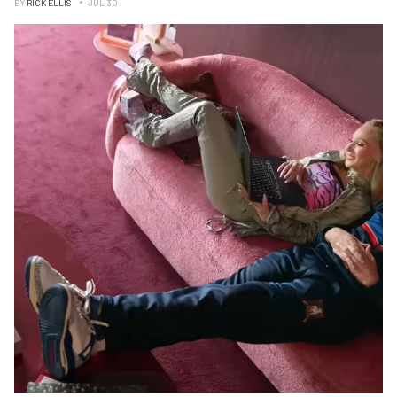
BY
RICK ELLIS
JUL 30