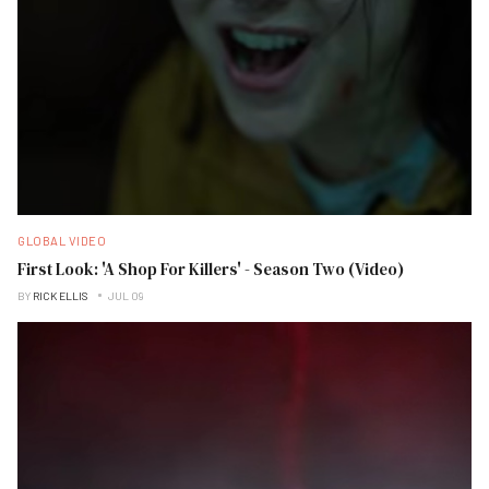
GLOBAL VIDEO
First Look: 'A Shop For Killers' - Season Two (Video)
BY
RICK ELLIS
JUL 09