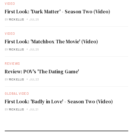
VIDEO
First Look: 'Dark Matter' - Season Two (Video)
BY
RICK ELLIS
JUL 26
VIDEO
First Look: 'Matchbox The Movie' (Video)
BY
RICK ELLIS
JUL 26
REVIEWS
Review: POV's 'The Dating Game'
BY
RICK ELLIS
JUL 23
GLOBAL VIDEO
First Look: 'Badly in Love' - Season Two (Video)
BY
RICK ELLIS
JUL 21