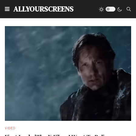
Type
ALLYOURSCREENS
VIDEO