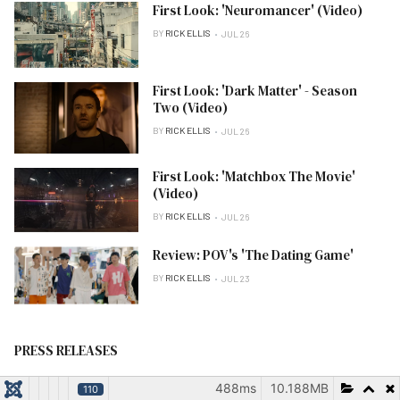
First Look: 'Neuromancer' (Video)
BY
RICK ELLIS
JUL 26
First Look: 'Dark Matter' - Season
Two (Video)
BY
RICK ELLIS
JUL 26
First Look: 'Matchbox The Movie'
(Video)
BY
RICK ELLIS
JUL 26
Review: POV's 'The Dating Game'
BY
RICK ELLIS
JUL 23
PRESS RELEASES
488ms
10.188MB
110