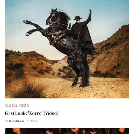
GLOBAL VIDEO
First Look: 'Zorro' (Video)
BY
RICK ELLIS
MAY 27