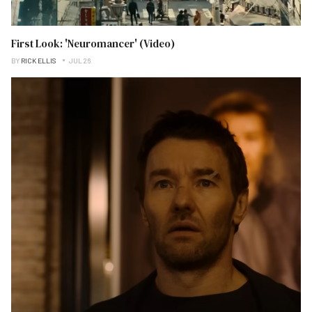
First Look: 'Neuromancer' (Video)
BY
RICK ELLIS
JUL 26