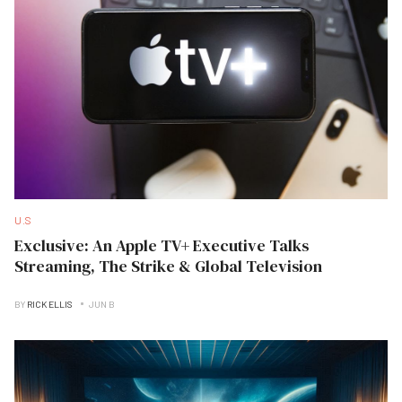
U.S
Exclusive: An Apple TV+ Executive Talks
Streaming, The Strike & Global Television
BY
RICK ELLIS
JUN B