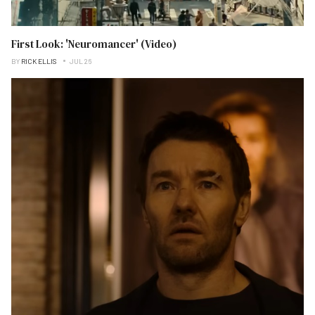
First Look: 'Neuromancer' (Video)
BY
RICK ELLIS
JUL 26