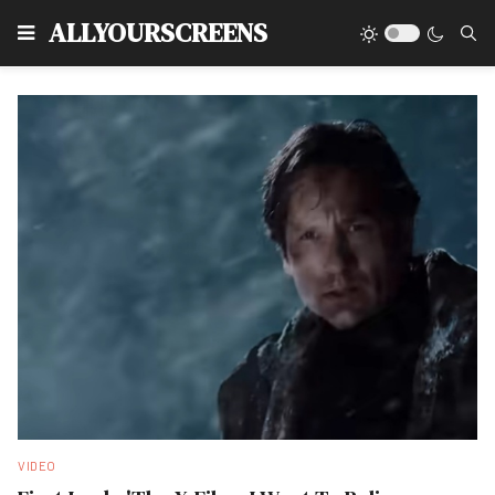
Type
ALLYOURSCREENS
VIDEO