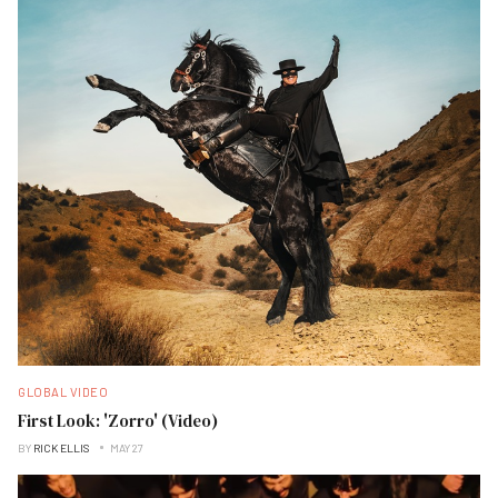
GLOBAL VIDEO
First Look: 'Zorro' (Video)
BY
RICK ELLIS
MAY 27