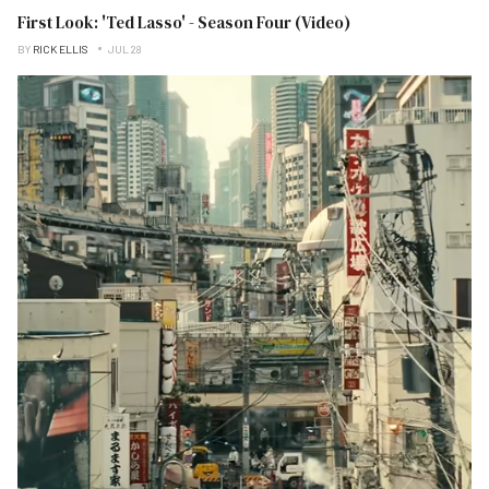
First Look: 'Ted Lasso' - Season Four (Video)
BY
RICK ELLIS
JUL 28