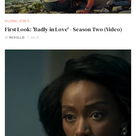
GLOBAL VIDEO
First Look: 'Badly in Love' - Season Two (Video)
BY
RICK ELLIS
JUL 21