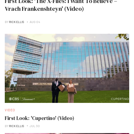
First Look: 'The X-Files: I Want To Believe –
Vrach Frankenshteyn' (Video)
BY
RICK ELLIS
AUG 04
VIDEO
First Look: 'Cupertino' (Video)
BY
RICK ELLIS
JUL 30