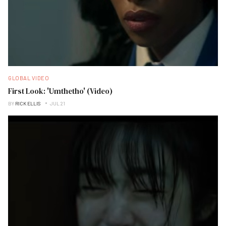
GLOBAL VIDEO
First Look: 'Umthetho' (Video)
BY
RICK ELLIS
JUL 21