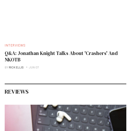
INTERVIEWS
Q&A: Jonathan Knight Talks About 'Crashers' And
NKOTB
BY
RICK ELLIS
JUN 07
REVIEWS