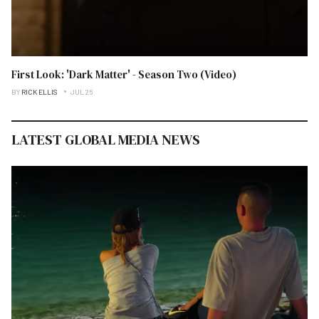
First Look: 'Dark Matter' - Season Two (Video)
BY
RICK ELLIS
JUL 26
LATEST GLOBAL MEDIA NEWS