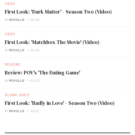
VIDEO
First Look: 'Dark Matter' - Season Two (Video)
BY
RICK ELLIS
JUL 26
VIDEO
First Look: 'Matchbox The Movie' (Video)
BY
RICK ELLIS
JUL 26
REVIEWS
Review: POV's 'The Dating Game'
BY
RICK ELLIS
JUL 23
GLOBAL VIDEO
First Look: 'Badly in Love' - Season Two (Video)
BY
RICK ELLIS
JUL 21