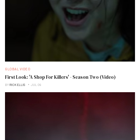
GLOBAL VIDEO
First Look: 'A Shop For Killers' - Season Two (Video)
BY
RICK ELLIS
JUL 09