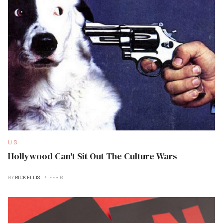
U.S
Hollywood Can't Sit Out The Culture Wars
BY
RICK ELLIS
FEB B