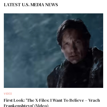
LATEST U.S. MEDIA NEWS
VIDEO
First Look: 'The X-Files: I Want To Believe – Vrach
Frankenshteyn' (Video)