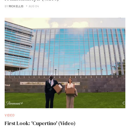
BY
RICK ELLIS
AUG 04
VIDEO
First Look: 'Cupertino' (Video)