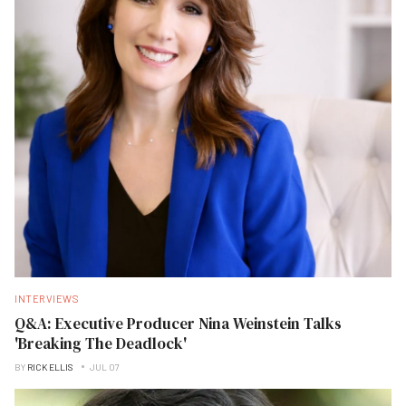
INTERVIEWS
Q&A: Executive Producer Nina Weinstein Talks
'Breaking The Deadlock'
BY
RICK ELLIS
JUL 07