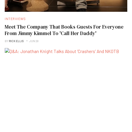
INTERVIEWS
Meet The Company That Books Guests For Everyone
From Jimmy Kimmel To 'Call Her Daddy'
BY
RICK ELLIS
JUN 28