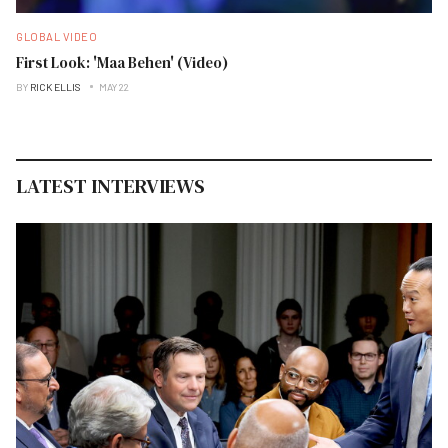
GLOBAL VIDEO
First Look: 'Maa Behen' (Video)
BY
RICK ELLIS
MAY 22
LATEST INTERVIEWS