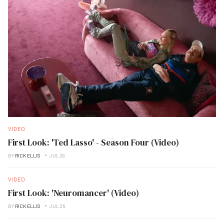
VIDEO
First Look: 'Ted Lasso' - Season Four (Video)
BY
RICK ELLIS
JUL 28
VIDEO
First Look: 'Neuromancer' (Video)
BY
RICK ELLIS
JUL 26