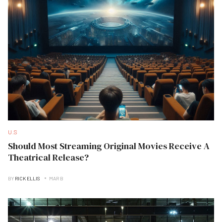
U.S
Should Most Streaming Original Movies Receive A
Theatrical Release?
BY
RICK ELLIS
MAR B