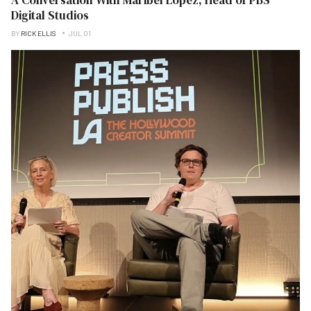
Digital Studios
BY
RICK ELLIS
JUL 01