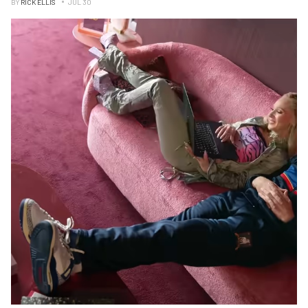
BY
RICK ELLIS
JUL 30