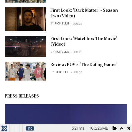
First Look: 'Dark Matter' - Season
Two (Video)
BY
RICK ELLIS
JUL 26
First Look: 'Matchbox The Movie'
(Video)
BY
RICK ELLIS
JUL 26
Review: POV's 'The Dating Game'
BY
RICK ELLIS
JUL 23
PRESS RELEASES
521ms
10.226MB
110