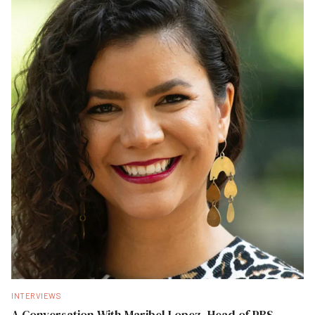
INTERVIEWS
A Conversation With Maribel Lopez, Head of PBS