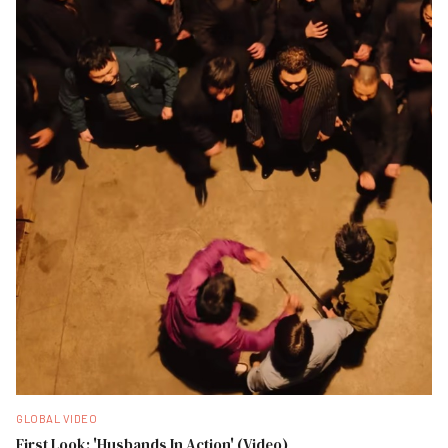
GLOBAL VIDEO
First Look: 'Husbands In Action' (Video)