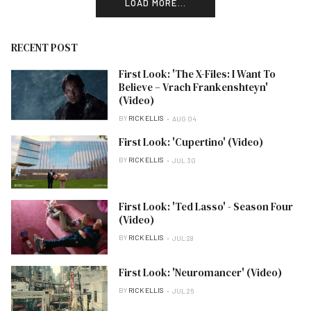
LOAD MORE...
RECENT POST
First Look: 'The X-Files: I Want To
Believe – Vrach Frankenshteyn'
(Video)
BY
RICK ELLIS
AUG 04
First Look: 'Cupertino' (Video)
BY
RICK ELLIS
JUL 30
First Look: 'Ted Lasso' - Season Four
(Video)
BY
RICK ELLIS
JUL 28
First Look: 'Neuromancer' (Video)
BY
RICK ELLIS
JUL 26