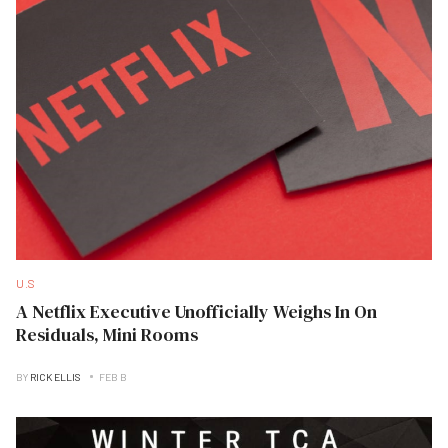
U.S
A Netflix Executive Unofficially Weighs In On
Residuals, Mini Rooms
BY
RICK ELLIS
FEB B