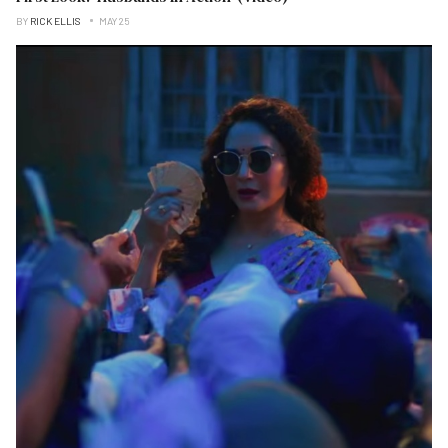
BY
RICK ELLIS
MAY 25