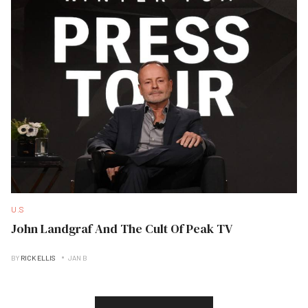
U.S
John Landgraf And The Cult Of Peak TV
BY
RICK ELLIS
JAN B