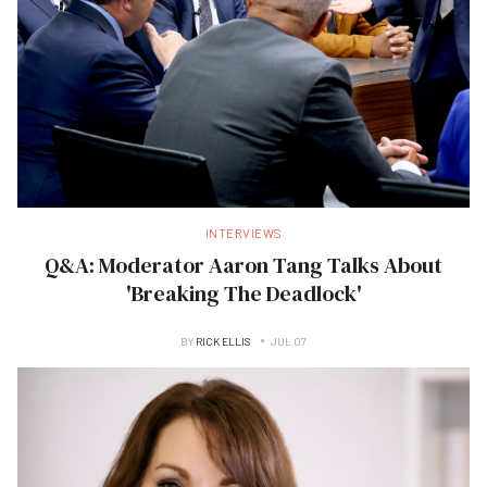
INTERVIEWS
Q&A: Moderator Aaron Tang Talks About
'Breaking The Deadlock'
BY
RICK ELLIS
JUL 07