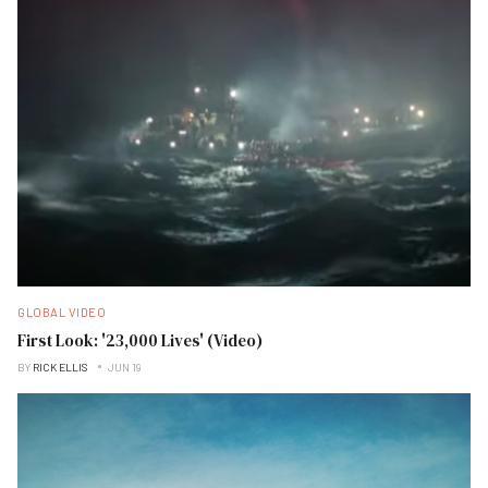
GLOBAL VIDEO
First Look: '23,000 Lives' (Video)
BY
RICK ELLIS
JUN 19