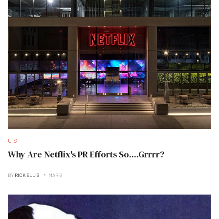
U.S
Why Are Netflix's PR Efforts So....Grrrr?
BY
RICK ELLIS
MAR B