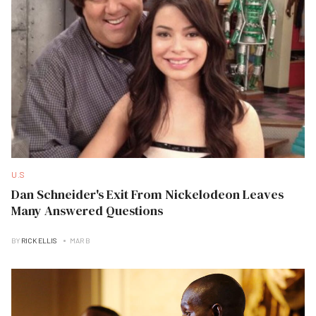
U.S
Dan Schneider's Exit From Nickelodeon Leaves
Many Answered Questions
BY
RICK ELLIS
MAR B