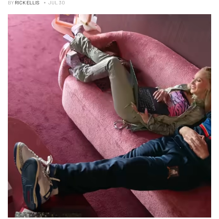
BY
RICK ELLIS
JUL 30