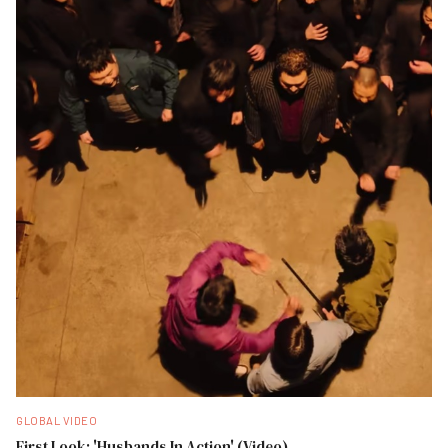
GLOBAL VIDEO
First Look: 'Husbands In Action' (Video)