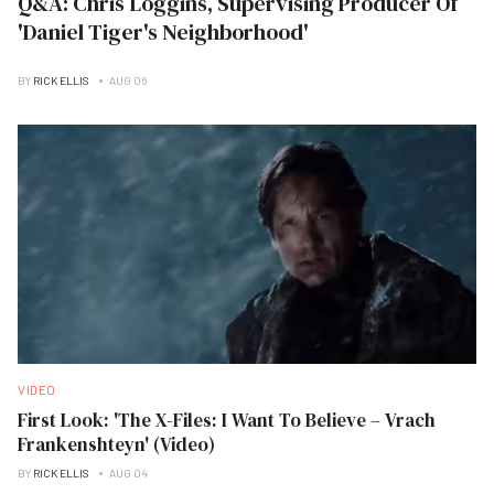
Q&A: Chris Loggins, Supervising Producer Of
'Daniel Tiger's Neighborhood'
BY
RICK ELLIS
AUG 06
VIDEO
First Look: 'The X-Files: I Want To Believe – Vrach
Frankenshteyn' (Video)
BY
RICK ELLIS
AUG 04