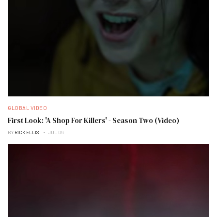
GLOBAL VIDEO
First Look: 'A Shop For Killers' - Season Two (Video)
BY
RICK ELLIS
JUL 09