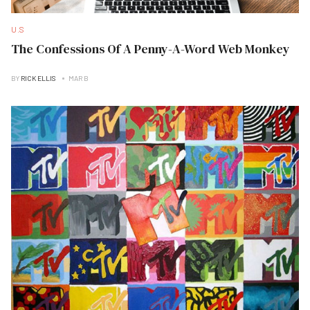
U.S
The Confessions Of A Penny-A-Word Web Monkey
BY
RICK ELLIS
MAR B