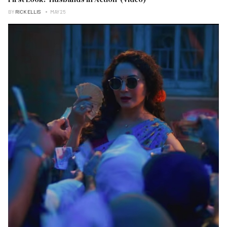
BY
RICK ELLIS
MAY 25