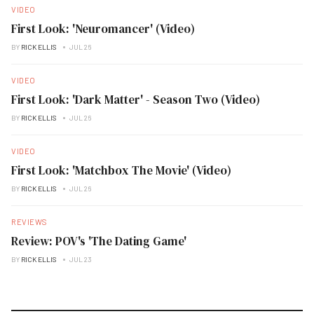
VIDEO
First Look: 'Neuromancer' (Video)
BY
RICK ELLIS
JUL 26
VIDEO
First Look: 'Dark Matter' - Season Two (Video)
BY
RICK ELLIS
JUL 26
VIDEO
First Look: 'Matchbox The Movie' (Video)
BY
RICK ELLIS
JUL 26
REVIEWS
Review: POV's 'The Dating Game'
BY
RICK ELLIS
JUL 23