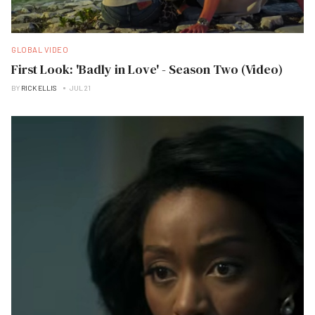
GLOBAL VIDEO
First Look: 'Badly in Love' - Season Two (Video)
BY
RICK ELLIS
JUL 21