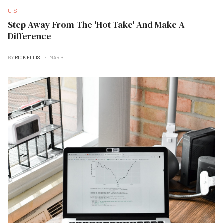
U.S
Step Away From The 'Hot Take' And Make A
Difference
BY
RICK ELLIS
MAR B