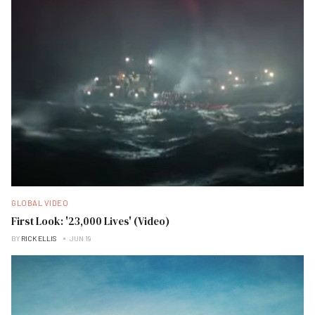
GLOBAL VIDEO
First Look: '23,000 Lives' (Video)
BY
RICK ELLIS
JUN 19