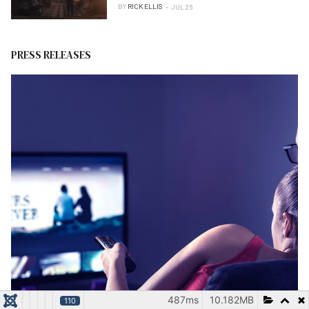
BY
RICK ELLIS
JUL 26
PRESS RELEASES
487ms
10.182MB
110