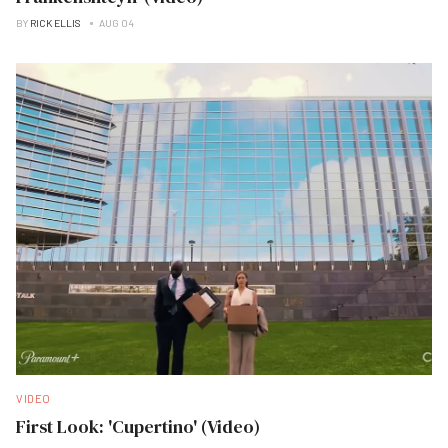
BY
RICK ELLIS
AUG 04
VIDEO
First Look: 'Cupertino' (Video)