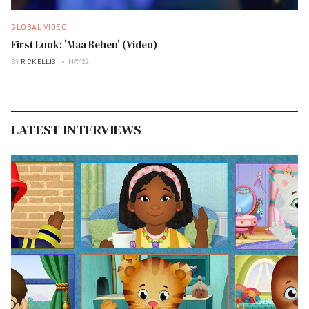
GLOBAL VIDEO
First Look: 'Maa Behen' (Video)
BY
RICK ELLIS
MAY 22
LATEST INTERVIEWS