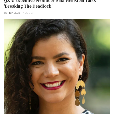
Q&A: Executive Producer Nina Weinstein Talks
'Breaking The Deadlock'
BY
RICK ELLIS
JUL 07