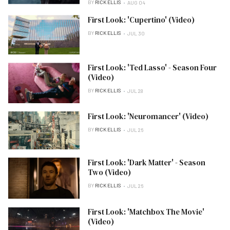
BY
RICK ELLIS
AUG 04
First Look: 'Cupertino' (Video)
BY
RICK ELLIS
JUL 30
First Look: 'Ted Lasso' - Season Four
(Video)
BY
RICK ELLIS
JUL 28
First Look: 'Neuromancer' (Video)
BY
RICK ELLIS
JUL 26
First Look: 'Dark Matter' - Season
Two (Video)
BY
RICK ELLIS
JUL 26
First Look: 'Matchbox The Movie'
(Video)