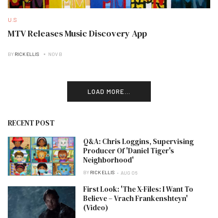
U.S
MTV Releases Music Discovery App
BY
RICK ELLIS
NOV B
LOAD MORE...
RECENT POST
Q&A: Chris Loggins, Supervising
Producer Of 'Daniel Tiger's
Neighborhood'
BY
RICK ELLIS
AUG 06
First Look: 'The X-Files: I Want To
Believe – Vrach Frankenshteyn'
(Video)