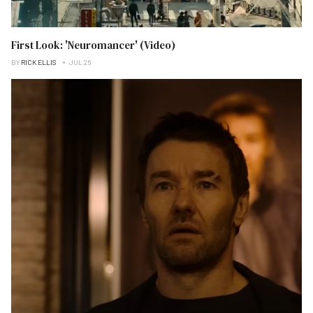
First Look: 'Neuromancer' (Video)
BY
RICK ELLIS
JUL 26