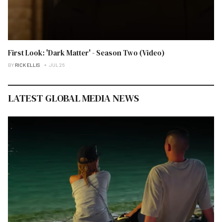
First Look: 'Dark Matter' - Season Two (Video)
BY
RICK ELLIS
JUL 26
LATEST GLOBAL MEDIA NEWS