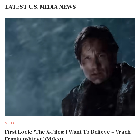
LATEST U.S. MEDIA NEWS
VIDEO
First Look: 'The X-Files: I Want To Believe – Vrach
Frankenshteyn' (Video)