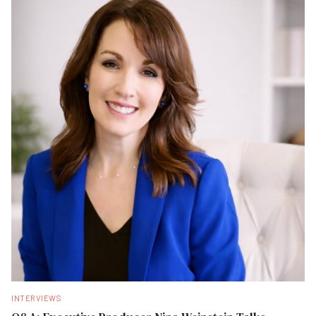
INTERVIEWS