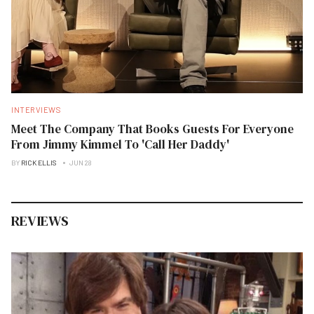
INTERVIEWS
Meet The Company That Books Guests For Everyone
From Jimmy Kimmel To 'Call Her Daddy'
BY
RICK ELLIS
JUN 28
REVIEWS