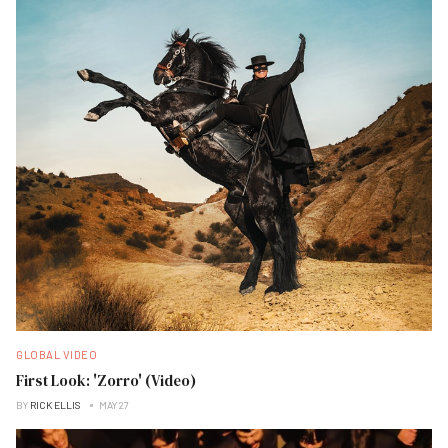
GLOBAL VIDEO
First Look: 'Zorro' (Video)
BY
RICK ELLIS
MAY 27