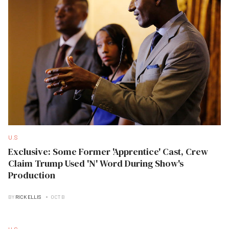
U.S
Exclusive: Some Former 'Apprentice' Cast, Crew
Claim Trump Used 'N' Word During Show's
Production
BY
RICK ELLIS
OCT B