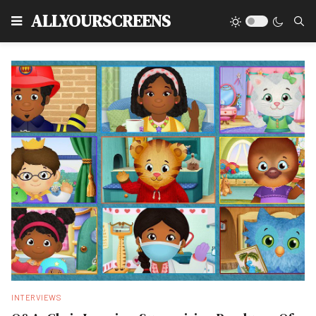
Type
ALLYOURSCREENS
INTERVIEWS