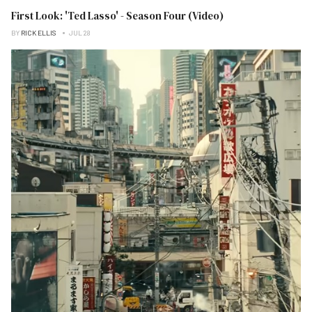
First Look: 'Ted Lasso' - Season Four (Video)
BY
RICK ELLIS
JUL 28