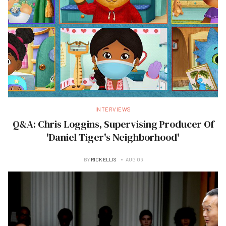
INTERVIEWS
Q&A: Chris Loggins, Supervising Producer Of
'Daniel Tiger's Neighborhood'
BY
RICK ELLIS
AUG 06