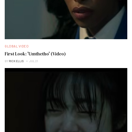
GLOBAL VIDEO
First Look: 'Umthetho' (Video)
BY
RICK ELLIS
JUL 21