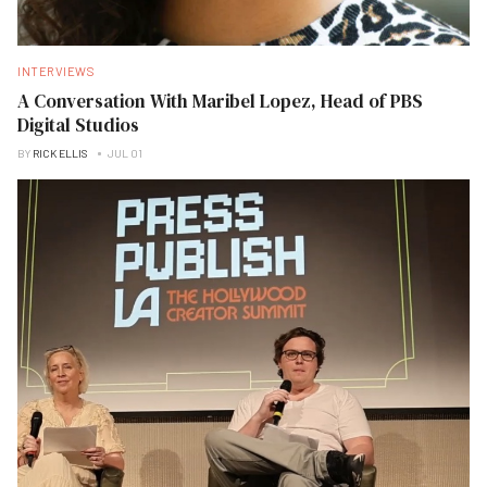
INTERVIEWS
A Conversation With Maribel Lopez, Head of PBS
Digital Studios
BY
RICK ELLIS
JUL 01