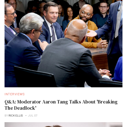
INTERVIEWS
Q&A: Moderator Aaron Tang Talks About 'Breaking
The Deadlock'
BY
RICK ELLIS
JUL 07