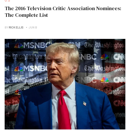
U.S
The 2016 Television Critic Association Nominees:
The Complete List
BY
RICK ELLIS
JUN B