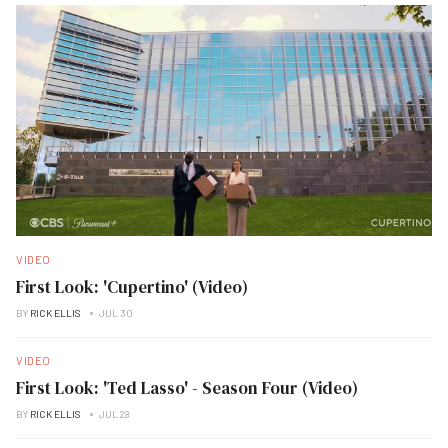
VIDEO
First Look: 'Cupertino' (Video)
BY
RICK ELLIS
JUL 30
VIDEO
First Look: 'Ted Lasso' - Season Four (Video)
BY
RICK ELLIS
JUL 28