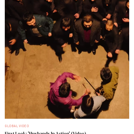
GLOBAL VIDEO
First Look: 'Husbands In Action' (Video)