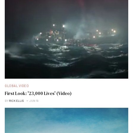
GLOBAL VIDEO
First Look: '23,000 Lives' (Video)
BY
RICK ELLIS
JUN 19