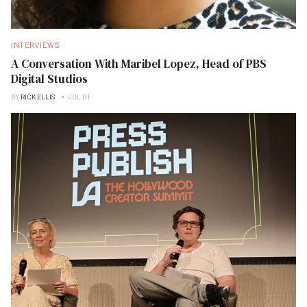
INTERVIEWS
A Conversation With Maribel Lopez, Head of PBS
Digital Studios
BY
RICK ELLIS
JUL 01