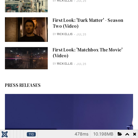
BY
RICK ELLIS
JUL 26
First Look: 'Dark Matter' - Season
Two (Video)
BY
RICK ELLIS
JUL 26
First Look: 'Matchbox The Movie'
(Video)
BY
RICK ELLIS
JUL 26
PRESS RELEASES
478ms
10.198MB
110