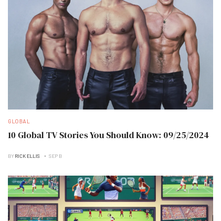
GLOBAL
10 Global TV Stories You Should Know: 09/25/2024
BY
RICK ELLIS
SEP B