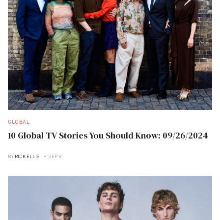
GLOBAL
10 Global TV Stories You Should Know: 09/26/2024
BY
RICK ELLIS
SEP B