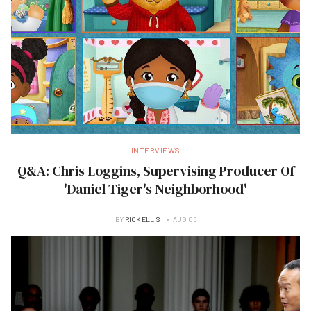
INTERVIEWS
Q&A: Chris Loggins, Supervising Producer Of
'Daniel Tiger's Neighborhood'
BY
RICK ELLIS
AUG 06