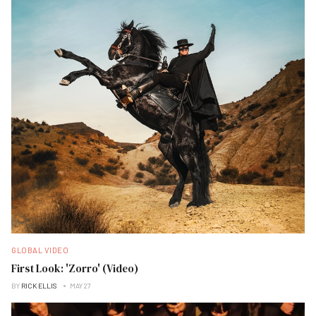
GLOBAL VIDEO
First Look: 'Zorro' (Video)
BY
RICK ELLIS
MAY 27