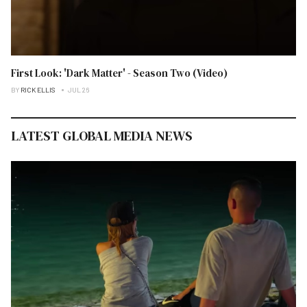
First Look: 'Dark Matter' - Season Two (Video)
BY
RICK ELLIS
JUL 26
LATEST GLOBAL MEDIA NEWS