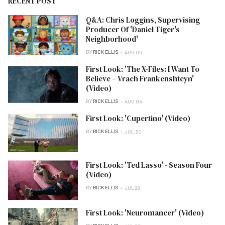
RECENT POST
Q&A: Chris Loggins, Supervising
Producer Of 'Daniel Tiger's
Neighborhood'
BY
RICK ELLIS
AUG 06
First Look: 'The X-Files: I Want To
Believe – Vrach Frankenshteyn'
(Video)
BY
RICK ELLIS
AUG 04
First Look: 'Cupertino' (Video)
BY
RICK ELLIS
JUL 30
First Look: 'Ted Lasso' - Season Four
(Video)
BY
RICK ELLIS
JUL 28
First Look: 'Neuromancer' (Video)