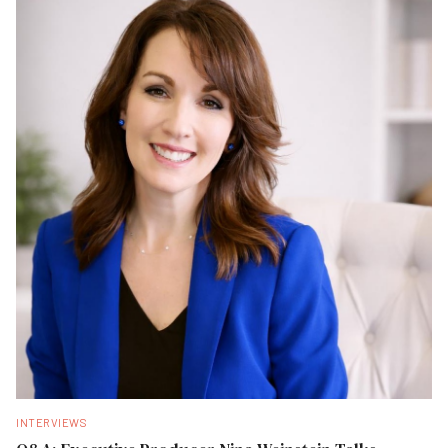
INTERVIEWS