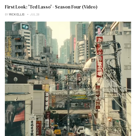
First Look: 'Ted Lasso' - Season Four (Video)
BY
RICK ELLIS
JUL 28