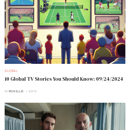
GLOBAL
10 Global TV Stories You Should Know: 09/24/2024
BY
RICK ELLIS
SEP B