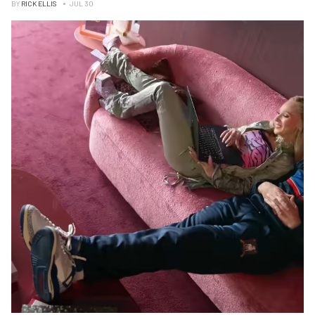
BY
RICK ELLIS
JUL 30