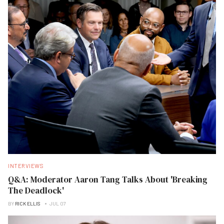
INTERVIEWS
Q&A: Moderator Aaron Tang Talks About 'Breaking
The Deadlock'
BY
RICK ELLIS
JUL 07