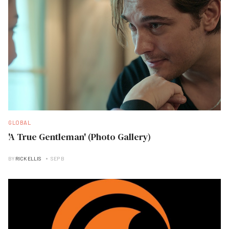
GLOBAL
'A True Gentleman' (Photo Gallery)
BY
RICK ELLIS
SEP B