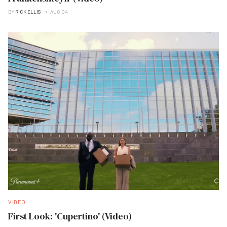
BY
RICK ELLIS
AUG 04
VIDEO
First Look: 'Cupertino' (Video)