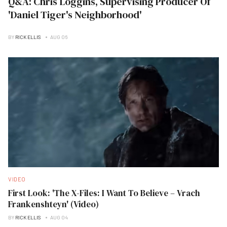
Q&A: Chris Loggins, Supervising Producer Of
'Daniel Tiger's Neighborhood'
BY
RICK ELLIS
AUG 06
VIDEO
First Look: 'The X-Files: I Want To Believe – Vrach
Frankenshteyn' (Video)
BY
RICK ELLIS
AUG 04