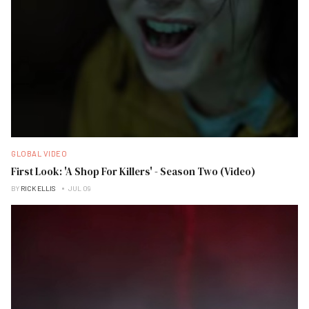
GLOBAL VIDEO
First Look: 'A Shop For Killers' - Season Two (Video)
BY
RICK ELLIS
JUL 09