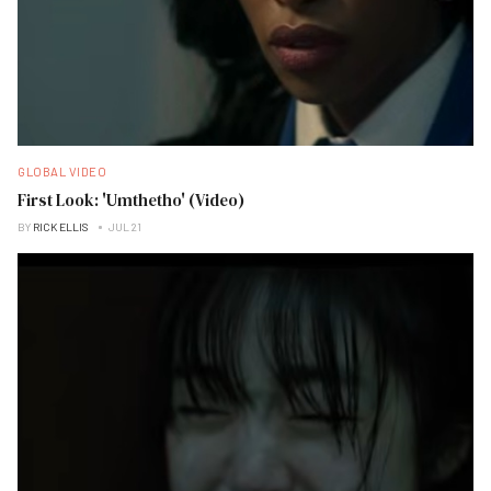
GLOBAL VIDEO
First Look: 'Umthetho' (Video)
BY
RICK ELLIS
JUL 21