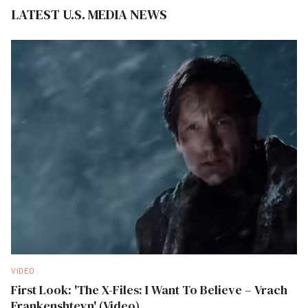
LATEST U.S. MEDIA NEWS
VIDEO
First Look: 'The X-Files: I Want To Believe – Vrach
Frankenshteyn' (Video)