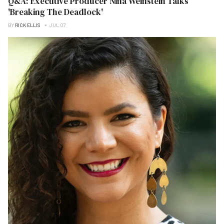
Q&A: Executive Producer Nina Weinstein Talks
'Breaking The Deadlock'
BY
RICK ELLIS
JUL 07