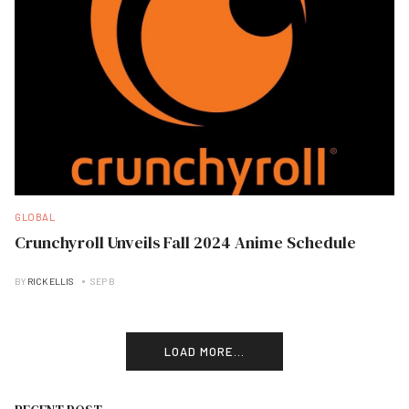
GLOBAL
Crunchyroll Unveils Fall 2024 Anime Schedule
BY
RICK ELLIS
SEP B
LOAD MORE...