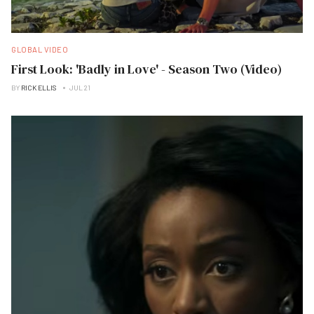
GLOBAL VIDEO
First Look: 'Badly in Love' - Season Two (Video)
BY
RICK ELLIS
JUL 21