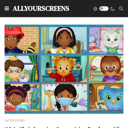
Type
ALLYOURSCREENS
INTERVIEWS