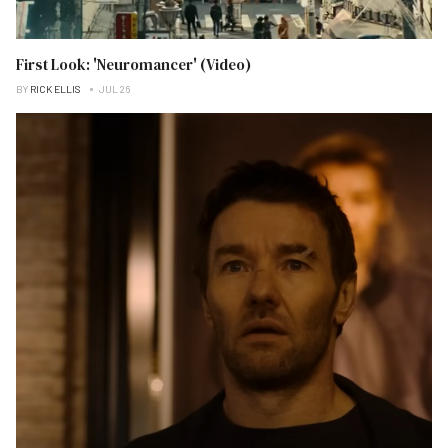
First Look: 'Neuromancer' (Video)
BY
RICK ELLIS
JUL 26