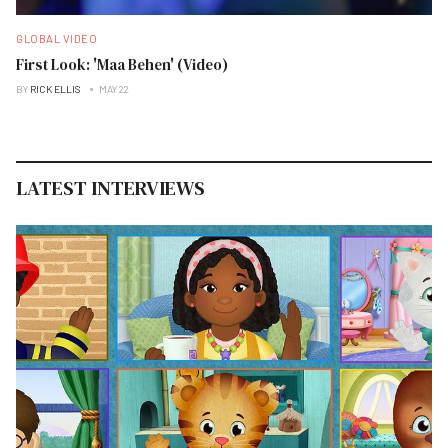
GLOBAL VIDEO
First Look: 'Maa Behen' (Video)
BY
RICK ELLIS
MAY 22
LATEST INTERVIEWS