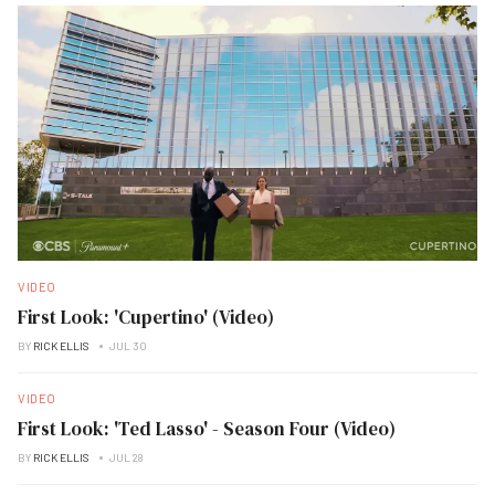
VIDEO
First Look: 'Cupertino' (Video)
BY
RICK ELLIS
JUL 30
VIDEO
First Look: 'Ted Lasso' - Season Four (Video)
BY
RICK ELLIS
JUL 28