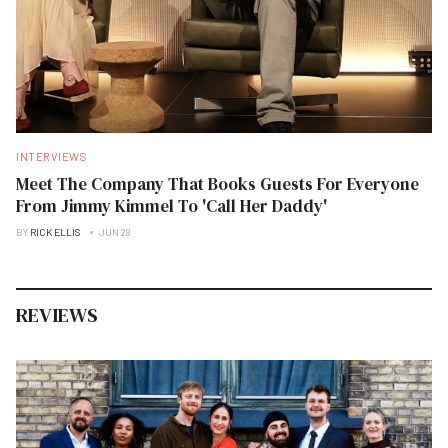
INTERVIEWS
Meet The Company That Books Guests For Everyone
From Jimmy Kimmel To 'Call Her Daddy'
BY
RICK ELLIS
JUN 28
REVIEWS