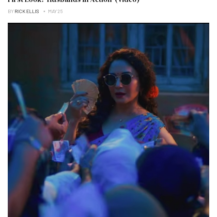
BY
RICK ELLIS
MAY 25