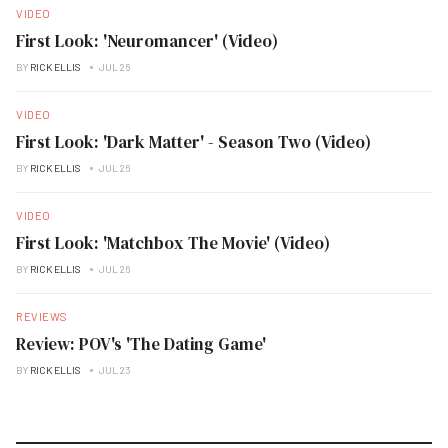
VIDEO
First Look: 'Neuromancer' (Video)
BY
RICK ELLIS
JUL 26
VIDEO
First Look: 'Dark Matter' - Season Two (Video)
BY
RICK ELLIS
JUL 26
VIDEO
First Look: 'Matchbox The Movie' (Video)
BY
RICK ELLIS
JUL 26
REVIEWS
Review: POV's 'The Dating Game'
BY
RICK ELLIS
JUL 23