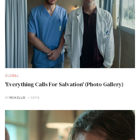
GLOBAL
'Everything Calls For Salvation' (Photo Gallery)
BY
RICK ELLIS
SEP B