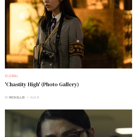
GLOBAL
'Chastity High' (Photo Gallery)
BY
RICK ELLIS
AUG B