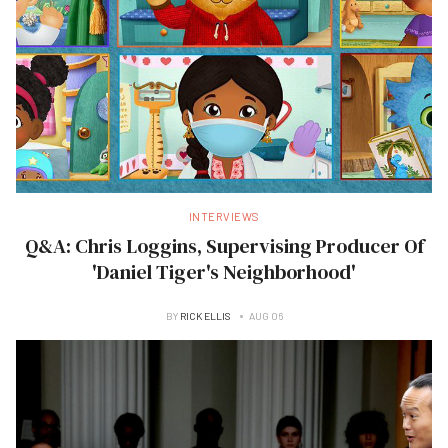
INTERVIEWS
Q&A: Chris Loggins, Supervising Producer Of
'Daniel Tiger's Neighborhood'
BY
RICK ELLIS
AUG 06