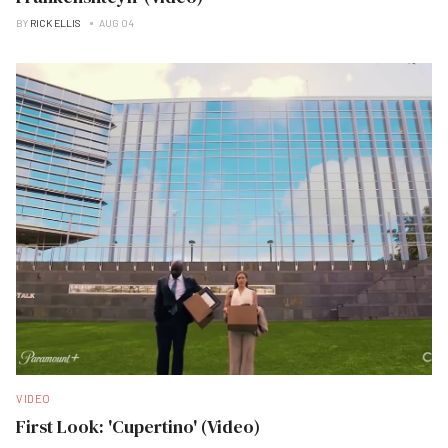
BY
RICK ELLIS
AUG 04
VIDEO
First Look: 'Cupertino' (Video)