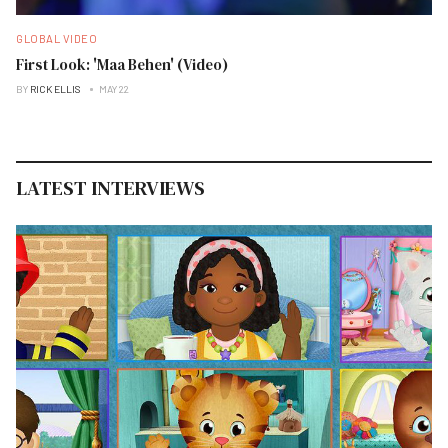
GLOBAL VIDEO
First Look: 'Maa Behen' (Video)
BY
RICK ELLIS
MAY 22
LATEST INTERVIEWS