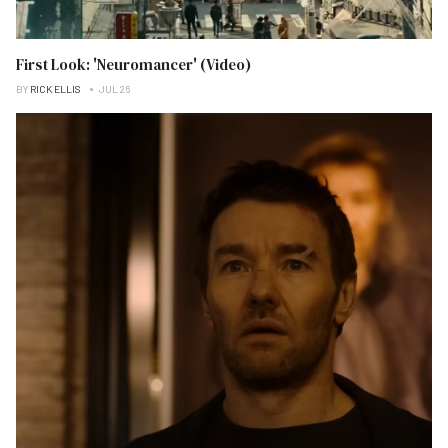
First Look: 'Neuromancer' (Video)
BY
RICK ELLIS
JUL 26