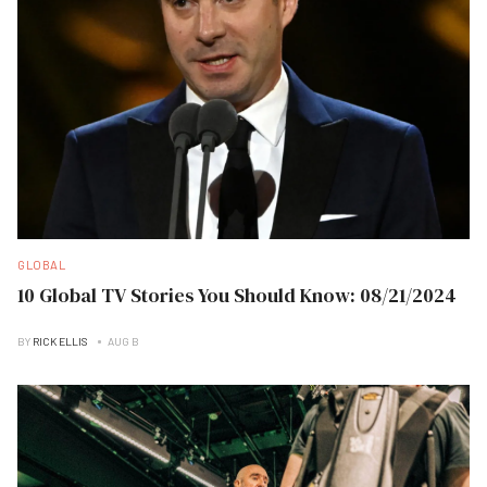
GLOBAL
10 Global TV Stories You Should Know: 08/21/2024
BY
RICK ELLIS
AUG B