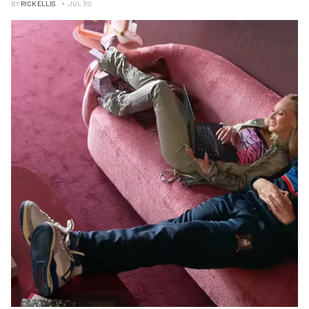
BY
RICK ELLIS
JUL 30