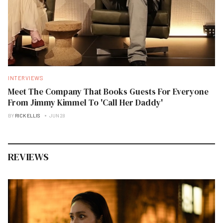
INTERVIEWS
Meet The Company That Books Guests For Everyone
From Jimmy Kimmel To 'Call Her Daddy'
BY
RICK ELLIS
JUN 28
REVIEWS