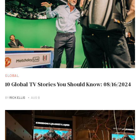
GLOBAL
10 Global TV Stories You Should Know: 08/16/2024
BY
RICK ELLIS
AUG B