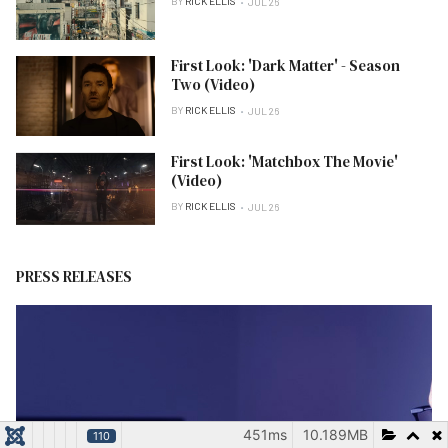
BY
RICK ELLIS
JUL 26
First Look: 'Dark Matter' - Season
Two (Video)
BY
RICK ELLIS
JUL 26
First Look: 'Matchbox The Movie'
(Video)
BY
RICK ELLIS
JUL 26
PRESS RELEASES
451ms
10.189MB
110