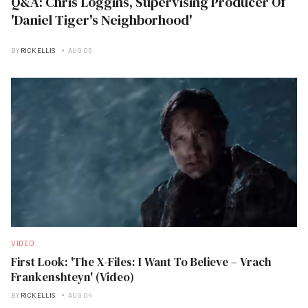
Q&A: Chris Loggins, Supervising Producer Of
'Daniel Tiger's Neighborhood'
BY
RICK ELLIS
AUG 06
VIDEO
First Look: 'The X-Files: I Want To Believe – Vrach
Frankenshteyn' (Video)
BY
RICK ELLIS
AUG 04