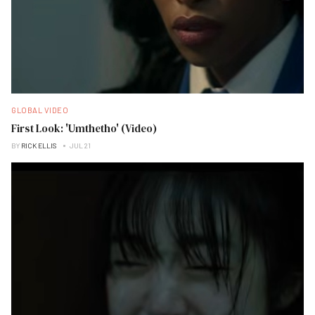
GLOBAL VIDEO
First Look: 'Umthetho' (Video)
BY
RICK ELLIS
JUL 21