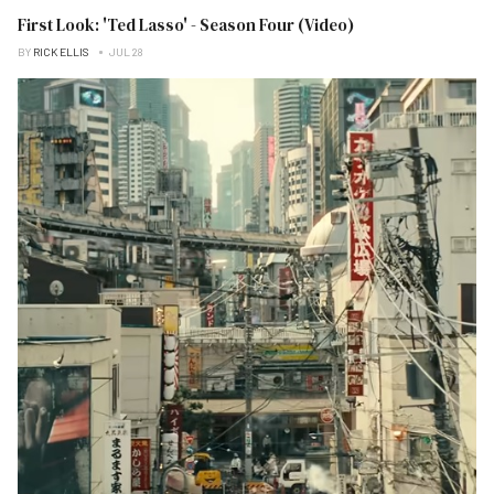
First Look: 'Ted Lasso' - Season Four (Video)
BY
RICK ELLIS
JUL 28