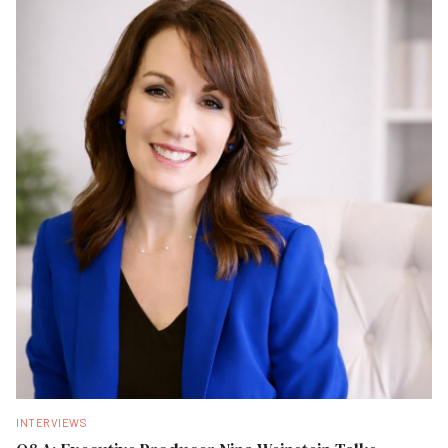
INTERVIEWS