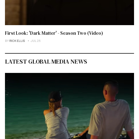
First Look: 'Dark Matter' - Season Two (Video)
BY
RICK ELLIS
JUL 26
LATEST GLOBAL MEDIA NEWS