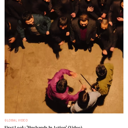
GLOBAL VIDEO
First Look: 'Husbands In Action' (Video)