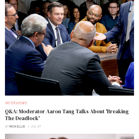
INTERVIEWS
Q&A: Moderator Aaron Tang Talks About 'Breaking
The Deadlock'
BY
RICK ELLIS
JUL 07