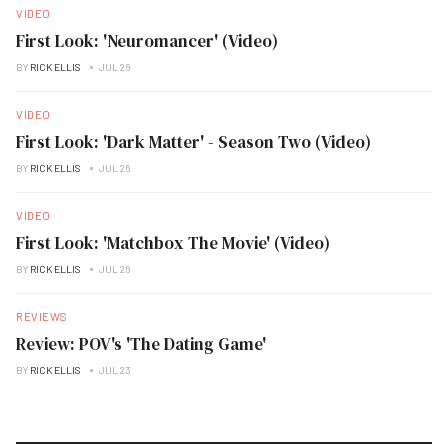
VIDEO
First Look: 'Neuromancer' (Video)
BY
RICK ELLIS
JUL 26
VIDEO
First Look: 'Dark Matter' - Season Two (Video)
BY
RICK ELLIS
JUL 26
VIDEO
First Look: 'Matchbox The Movie' (Video)
BY
RICK ELLIS
JUL 26
REVIEWS
Review: POV's 'The Dating Game'
BY
RICK ELLIS
JUL 23