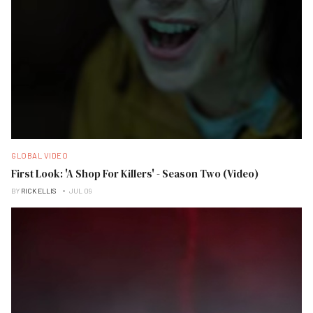
GLOBAL VIDEO
First Look: 'A Shop For Killers' - Season Two (Video)
BY
RICK ELLIS
JUL 09