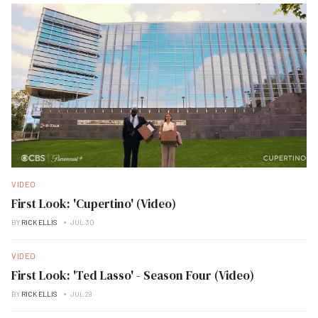
VIDEO
First Look: 'Cupertino' (Video)
BY
RICK ELLIS
JUL 30
VIDEO
First Look: 'Ted Lasso' - Season Four (Video)
BY
RICK ELLIS
JUL 28