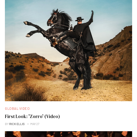
GLOBAL VIDEO
First Look: 'Zorro' (Video)
BY
RICK ELLIS
MAY 27