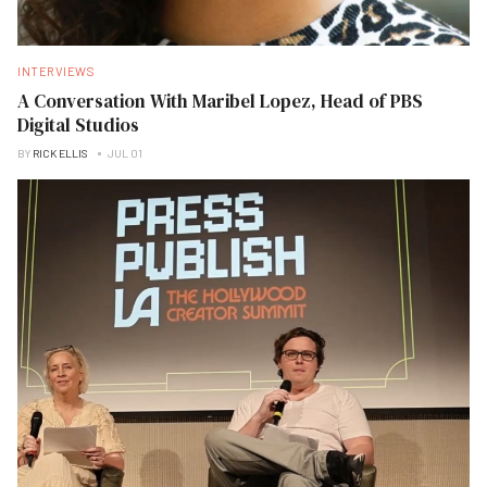
INTERVIEWS
A Conversation With Maribel Lopez, Head of PBS
Digital Studios
BY
RICK ELLIS
JUL 01