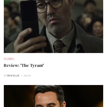
GLOBAL
Review: 'The Tyrant'
BY
RICK ELLIS
AUG B