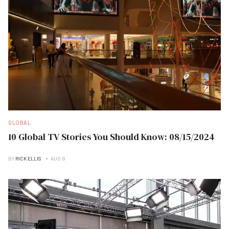
GLOBAL
10 Global TV Stories You Should Know: 08/15/2024
BY
RICK ELLIS
AUG B