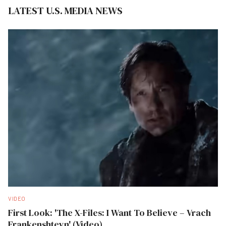
LATEST U.S. MEDIA NEWS
VIDEO
First Look: 'The X-Files: I Want To Believe – Vrach
Frankenshteyn' (Video)