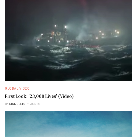
GLOBAL VIDEO
First Look: '23,000 Lives' (Video)
BY
RICK ELLIS
JUN 19