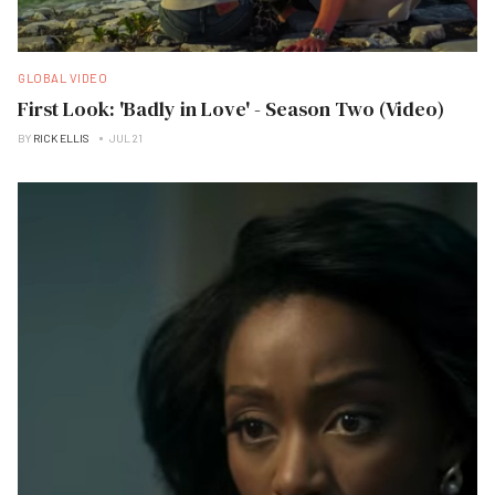
GLOBAL VIDEO
First Look: 'Badly in Love' - Season Two (Video)
BY
RICK ELLIS
JUL 21