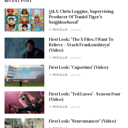
RECENT POST
Q&A: Chris Loggins, Supervising
Producer Of 'Daniel Tiger's
Neighborhood'
BY
RICK ELLIS
AUG 06
First Look: 'The X-Files: I Want To
Believe – Vrach Frankenshteyn'
(Video)
BY
RICK ELLIS
AUG 04
First Look: 'Cupertino' (Video)
BY
RICK ELLIS
JUL 30
First Look: 'Ted Lasso' - Season Four
(Video)
BY
RICK ELLIS
JUL 28
First Look: 'Neuromancer' (Video)