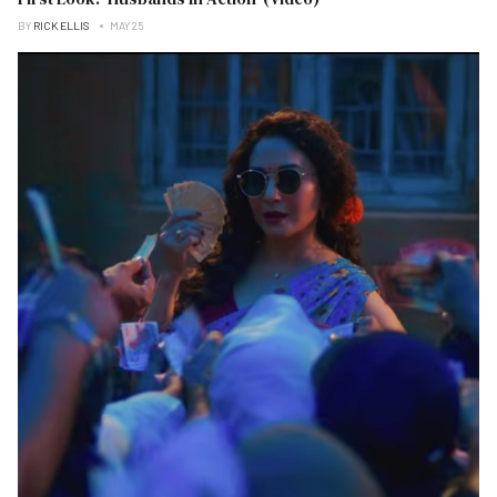
BY
RICK ELLIS
MAY 25