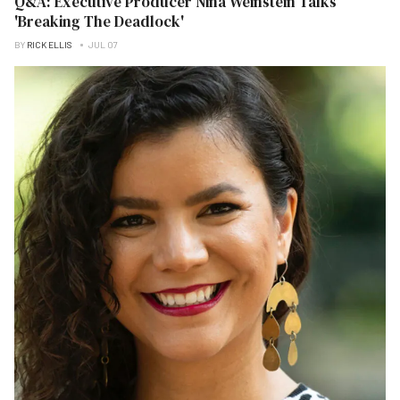
Q&A: Executive Producer Nina Weinstein Talks
'Breaking The Deadlock'
BY
RICK ELLIS
JUL 07