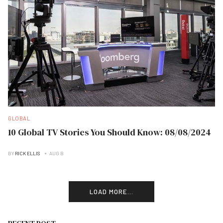
GLOBAL
10 Global TV Stories You Should Know: 08/08/2024
BY
RICK ELLIS
AUG B
LOAD MORE...