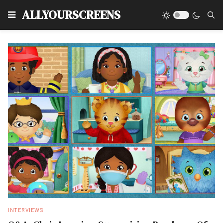
Type
ALLYOURSCREENS
INTERVIEWS