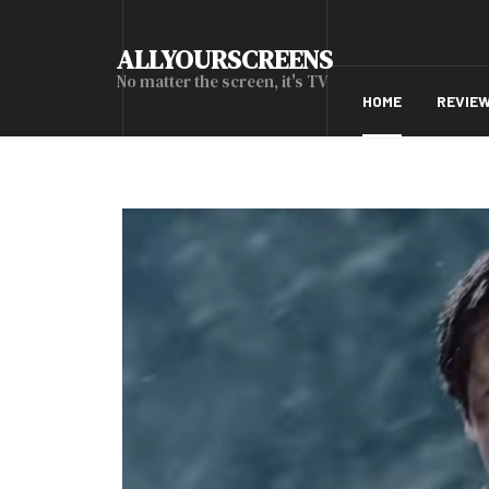
ALLYOURSCREENS
No matter the screen, it's TV
HOME
REVIE