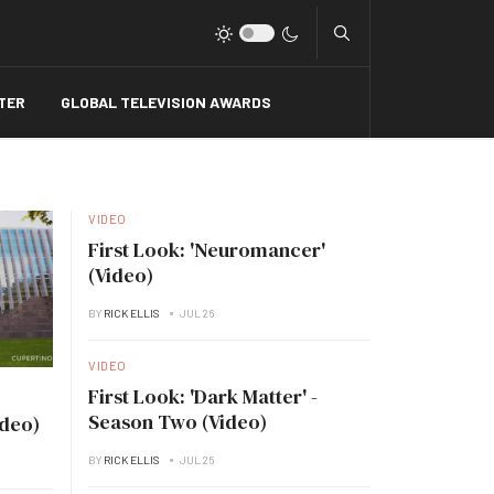
Type 2 or more charact
TER
GLOBAL TELEVISION AWARDS
VIDEO
First Look: 'Neuromancer'
(Video)
BY
RICK ELLIS
JUL 26
VIDEO
First Look: 'Dark Matter' -
Season Two (Video)
ideo)
BY
RICK ELLIS
JUL 26