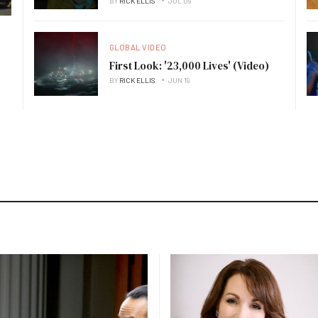
BY
RICK ELLIS
JUL 09
GLOBAL VIDEO
First Look: '23,000 Lives' (Video)
BY
RICK ELLIS
JUN 19