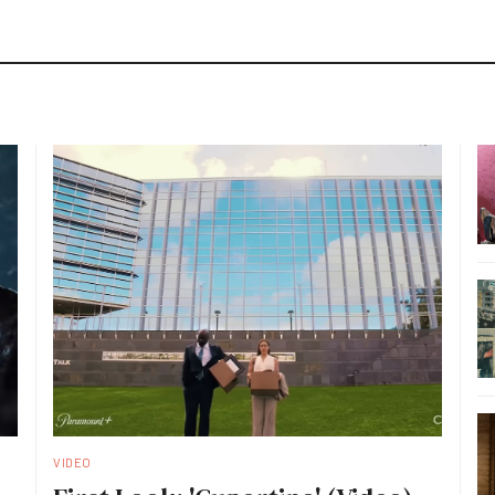
VIDEO