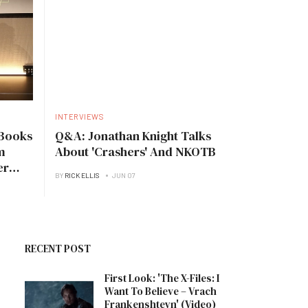
INTERVIEWS
Books
Q&A: Jonathan Knight Talks
m
About 'Crashers' And NKOTB
er
BY
RICK ELLIS
JUN 07
RECENT POST
First Look: 'The X-Files: I
Want To Believe – Vrach
Frankenshteyn' (Video)