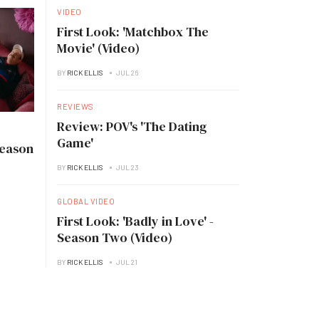
VIDEO
First Look: 'Matchbox The
Movie' (Video)
BY
RICK ELLIS
JUL 26
REVIEWS
Review: POV's 'The Dating
Game'
Season
BY
RICK ELLIS
JUL 23
GLOBAL VIDEO
First Look: 'Badly in Love' -
Season Two (Video)
BY
RICK ELLIS
JUL 21