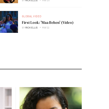
BY
RICK ELLIS
MAY 25
GLOBAL VIDEO
First Look: 'Maa Behen' (Video)
BY
RICK ELLIS
MAY 22