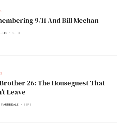
WS
embering 9/11 And Bill Meehan
ELLIS
SEP B
WS
her 26: The Houseguest That
’t Leave
A MARTINDALE
SEP B