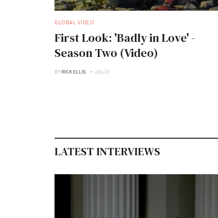
GLOBAL VIDEO
First Look: 'Badly in Love' -
Season Two (Video)
BY
RICK ELLIS
JUL 21
LATEST INTERVIEWS