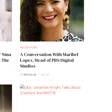
INTERVIEWS
 Nina
A Conversation With Maribel
g The
Lopez, Head of PBS Digital
Studios
BY
RICK ELLIS
JUL 01