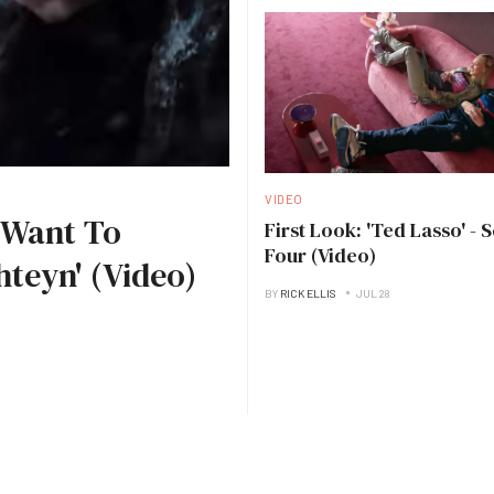
VIDEO
I Want To
First Look: 'Ted Lasso' - 
Four (Video)
hteyn' (Video)
BY
RICK ELLIS
JUL 28