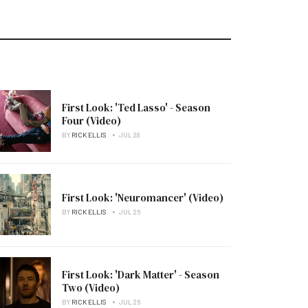
First Look: 'Ted Lasso' - Season
Four (Video)
BY
RICK ELLIS
JUL 28
First Look: 'Neuromancer' (Video)
BY
RICK ELLIS
JUL 26
First Look: 'Dark Matter' - Season
Two (Video)
BY
RICK ELLIS
JUL 26