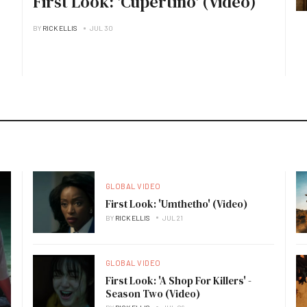
First Look: 'Cupertino' (Video)
BY
RICK ELLIS
JUL 30
GLOBAL VIDEO
First Look: 'Umthetho' (Video)
BY
RICK ELLIS
JUL 21
GLOBAL VIDEO
First Look: 'A Shop For Killers' -
Season Two (Video)