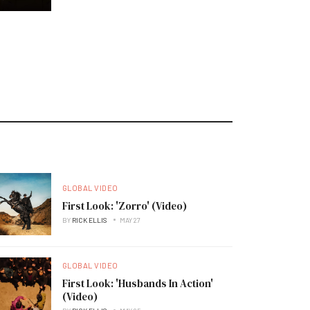
GLOBAL VIDEO
First Look: 'Zorro' (Video)
BY
RICK ELLIS
MAY 27
GLOBAL VIDEO
First Look: 'Husbands In Action'
(Video)