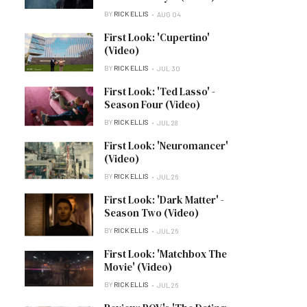
BY
RICK ELLIS
AUG 04
First Look: 'Cupertino'
(Video)
BY
RICK ELLIS
JUL 30
First Look: 'Ted Lasso' -
Season Four (Video)
BY
RICK ELLIS
JUL 28
First Look: 'Neuromancer'
(Video)
BY
RICK ELLIS
JUL 26
First Look: 'Dark Matter' -
Season Two (Video)
BY
RICK ELLIS
JUL 26
First Look: 'Matchbox The
Movie' (Video)
BY
RICK ELLIS
JUL 26