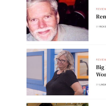
REVIE
Rem
BY
RICK 
REVIE
Big Brot
Won
BY
LIND