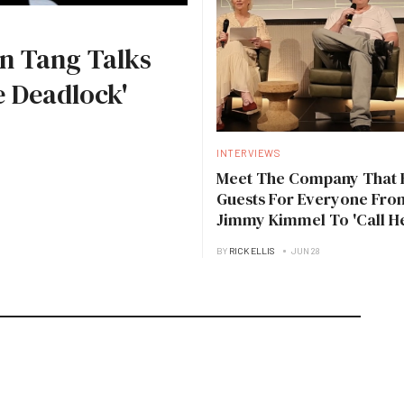
n Tang Talks
 Deadlock'
INTERVIEWS
Meet The Company That 
Guests For Everyone Fro
Jimmy Kimmel To 'Call H
Daddy'
BY
RICK ELLIS
JUN 28