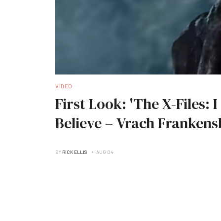
VIDEO
First Look: 'The X-Files: 
Believe – Vrach Frankens
BY
RICK ELLIS
AUG 04