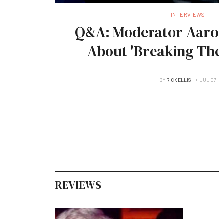
INTERVIEWS
Q&A: Moderator Aaro
About 'Breaking The
BY
RICK ELLIS
JUL 07
REVIEWS