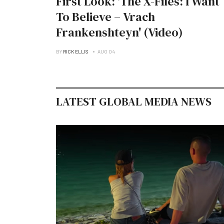
First Look: 'The X-Files: I Want
To Believe – Vrach
Frankenshteyn' (Video)
BY
RICK ELLIS
AUG 04
LATEST GLOBAL MEDIA NEWS