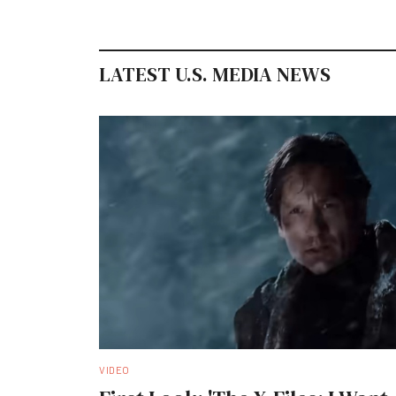
LATEST U.S. MEDIA NEWS
VIDEO