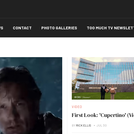
WS
CONTACT
PHOTO GALLERIES
TOO MUCH TV NEWSLET
VIDEO
First Look: 'Cupertino' (V
BY
RICK ELLIS
JUL 30