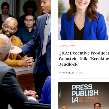
INTERVIEWS
Q&A: Executive Producer
Weinstein Talks 'Breakin
Deadlock'
BY
RICK ELLIS
JUL 07