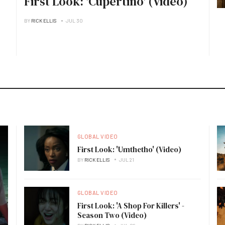
First Look: 'Cupertino' (Video)
BY
RICK ELLIS
JUL 30
GLOBAL VIDEO
First Look: 'Umthetho' (Video)
BY
RICK ELLIS
JUL 21
GLOBAL VIDEO
First Look: 'A Shop For Killers' -
Season Two (Video)