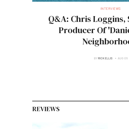
INTERVIEWS
Q&A: Chris Loggins, 
Producer Of 'Danie
Neighborho
BY
RICK ELLIS
AUG 06
REVIEWS