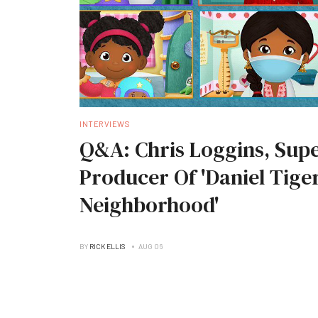
INTERVIEWS
Q&A: Chris Loggins, Supe
Producer Of 'Daniel Tiger
Neighborhood'
BY
RICK ELLIS
AUG 06