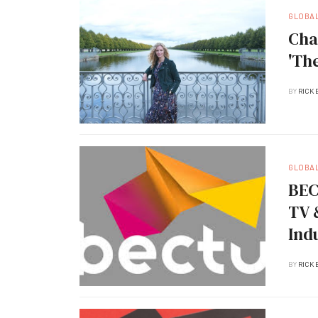
GLOBA
Cha
'Th
BY
RICK 
GLOBA
BEC
TV 
Ind
BY
RICK 