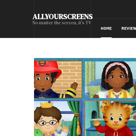
ALLYOURSCREENS
No matter the screen, it's TV
HOME
REVIE