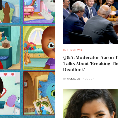
INTERVIEWS
Q&A: Moderator Aaron 
Talks About 'Breaking Th
Deadlock'
BY
RICK ELLIS
JUL 07