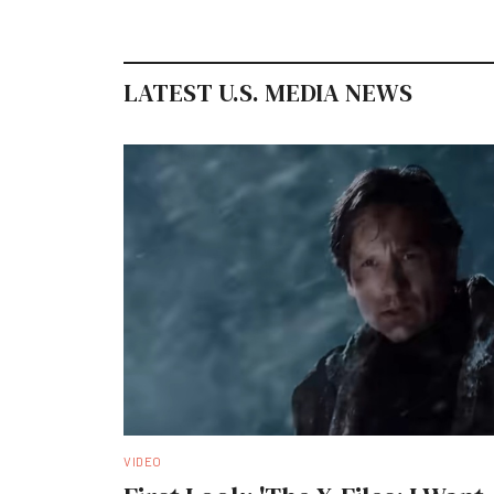
LATEST U.S. MEDIA NEWS
VIDEO