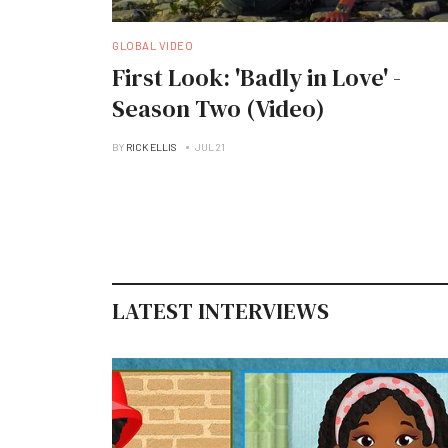
GLOBAL VIDEO
First Look: 'Badly in Love' -
Season Two (Video)
BY
RICK ELLIS
JUL 21
LATEST INTERVIEWS