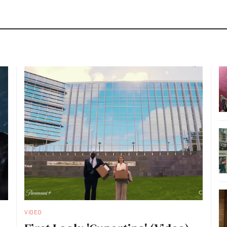
VIDEO