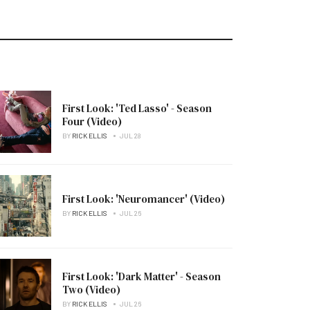
First Look: 'Ted Lasso' - Season
Four (Video)
BY
RICK ELLIS
JUL 28
First Look: 'Neuromancer' (Video)
BY
RICK ELLIS
JUL 26
First Look: 'Dark Matter' - Season
Two (Video)
BY
RICK ELLIS
JUL 26