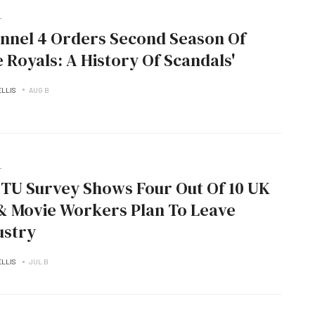
L
nnel 4 Orders Second Season Of
e Royals: A History Of Scandals'
ELLIS
AUG B
L
TU Survey Shows Four Out Of 10 UK
& Movie Workers Plan To Leave
ustry
ELLIS
JUL B