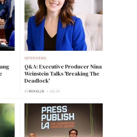
INTERVIEWS
Tang
Q&A: Executive Producer Nina
e
Weinstein Talks 'Breaking The
Deadlock'
BY
RICK ELLIS
JUL 07