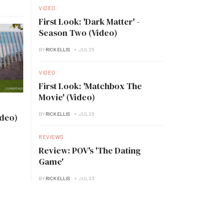
VIDEO
First Look: 'Dark Matter' -
Season Two (Video)
BY
RICK ELLIS
JUL 26
VIDEO
First Look: 'Matchbox The
Movie' (Video)
BY
RICK ELLIS
JUL 26
ideo)
REVIEWS
Review: POV's 'The Dating
Game'
BY
RICK ELLIS
JUL 23