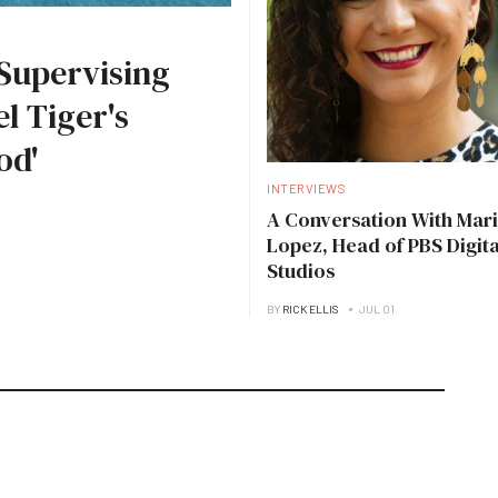
Supervising
l Tiger's
od'
INTERVIEWS
A Conversation With Mari
Lopez, Head of PBS Digita
Studios
BY
RICK ELLIS
JUL 01