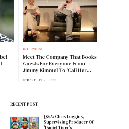
INTERVIEWS
bel
Meet The Company That Books
l
Guests For Everyone From
Jimmy Kimmel To 'Call Her
Daddy'
BY
RICK ELLIS
JUN 28
RECENT POST
Q&A: Chris Loggins,
Supervising Producer Of
'Daniel Tiger's