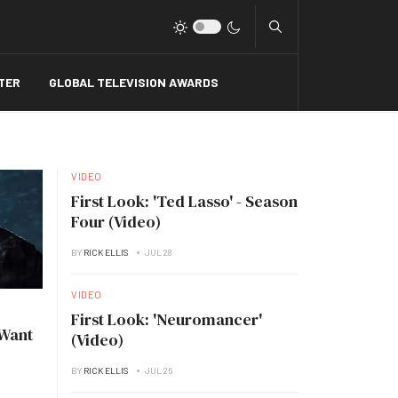
Type 2 or more charact
TER
GLOBAL TELEVISION AWARDS
VIDEO
First Look: 'Ted Lasso' - Season
Four (Video)
BY
RICK ELLIS
JUL 28
VIDEO
First Look: 'Neuromancer'
 Want
(Video)
BY
RICK ELLIS
JUL 26