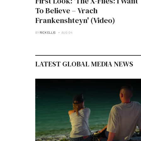
First Look: 'The X-Files: I Want
To Believe – Vrach
Frankenshteyn' (Video)
BY
RICK ELLIS
AUG 04
LATEST GLOBAL MEDIA NEWS