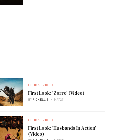
GLOBAL VIDEO
First Look: 'Zorro' (Video)
BY
RICK ELLIS
MAY 27
GLOBAL VIDEO
First Look: 'Husbands In Action'
(Video)