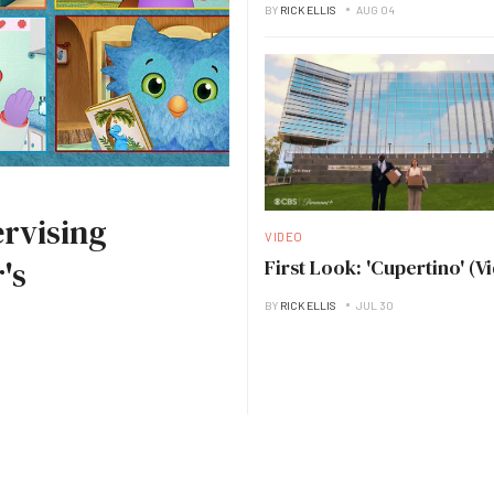
BY
RICK ELLIS
AUG 04
rvising
VIDEO
's
First Look: 'Cupertino' (V
BY
RICK ELLIS
JUL 30