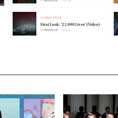
BY
RICK ELLIS
JUL 09
GLOBAL VIDEO
First Look: '23,000 Lives' (Video)
BY
RICK ELLIS
JUN 19