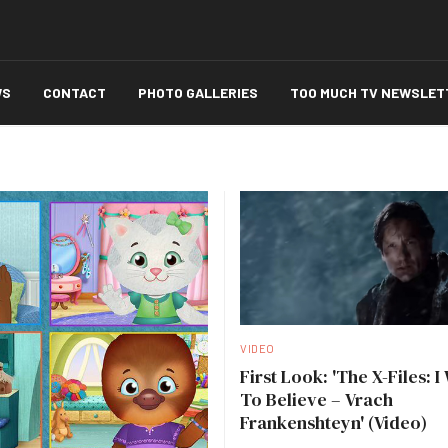
WS
CONTACT
PHOTO GALLERIES
TOO MUCH TV NEWSLET
VIDEO
First Look: 'The X-Files: I
To Believe – Vrach
Frankenshteyn' (Video)