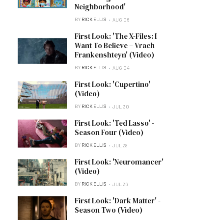
Neighborhood'
BY
RICK ELLIS
AUG 06
First Look: 'The X-Files: I
Want To Believe – Vrach
Frankenshteyn' (Video)
BY
RICK ELLIS
AUG 04
First Look: 'Cupertino'
(Video)
BY
RICK ELLIS
JUL 30
First Look: 'Ted Lasso' -
Season Four (Video)
BY
RICK ELLIS
JUL 28
First Look: 'Neuromancer'
(Video)
BY
RICK ELLIS
JUL 26
First Look: 'Dark Matter' -
Season Two (Video)