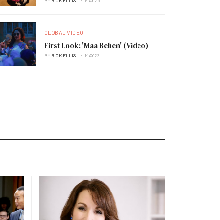
BY
RICK ELLIS
MAY 25
GLOBAL VIDEO
First Look: 'Maa Behen' (Video)
BY
RICK ELLIS
MAY 22