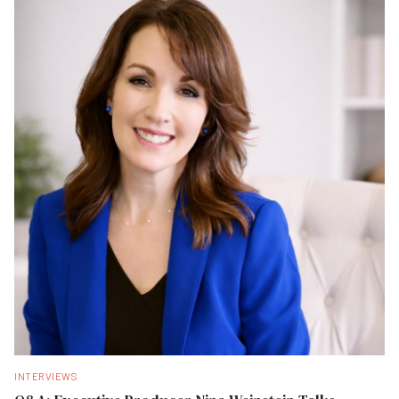
INTERVIEWS