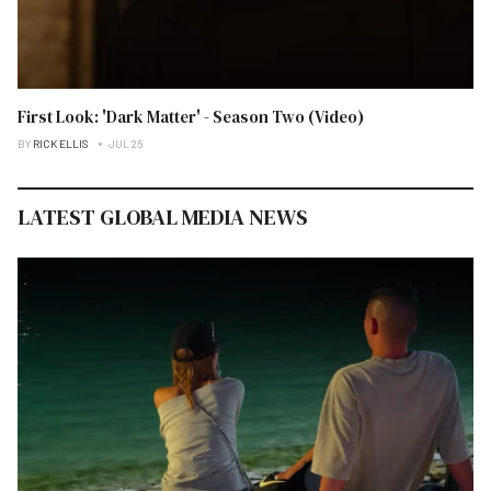
First Look: 'Dark Matter' - Season Two (Video)
BY
RICK ELLIS
JUL 26
LATEST GLOBAL MEDIA NEWS