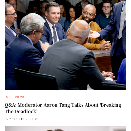
INTERVIEWS
Q&A: Moderator Aaron Tang Talks About 'Breaking
The Deadlock'
BY
RICK ELLIS
JUL 07