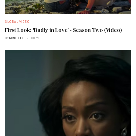
GLOBAL VIDEO
First Look: 'Badly in Love' - Season Two (Video)
BY
RICK ELLIS
JUL 21