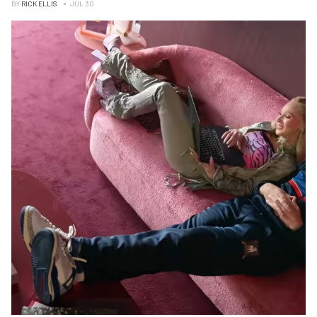
BY
RICK ELLIS
JUL 30