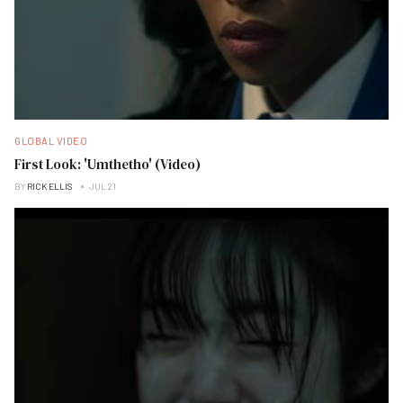
GLOBAL VIDEO
First Look: 'Umthetho' (Video)
BY
RICK ELLIS
JUL 21