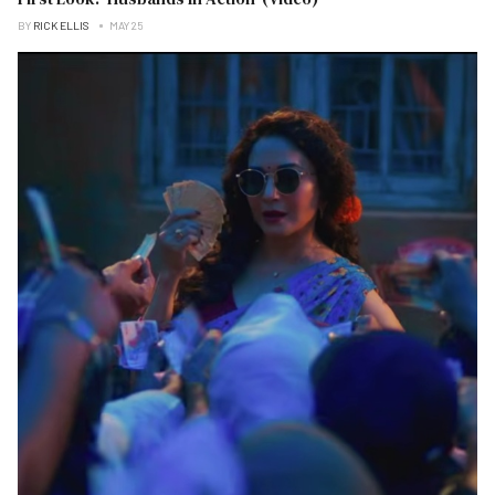
BY
RICK ELLIS
MAY 25