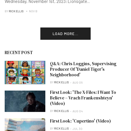
Wednesday, November 1st, 2023:Lionsgate
...
BY
RICK ELLIS
NOV B
LOAD MORE...
RECENT POST
Q&A: Chris Loggins, Supervising
Producer Of 'Daniel Tiger's
Neighborhood'
BY
RICK ELLIS
AUG 06
First Look: 'The X-Files: I Want To
Believe – Vrach Frankenshteyn'
(Video)
BY
RICK ELLIS
AUG 04
First Look: 'Cupertino' (Video)
BY
RICK ELLIS
JUL 30