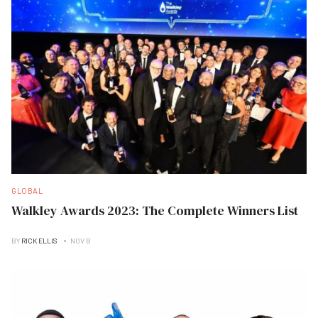
GLOBAL
Walkley Awards 2023: The Complete Winners List
BY
RICK ELLIS
NOV B