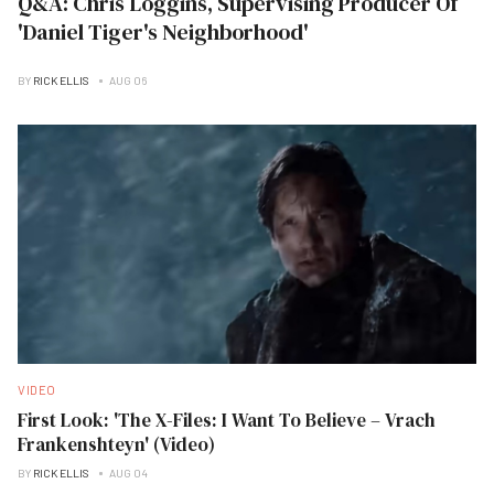
Q&A: Chris Loggins, Supervising Producer Of
'Daniel Tiger's Neighborhood'
BY
RICK ELLIS
AUG 06
VIDEO
First Look: 'The X-Files: I Want To Believe – Vrach
Frankenshteyn' (Video)
BY
RICK ELLIS
AUG 04