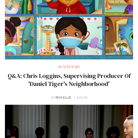
INTERVIEWS
Q&A: Chris Loggins, Supervising Producer Of
'Daniel Tiger's Neighborhood'
BY
RICK ELLIS
AUG 06