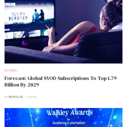
GLOBAL
Forecast: Global SVOD Subscriptions To Top 1.79
Billion By 2029
BY
RICK ELLIS
NOV B