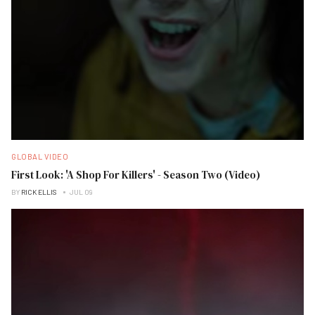
GLOBAL VIDEO
First Look: 'A Shop For Killers' - Season Two (Video)
BY
RICK ELLIS
JUL 09