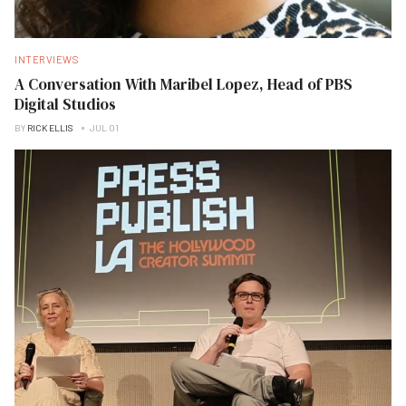
INTERVIEWS
A Conversation With Maribel Lopez, Head of PBS
Digital Studios
BY
RICK ELLIS
JUL 01