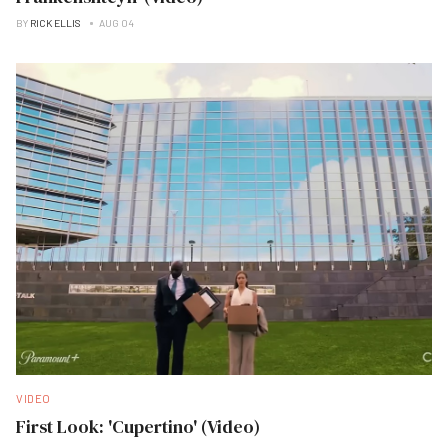
BY
RICK ELLIS
AUG 04
VIDEO
First Look: 'Cupertino' (Video)