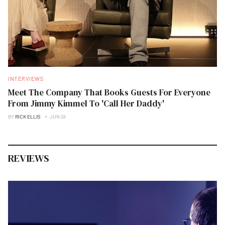
INTERVIEWS
Meet The Company That Books Guests For Everyone
From Jimmy Kimmel To 'Call Her Daddy'
BY
RICK ELLIS
JUN 28
REVIEWS