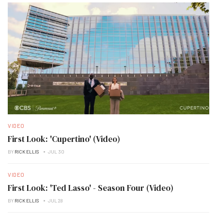
VIDEO
First Look: 'Cupertino' (Video)
BY
RICK ELLIS
JUL 30
VIDEO
First Look: 'Ted Lasso' - Season Four (Video)
BY
RICK ELLIS
JUL 28