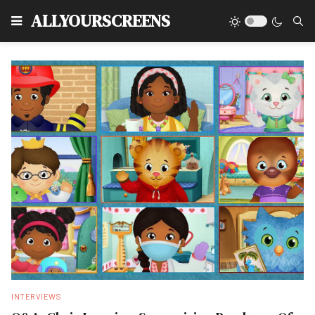
Type
ALLYOURSCREENS
INTERVIEWS