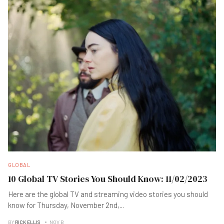
GLOBAL
10 Global TV Stories You Should Know: 11/02/2023
Here are the global TV and streaming video stories you should
know for Thursday, November 2nd,
...
BY
RICK ELLIS
NOV B