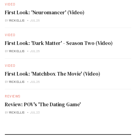
VIDEO
First Look: 'Neuromancer' (Video)
BY
RICK ELLIS
JUL 26
VIDEO
First Look: 'Dark Matter' - Season Two (Video)
BY
RICK ELLIS
JUL 26
VIDEO
First Look: 'Matchbox The Movie' (Video)
BY
RICK ELLIS
JUL 26
REVIEWS
Review: POV's 'The Dating Game'
BY
RICK ELLIS
JUL 23