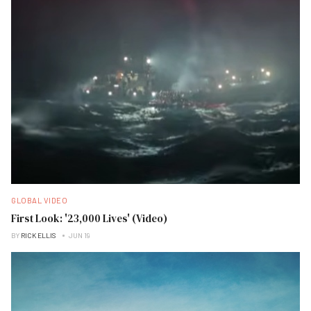
GLOBAL VIDEO
First Look: '23,000 Lives' (Video)
BY
RICK ELLIS
JUN 19