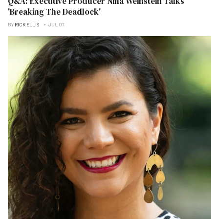
Q&A: Executive Producer Nina Weinstein Talks
'Breaking The Deadlock'
BY
RICK ELLIS
JUL 07