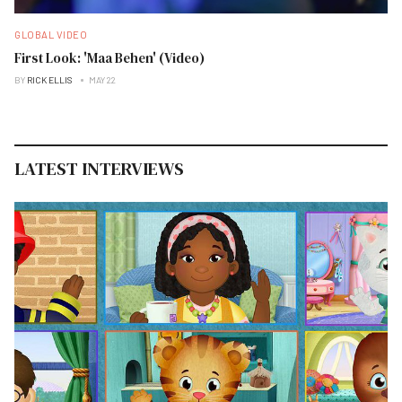
GLOBAL VIDEO
First Look: 'Maa Behen' (Video)
BY
RICK ELLIS
MAY 22
LATEST INTERVIEWS