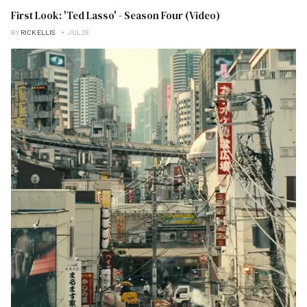
First Look: 'Ted Lasso' - Season Four (Video)
BY
RICK ELLIS
JUL 28