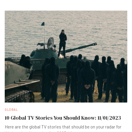
GLOBAL
10 Global TV Stories You Should Know: 11/01/2023
Here are the global TV stories that should be on your radar for