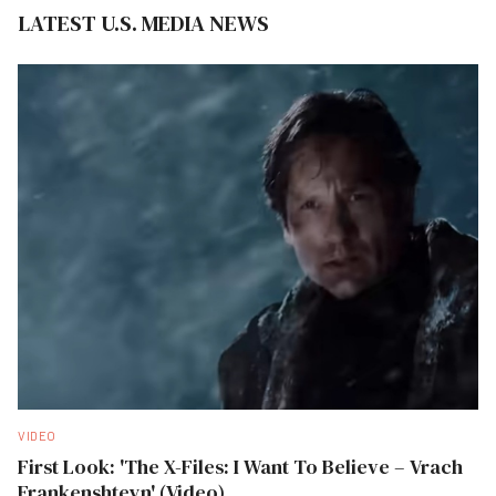
LATEST U.S. MEDIA NEWS
VIDEO
First Look: 'The X-Files: I Want To Believe – Vrach
Frankenshteyn' (Video)