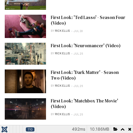
First Look: 'Ted Lasso' - Season Four
(Video)
BY
RICK ELLIS
JUL 28
First Look: 'Neuromancer' (Video)
BY
RICK ELLIS
JUL 26
First Look: 'Dark Matter' - Season
Two (Video)
BY
RICK ELLIS
JUL 26
First Look: 'Matchbox The Movie'
(Video)
BY
RICK ELLIS
JUL 26
492ms
10.186MB
110