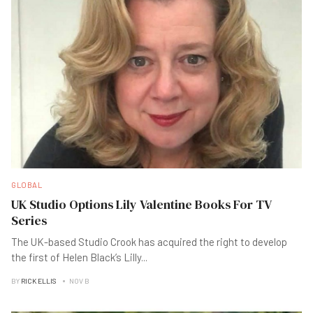
GLOBAL
UK Studio Options Lily Valentine Books For TV
Series
The UK-based Studio Crook has acquired the right to develop
the first of Helen Black’s Lilly
...
BY
RICK ELLIS
NOV B