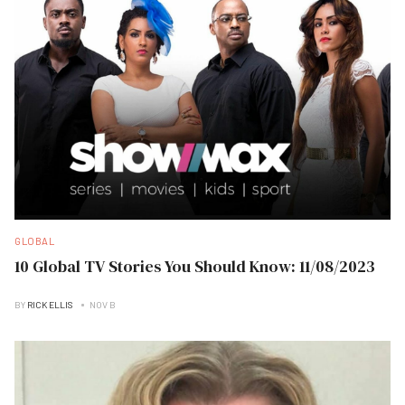
GLOBAL
10 Global TV Stories You Should Know: 11/08/2023
BY
RICK ELLIS
NOV B