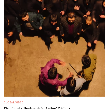
GLOBAL VIDEO
First Look: 'Husbands In Action' (Video)