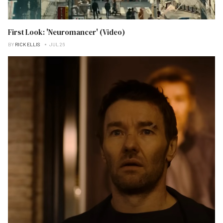
First Look: 'Neuromancer' (Video)
BY
RICK ELLIS
JUL 26