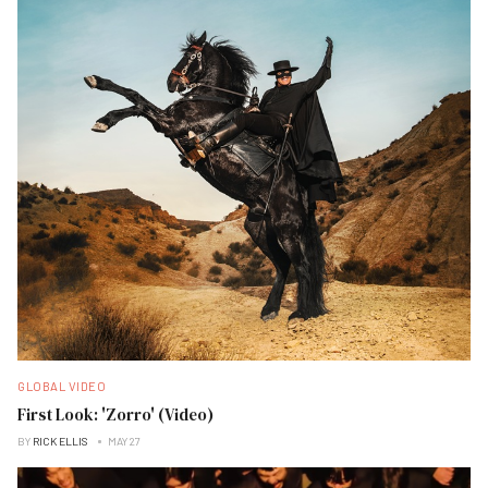
GLOBAL VIDEO
First Look: 'Zorro' (Video)
BY
RICK ELLIS
MAY 27