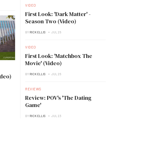
VIDEO
First Look: 'Dark Matter' -
Season Two (Video)
BY
RICK ELLIS
JUL 26
VIDEO
First Look: 'Matchbox The
Movie' (Video)
BY
RICK ELLIS
JUL 26
ideo)
REVIEWS
Review: POV's 'The Dating
Game'
BY
RICK ELLIS
JUL 23