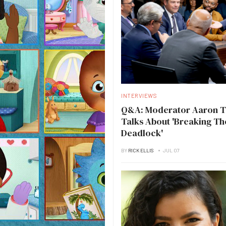
INTERVIEWS
Q&A: Moderator Aaron 
Talks About 'Breaking Th
Deadlock'
BY
RICK ELLIS
JUL 07