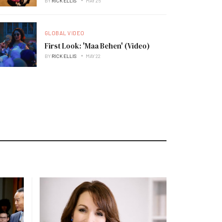
BY
RICK ELLIS
MAY 25
GLOBAL VIDEO
First Look: 'Maa Behen' (Video)
BY
RICK ELLIS
MAY 22