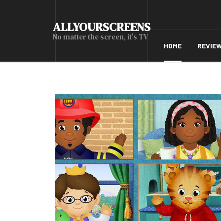
ALLYOURSCREENS
No matter the screen, it's TV
HOME
REVIE