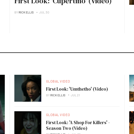
First Look: 'Cupertino' (Video)
BY
RICK ELLIS
JUL 30
GLOBAL VIDEO
First Look: 'Umthetho' (Video)
BY
RICK ELLIS
JUL 21
GLOBAL VIDEO
First Look: 'A Shop For Killers' -
Season Two (Video)