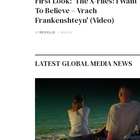
First Look: 'The X-Files: I Want
To Believe – Vrach
Frankenshteyn' (Video)
BY
RICK ELLIS
AUG 04
LATEST GLOBAL MEDIA NEWS