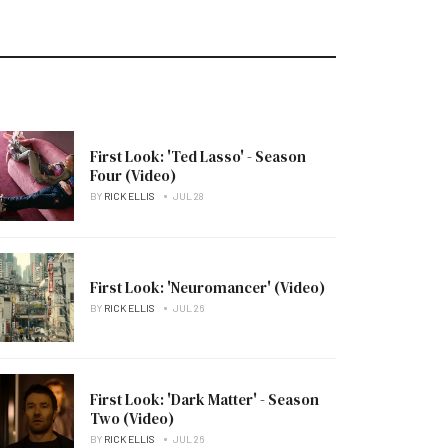
First Look: 'Ted Lasso' - Season
Four (Video)
BY
RICK ELLIS
JUL 28
First Look: 'Neuromancer' (Video)
BY
RICK ELLIS
JUL 26
First Look: 'Dark Matter' - Season
Two (Video)
BY
RICK ELLIS
JUL 26