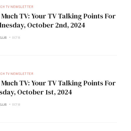
UCH TV NEWSLETTER
 Much TV: Your TV Talking Points For
nesday, October 2nd, 2024
ELLIS
OCT B
UCH TV NEWSLETTER
 Much TV: Your TV Talking Points For
sday, October 1st, 2024
ELLIS
OCT B