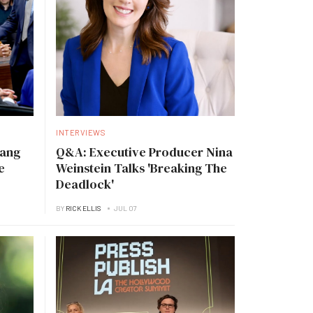
INTERVIEWS
Tang
Q&A: Executive Producer Nina
e
Weinstein Talks 'Breaking The
Deadlock'
BY
RICK ELLIS
JUL 07