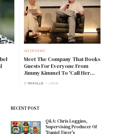
INTERVIEWS
bel
Meet The Company That Books
l
Guests For Everyone From
Jimmy Kimmel To 'Call Her
Daddy'
BY
RICK ELLIS
JUN 28
RECENT POST
Q&A: Chris Loggins,
Supervising Producer Of
'Daniel Tiger's