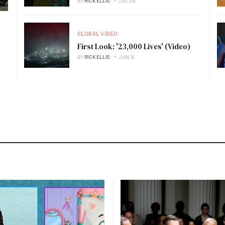
BY
RICK ELLIS
JUL 09
GLOBAL VIDEO
First Look: '23,000 Lives' (Video)
BY
RICK ELLIS
JUN 19