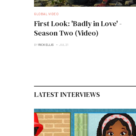
GLOBAL VIDEO
First Look: 'Badly in Love' -
Season Two (Video)
BY
RICK ELLIS
JUL 21
LATEST INTERVIEWS