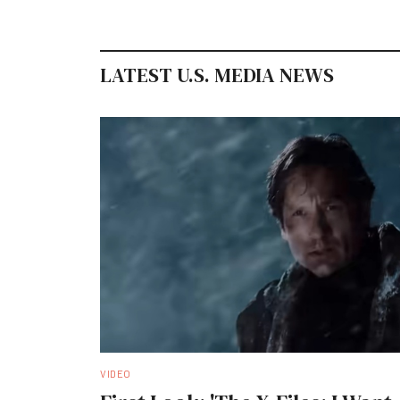
LATEST U.S. MEDIA NEWS
VIDEO