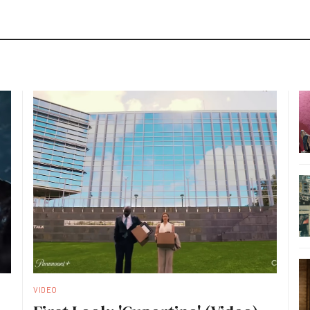
VIDEO