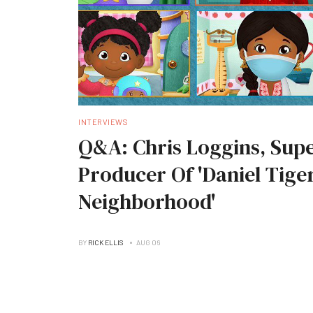
INTERVIEWS
Q&A: Chris Loggins, Supe
Producer Of 'Daniel Tiger
Neighborhood'
BY
RICK ELLIS
AUG 06