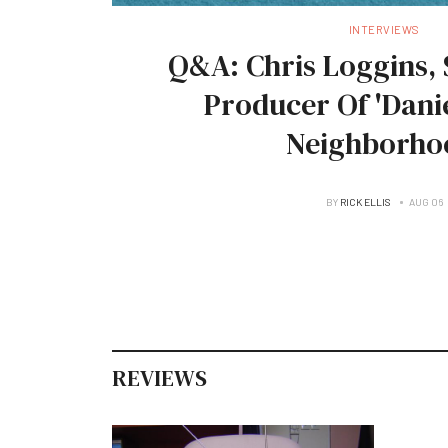
INTERVIEWS
Q&A: Chris Loggins, 
Producer Of 'Danie
Neighborho
BY
RICK ELLIS
AUG 06
REVIEWS