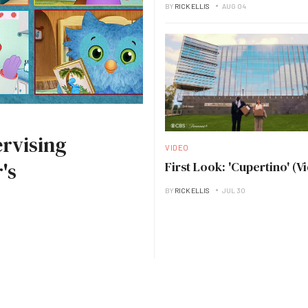
BY
RICK ELLIS
AUG 04
rvising
VIDEO
's
First Look: 'Cupertino' (V
BY
RICK ELLIS
JUL 30