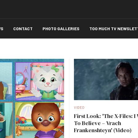
WS
CONTACT
PHOTO GALLERIES
TOO MUCH TV NEWSLET
VIDEO
First Look: 'The X-Files: I
To Believe – Vrach
Frankenshteyn' (Video)