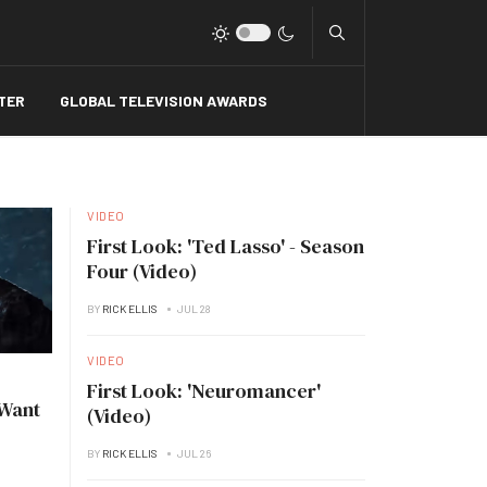
Type 2 or more charact
TER
GLOBAL TELEVISION AWARDS
VIDEO
First Look: 'Ted Lasso' - Season
Four (Video)
BY
RICK ELLIS
JUL 28
VIDEO
First Look: 'Neuromancer'
 Want
(Video)
BY
RICK ELLIS
JUL 26