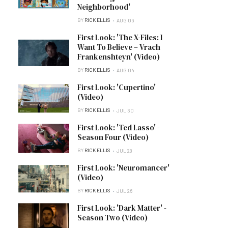
Neighborhood'
BY
RICK ELLIS
AUG 06
First Look: 'The X-Files: I
Want To Believe – Vrach
Frankenshteyn' (Video)
BY
RICK ELLIS
AUG 04
First Look: 'Cupertino'
(Video)
BY
RICK ELLIS
JUL 30
First Look: 'Ted Lasso' -
Season Four (Video)
BY
RICK ELLIS
JUL 28
First Look: 'Neuromancer'
(Video)
BY
RICK ELLIS
JUL 26
First Look: 'Dark Matter' -
Season Two (Video)