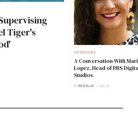
Supervising
l Tiger's
od'
INTERVIEWS
A Conversation With Mari
Lopez, Head of PBS Digita
Studios
BY
RICK ELLIS
JUL 01