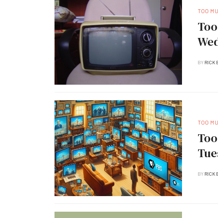
TOO M
Too
Wed
BY
RICK 
TOO M
Too
Tue
BY
RICK 