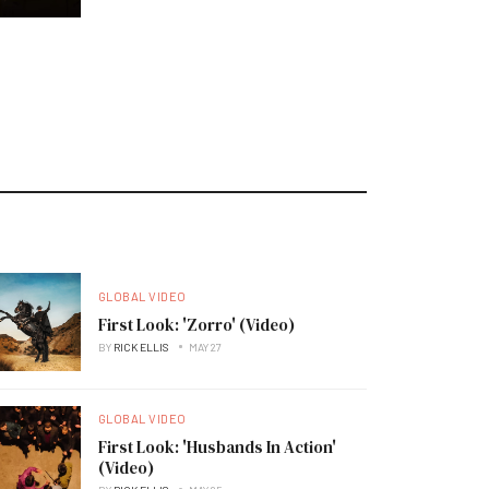
GLOBAL VIDEO
First Look: 'Zorro' (Video)
BY
RICK ELLIS
MAY 27
GLOBAL VIDEO
First Look: 'Husbands In Action'
(Video)