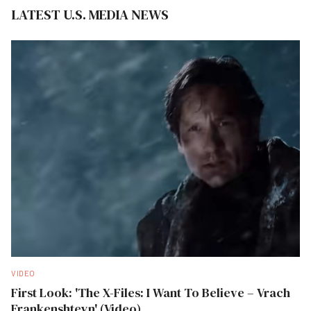
LATEST U.S. MEDIA NEWS
VIDEO
First Look: 'The X-Files: I Want To Believe – Vrach
Frankenshteyn' (Video)