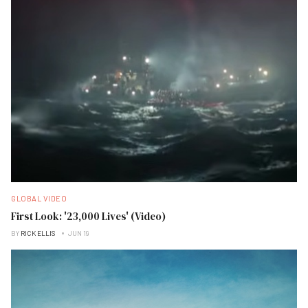
GLOBAL VIDEO
First Look: '23,000 Lives' (Video)
BY
RICK ELLIS
JUN 19