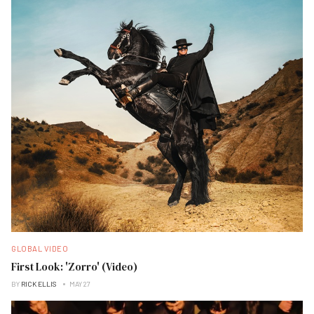
GLOBAL VIDEO
First Look: 'Zorro' (Video)
BY
RICK ELLIS
MAY 27