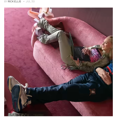
BY
RICK ELLIS
JUL 30