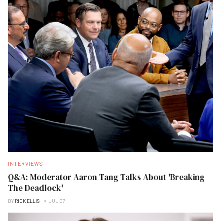
INTERVIEWS
Q&A: Moderator Aaron Tang Talks About 'Breaking
The Deadlock'
BY
RICK ELLIS
JUL 07