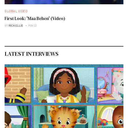
GLOBAL VIDEO
First Look: 'Maa Behen' (Video)
BY
RICK ELLIS
MAY 22
LATEST INTERVIEWS