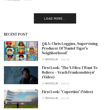
LOAD MORE...
RECENT POST
Q&A: Chris Loggins, Supervising
Producer Of 'Daniel Tiger's
Neighborhood'
BY
RICK ELLIS
AUG 06
First Look: 'The X-Files: I Want To
Believe – Vrach Frankenshteyn'
(Video)
BY
RICK ELLIS
AUG 04
First Look: 'Cupertino' (Video)
BY
RICK ELLIS
JUL 30