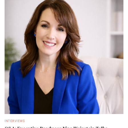
INTERVIEWS