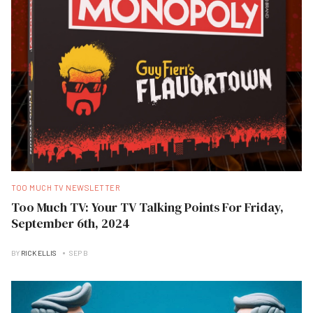
TOO MUCH TV NEWSLETTER
Too Much TV: Your TV Talking Points For Friday,
September 6th, 2024
BY
RICK ELLIS
SEP B