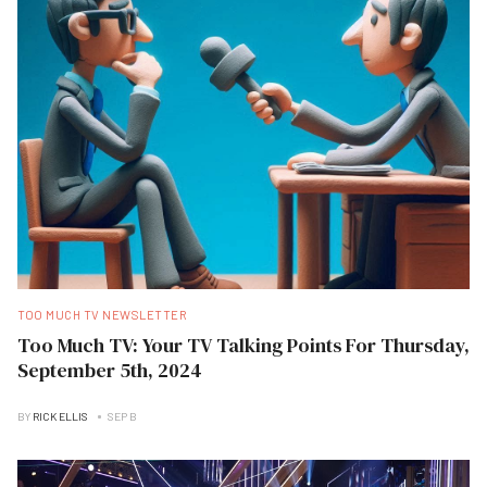
TOO MUCH TV NEWSLETTER
Too Much TV: Your TV Talking Points For Thursday,
September 5th, 2024
BY
RICK ELLIS
SEP B