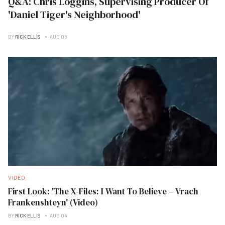
Q&A: Chris Loggins, Supervising Producer Of
'Daniel Tiger's Neighborhood'
BY
RICK ELLIS
AUG 06
VIDEO
First Look: 'The X-Files: I Want To Believe – Vrach
Frankenshteyn' (Video)
BY
RICK ELLIS
AUG 04