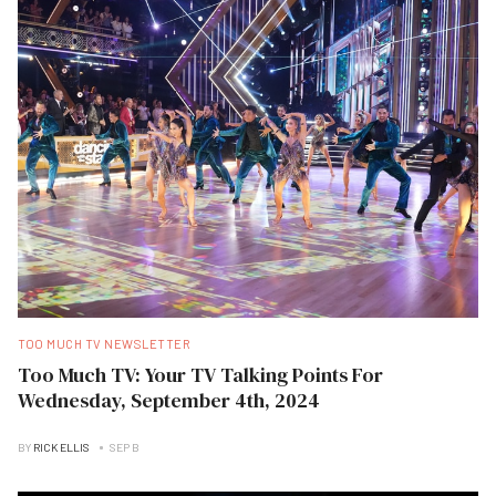
TOO MUCH TV NEWSLETTER
Too Much TV: Your TV Talking Points For
Wednesday, September 4th, 2024
BY
RICK ELLIS
SEP B