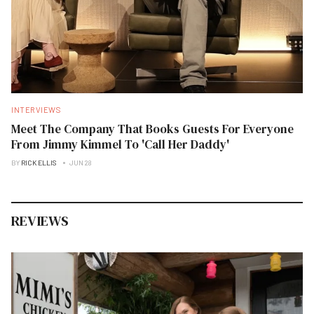
INTERVIEWS
Meet The Company That Books Guests For Everyone
From Jimmy Kimmel To 'Call Her Daddy'
BY
RICK ELLIS
JUN 28
REVIEWS