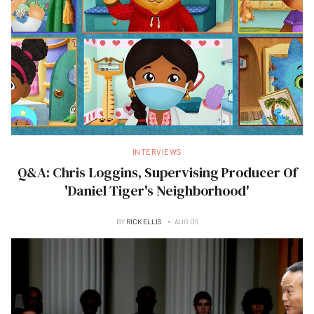
INTERVIEWS
Q&A: Chris Loggins, Supervising Producer Of
'Daniel Tiger's Neighborhood'
BY
RICK ELLIS
AUG 06