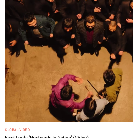
GLOBAL VIDEO
First Look: 'Husbands In Action' (Video)