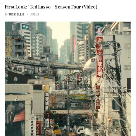
First Look: 'Ted Lasso' - Season Four (Video)
BY
RICK ELLIS
JUL 28