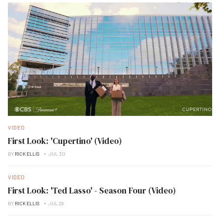
VIDEO
First Look: 'Cupertino' (Video)
BY
RICK ELLIS
JUL 30
VIDEO
First Look: 'Ted Lasso' - Season Four (Video)
BY
RICK ELLIS
JUL 28