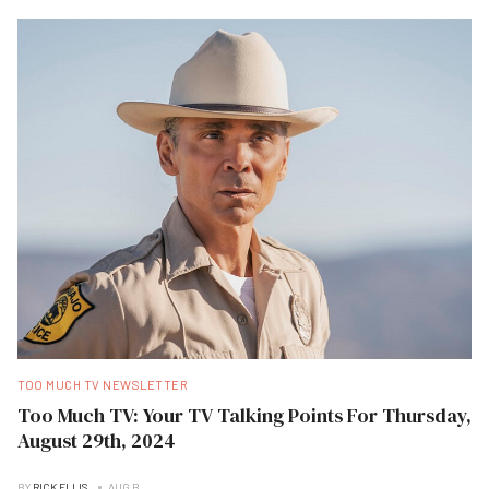
TOO MUCH TV NEWSLETTER
Too Much TV: Your TV Talking Points For Thursday,
August 29th, 2024
BY
RICK ELLIS
AUG B