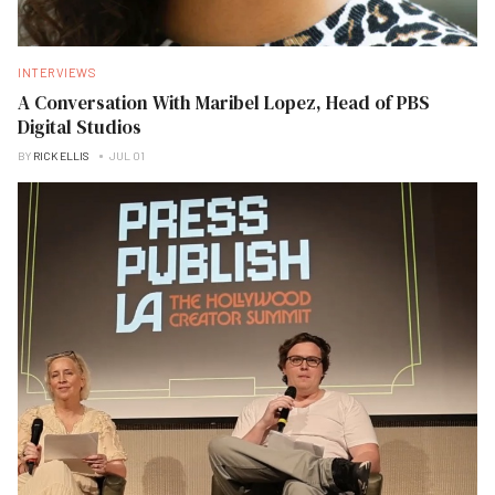
INTERVIEWS
A Conversation With Maribel Lopez, Head of PBS
Digital Studios
BY
RICK ELLIS
JUL 01