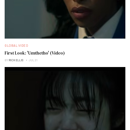
GLOBAL VIDEO
First Look: 'Umthetho' (Video)
BY
RICK ELLIS
JUL 21