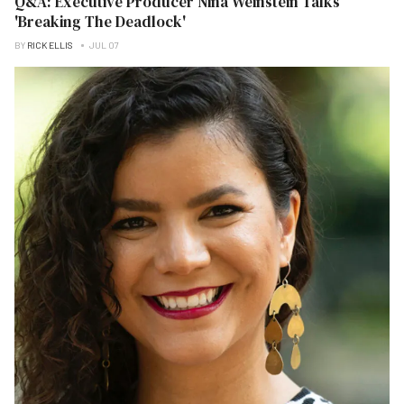
Q&A: Executive Producer Nina Weinstein Talks
'Breaking The Deadlock'
BY
RICK ELLIS
JUL 07