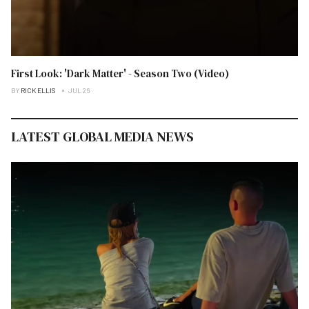
First Look: 'Dark Matter' - Season Two (Video)
BY
RICK ELLIS
JUL 26
LATEST GLOBAL MEDIA NEWS