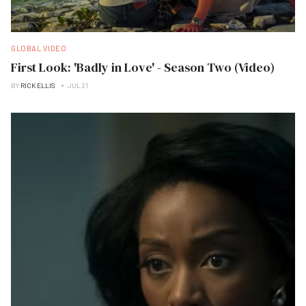
GLOBAL VIDEO
First Look: 'Badly in Love' - Season Two (Video)
BY
RICK ELLIS
JUL 21