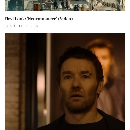
First Look: 'Neuromancer' (Video)
BY
RICK ELLIS
JUL 26