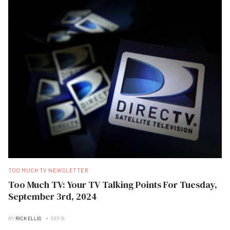
TOO MUCH TV NEWSLETTER
Too Much TV: Your TV Talking Points For Tuesday,
September 3rd, 2024
BY
RICK ELLIS
SEP B