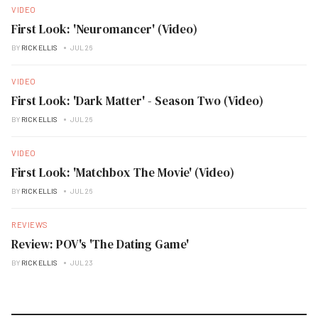
VIDEO
First Look: 'Neuromancer' (Video)
BY
RICK ELLIS
JUL 26
VIDEO
First Look: 'Dark Matter' - Season Two (Video)
BY
RICK ELLIS
JUL 26
VIDEO
First Look: 'Matchbox The Movie' (Video)
BY
RICK ELLIS
JUL 26
REVIEWS
Review: POV's 'The Dating Game'
BY
RICK ELLIS
JUL 23