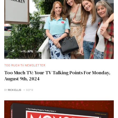
TOO MUCH TV NEWSLETTER
Too Much TV: Your TV Talking Points For Monday,
August 9th, 2024
BY
RICK ELLIS
SEP B