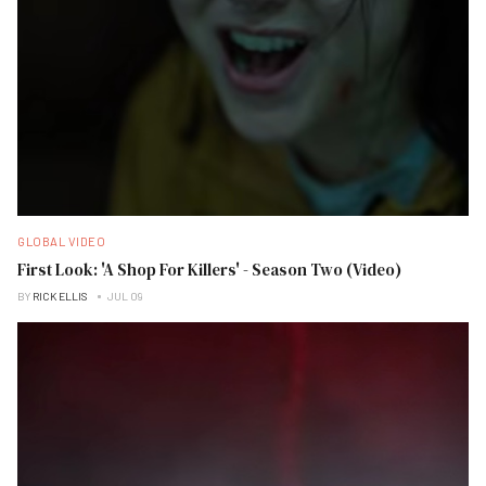
GLOBAL VIDEO
First Look: 'A Shop For Killers' - Season Two (Video)
BY
RICK ELLIS
JUL 09