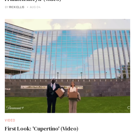
BY
RICK ELLIS
AUG 04
VIDEO
First Look: 'Cupertino' (Video)