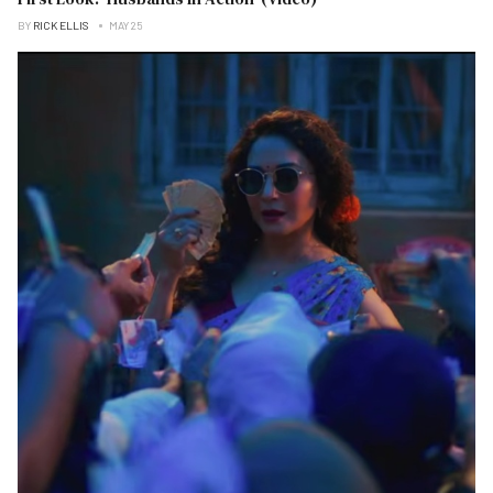
BY
RICK ELLIS
MAY 25