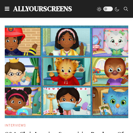
Type
ALLYOURSCREENS
INTERVIEWS