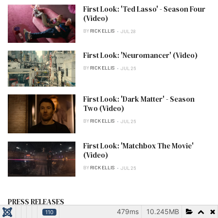
First Look: 'Ted Lasso' - Season Four
(Video)
BY
RICK ELLIS
JUL 28
First Look: 'Neuromancer' (Video)
BY
RICK ELLIS
JUL 26
First Look: 'Dark Matter' - Season
Two (Video)
BY
RICK ELLIS
JUL 26
First Look: 'Matchbox The Movie'
(Video)
BY
RICK ELLIS
JUL 26
PRESS RELEASES
479ms
10.245MB
110