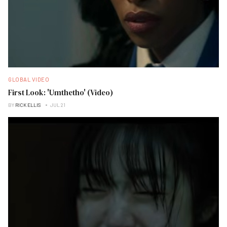
GLOBAL VIDEO
First Look: 'Umthetho' (Video)
BY
RICK ELLIS
JUL 21