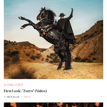
GLOBAL VIDEO
First Look: 'Zorro' (Video)
BY
RICK ELLIS
MAY 27