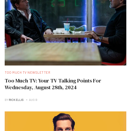
TOO MUCH TV NEWSLETTER
Too Much TV: Your TV Talking Points For
Wednesday, August 28th, 2024
BY
RICK ELLIS
AUG B