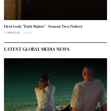
First Look: 'Dark Matter' - Season Two (Video)
BY
RICK ELLIS
JUL 26
LATEST GLOBAL MEDIA NEWS