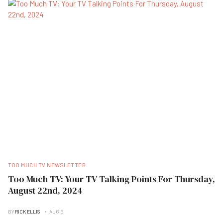
TOO MUCH TV NEWSLETTER
Too Much TV: Your TV Talking Points For Thursday,
August 22nd, 2024
BY
RICK ELLIS
AUG B