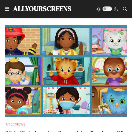
Type
ALLYOURSCREENS
INTERVIEWS