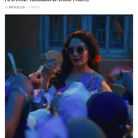
BY
RICK ELLIS
MAY 25