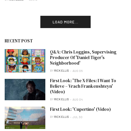
LOAD MORE...
RECENT POST
Q&A: Chris Loggins, Supervising
Producer Of 'Daniel Tiger's
Neighborhood'
BY
RICK ELLIS
AUG 06
First Look: 'The X-Files: I Want To
Believe – Vrach Frankenshteyn'
(Video)
BY
RICK ELLIS
AUG 04
First Look: 'Cupertino' (Video)
BY
RICK ELLIS
JUL 30