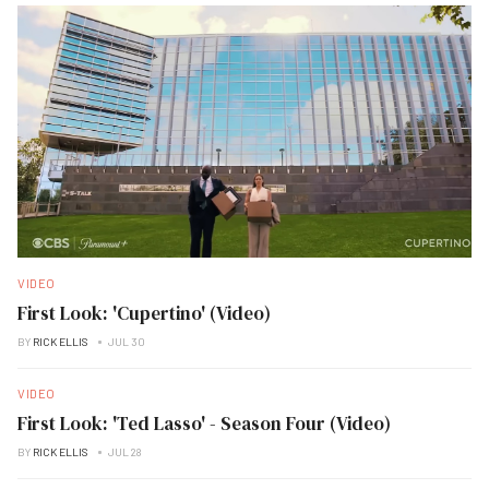
VIDEO
First Look: 'Cupertino' (Video)
BY
RICK ELLIS
JUL 30
VIDEO
First Look: 'Ted Lasso' - Season Four (Video)
BY
RICK ELLIS
JUL 28