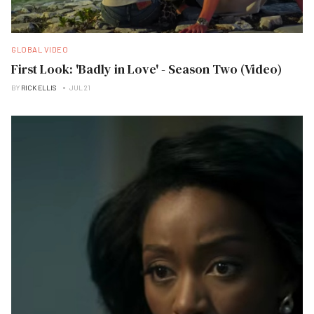
GLOBAL VIDEO
First Look: 'Badly in Love' - Season Two (Video)
BY
RICK ELLIS
JUL 21