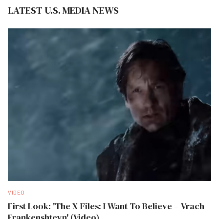
LATEST U.S. MEDIA NEWS
VIDEO
First Look: 'The X-Files: I Want To Believe – Vrach
Frankenshteyn' (Video)