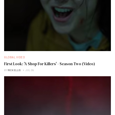
GLOBAL VIDEO
First Look: 'A Shop For Killers' - Season Two (Video)
BY
RICK ELLIS
JUL 09