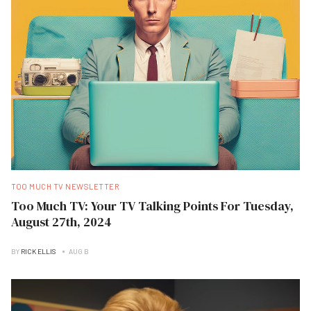
TOO MUCH TV NEWSLETTER
Too Much TV: Your TV Talking Points For Tuesday,
August 27th, 2024
BY
RICK ELLIS
AUG B