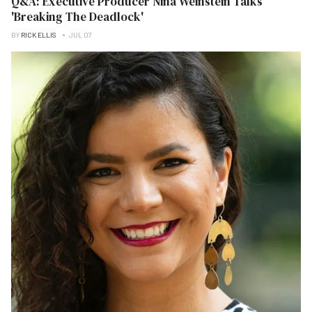
Q&A: Executive Producer Nina Weinstein Talks
'Breaking The Deadlock'
BY
RICK ELLIS
JUL 07