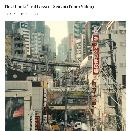
First Look: 'Ted Lasso' - Season Four (Video)
BY
RICK ELLIS
JUL 28