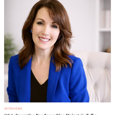
INTERVIEWS