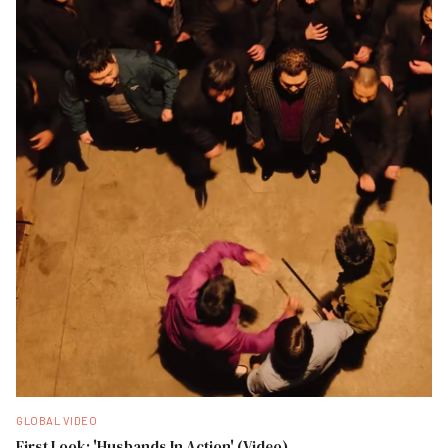
GLOBAL VIDEO
First Look: 'Husbands In Action' (Video)