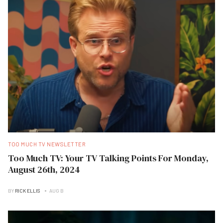
TOO MUCH TV NEWSLETTER
Too Much TV: Your TV Talking Points For Monday,
August 26th, 2024
BY
RICK ELLIS
AUG B