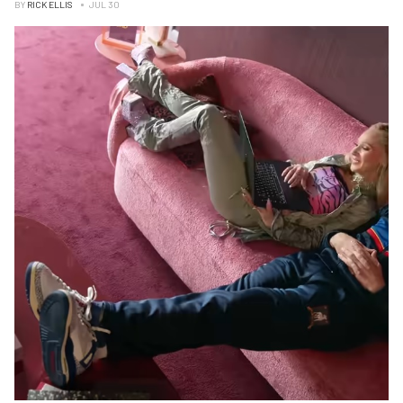
BY
RICK ELLIS
JUL 30