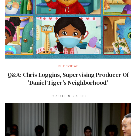
INTERVIEWS
Q&A: Chris Loggins, Supervising Producer Of
'Daniel Tiger's Neighborhood'
BY
RICK ELLIS
AUG 06