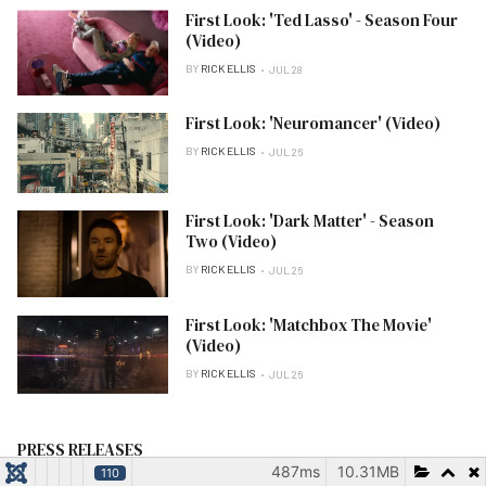
First Look: 'Ted Lasso' - Season Four
(Video)
BY
RICK ELLIS
JUL 28
First Look: 'Neuromancer' (Video)
BY
RICK ELLIS
JUL 26
First Look: 'Dark Matter' - Season
Two (Video)
BY
RICK ELLIS
JUL 26
First Look: 'Matchbox The Movie'
(Video)
BY
RICK ELLIS
JUL 26
PRESS RELEASES
487ms
10.31MB
110