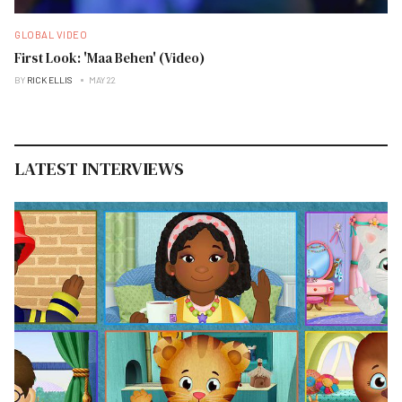
GLOBAL VIDEO
First Look: 'Maa Behen' (Video)
BY
RICK ELLIS
MAY 22
LATEST INTERVIEWS