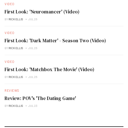
VIDEO
First Look: 'Neuromancer' (Video)
BY
RICK ELLIS
JUL 26
VIDEO
First Look: 'Dark Matter' - Season Two (Video)
BY
RICK ELLIS
JUL 26
VIDEO
First Look: 'Matchbox The Movie' (Video)
BY
RICK ELLIS
JUL 26
REVIEWS
Review: POV's 'The Dating Game'
BY
RICK ELLIS
JUL 23