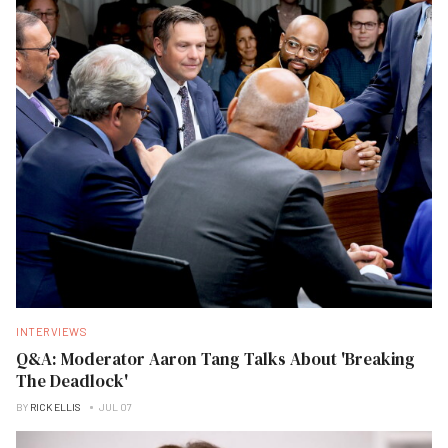
INTERVIEWS
Q&A: Moderator Aaron Tang Talks About 'Breaking
The Deadlock'
BY
RICK ELLIS
JUL 07