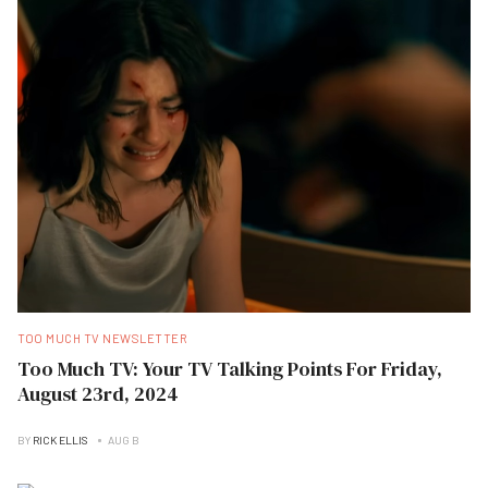
TOO MUCH TV NEWSLETTER
Too Much TV: Your TV Talking Points For Friday,
August 23rd, 2024
BY
RICK ELLIS
AUG B