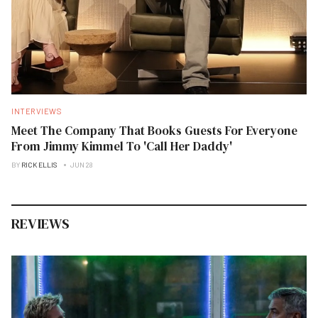
INTERVIEWS
Meet The Company That Books Guests For Everyone
From Jimmy Kimmel To 'Call Her Daddy'
BY
RICK ELLIS
JUN 28
REVIEWS