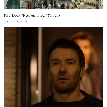
First Look: 'Neuromancer' (Video)
BY
RICK ELLIS
JUL 26