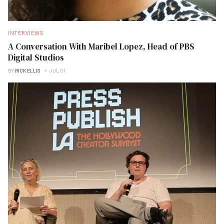
INTERVIEWS
A Conversation With Maribel Lopez, Head of PBS
Digital Studios
BY
RICK ELLIS
JUL 01