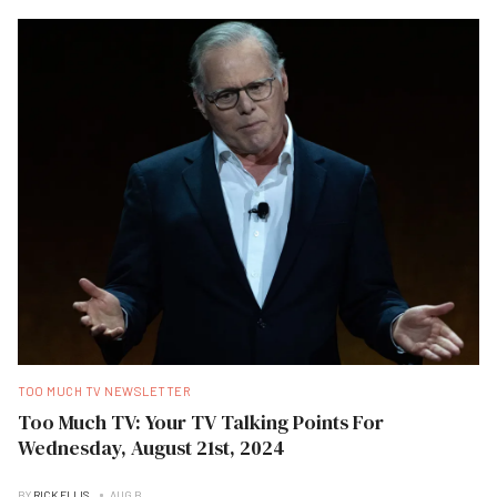
TOO MUCH TV NEWSLETTER
Too Much TV: Your TV Talking Points For
Wednesday, August 21st, 2024
BY
RICK ELLIS
AUG B