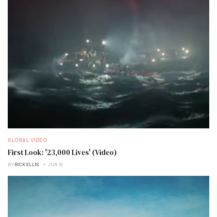
GLOBAL VIDEO
First Look: '23,000 Lives' (Video)
BY
RICK ELLIS
JUN 19