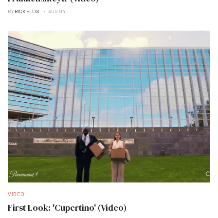
BY
RICK ELLIS
AUG 04
VIDEO
First Look: 'Cupertino' (Video)