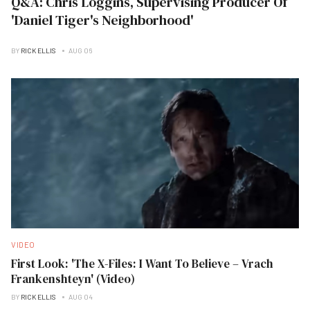
Q&A: Chris Loggins, Supervising Producer Of
'Daniel Tiger's Neighborhood'
BY
RICK ELLIS
AUG 06
VIDEO
First Look: 'The X-Files: I Want To Believe – Vrach
Frankenshteyn' (Video)
BY
RICK ELLIS
AUG 04