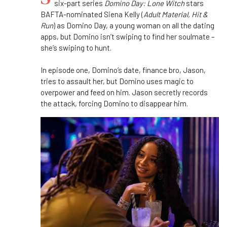
six-part series
Domino Day: Lone Witch
stars
BAFTA-nominated Siena Kelly (
Adult Material, Hit &
Run
) as Domino Day, a young woman on all the dating
apps, but Domino isn’t swiping to find her soulmate –
she’s swiping to hunt.
In episode one, Domino’s date, finance bro, Jason,
tries to assault her, but Domino uses magic to
overpower and feed on him. Jason secretly records
the attack, forcing Domino to disappear him.