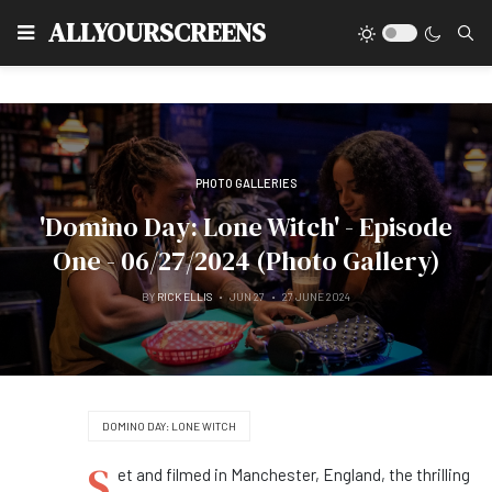
Type
ALLYOURSCREENS
PHOTO GALLERIES
'Domino Day: Lone Witch' - Episode
One - 06/27/2024 (Photo Gallery)
BY
RICK ELLIS
JUN 27
27 JUNE 2024
DOMINO DAY: LONE WITCH
S
et and filmed in Manchester, England, the thrilling