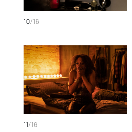
10
/16
11
/16