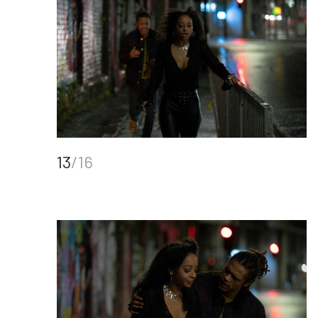
13
/16