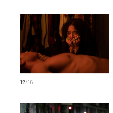
12
/16