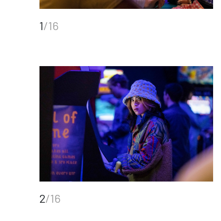
1
/16
2
/16