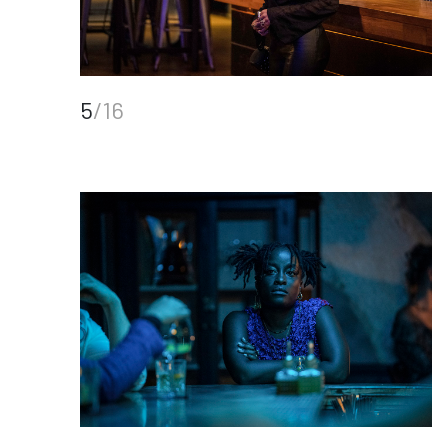
5
/16