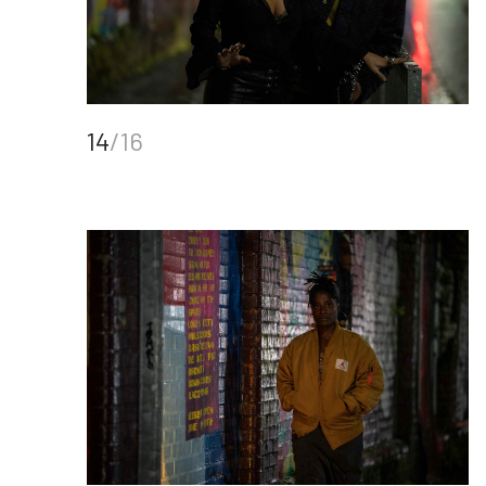
14
/16