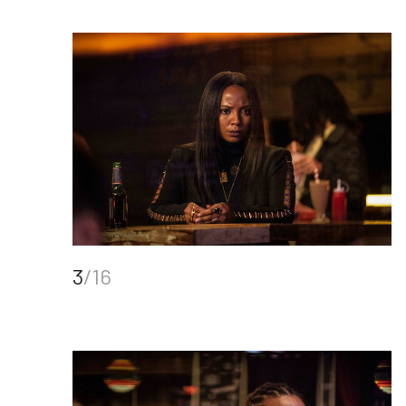
3
/16