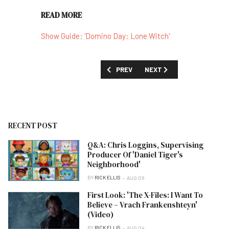
READ MORE
Show Guide: 'Domino Day: Lone Witch'
PREVIOUS ARTICLE: 'THE GOAT' SEASO
NEXT ARTICLE: 'DEMON SL
PREV
NEXT
RECENT POST
Q&A: Chris Loggins, Supervising
Producer Of 'Daniel Tiger's
Neighborhood'
BY
RICK ELLIS
AUG 06
First Look: 'The X-Files: I Want To
Believe – Vrach Frankenshteyn'
(Video)
BY
RICK ELLIS
AUG 04