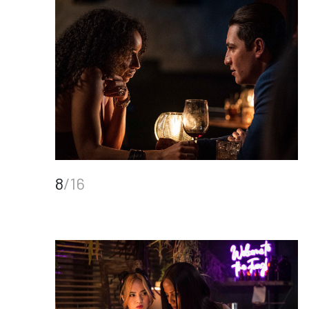
8
/16