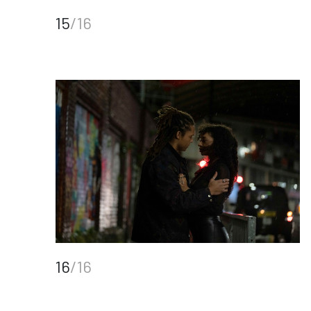
15
/16
16
/16