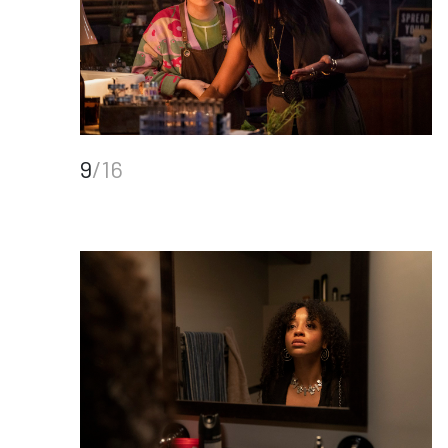
9
/16