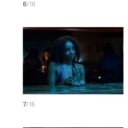
6
/16
7
/16