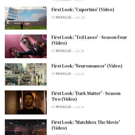
First Look: 'Cupertino' (Video)
BY
RICK ELLIS
JUL 30
First Look: 'Ted Lasso' - Season Four
(Video)
BY
RICK ELLIS
JUL 28
First Look: 'Neuromancer' (Video)
BY
RICK ELLIS
JUL 26
First Look: 'Dark Matter' - Season
Two (Video)
BY
RICK ELLIS
JUL 26
First Look: 'Matchbox The Movie'
(Video)