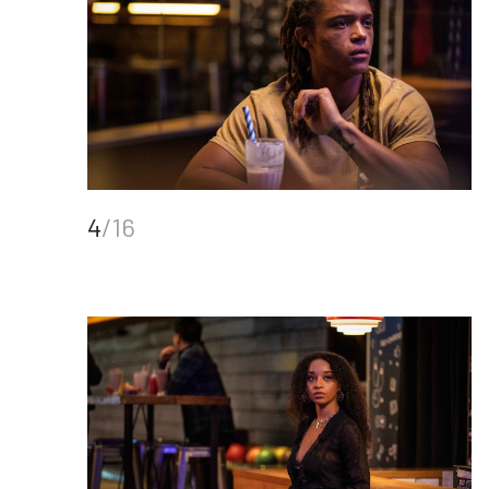
4
/16