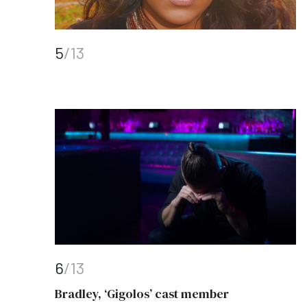
5
/13
6
/13
Bradley, ‘Gigolos’ cast member