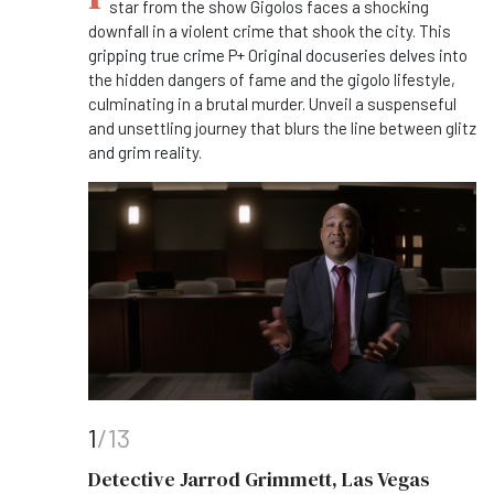
star from the show Gigolos faces a shocking
downfall in a violent crime that shook the city. This
gripping true crime P+ Original docuseries delves into
the hidden dangers of fame and the gigolo lifestyle,
culminating in a brutal murder. Unveil a suspenseful
and unsettling journey that blurs the line between glitz
and grim reality.
1
/13
Detective Jarrod Grimmett, Las Vegas