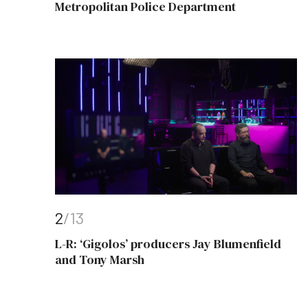
Metropolitan Police Department
2
/13
L-R: ‘Gigolos’ producers Jay Blumenfield
and Tony Marsh