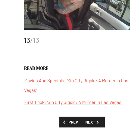
13
/13
READ MORE
Movies And Specials: 'Sin City Gigolo: A Murder In Las
Vegas'
First Look: 'Sin City Gigolo: A Murder In Las Vegas'
PREVIOUS ARTICLE: 'CELTICS CITY' -
NEXT ARTICLE: 'WHEN LIF
PREV
NEXT