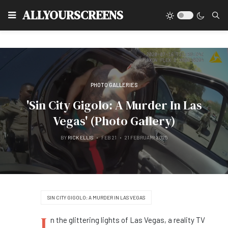
Type
ALLYOURSCREENS
PHOTO GALLERIES
'Sin City Gigolo: A Murder In Las
Vegas' (Photo Gallery)
BY
RICK ELLIS
FEB 21
21 FEBRUARY 2025
SIN CITY GIGOLO: A MURDER IN LAS VEGAS
I
n the glittering lights of Las Vegas, a reality TV