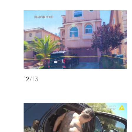
12
/13