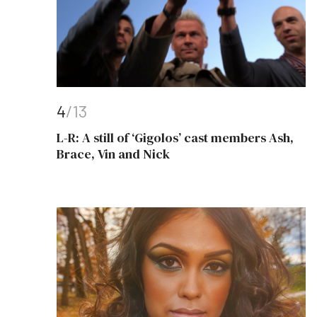
4
/13
L-R: A still of ‘Gigolos’ cast members Ash,
Brace, Vin and Nick