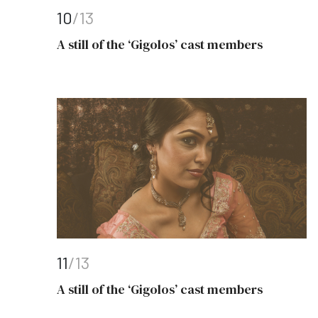
10
/13
A still of the ‘Gigolos’ cast members
11
/13
A still of the ‘Gigolos’ cast members