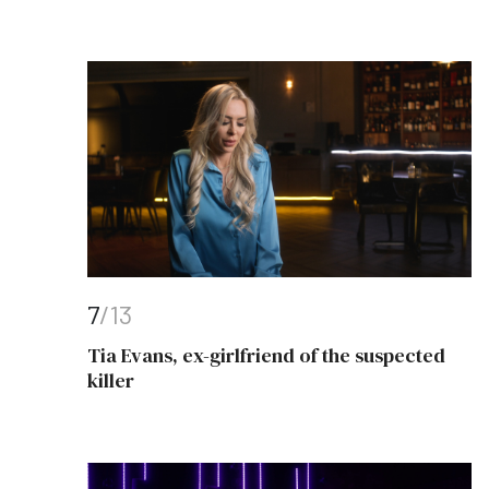
7
/13
Tia Evans, ex-girlfriend of the suspected
killer