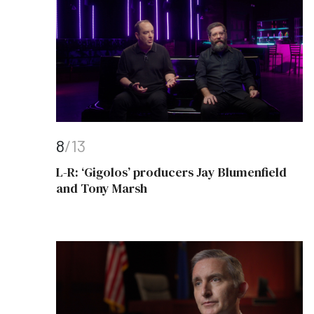
8
/13
L-R: ‘Gigolos’ producers Jay Blumenfield
and Tony Marsh