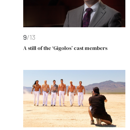
9
/13
A still of the ‘Gigolos’ cast members