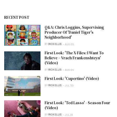
RECENT POST
Q&A: Chris Loggins, Supervising
Producer Of 'Daniel Tiger's
Neighborhood'
BY
RICK ELLIS
AUG 06
First Look: 'The X-Files: I Want To
Believe – Vrach Frankenshteyn'
(Video)
BY
RICK ELLIS
AUG 04
First Look: 'Cupertino' (Video)
BY
RICK ELLIS
JUL 30
First Look: 'Ted Lasso' - Season Four
(Video)
BY
RICK ELLIS
JUL 28