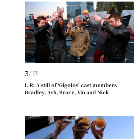
3
/13
L-R: A still of ‘Gigolos’ cast members
Bradley, Ash, Brace, Vin and Nick