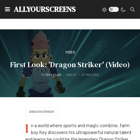
Type
ALLYOURSCREENS
VIDEO
First Look: 'Dragon Striker' (Video)
BY
RICK ELLIS
MAY 07
07 MAY 2026
DRAGON STRIKER
I
n a world where sports and magic combine, farm
boy Key discovers his ultrapowerful natural talent
and learns he could be the legendary Dragon Striker.