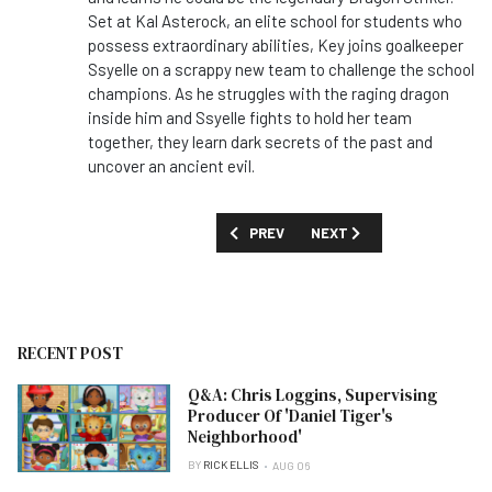
Set at Kal Asterock, an elite school for students who
possess extraordinary abilities, Key joins goalkeeper
Ssyelle on a scrappy new team to challenge the school
champions. As he struggles with the raging dragon
inside him and Ssyelle fights to hold her team
together, they learn dark secrets of the past and
uncover an ancient evil.
PREVIOUS ARTICLE: FIRST LOOK: 'LIFE
NEXT ARTICLE: FIRST LOOK
PREV
NEXT
RECENT POST
Q&A: Chris Loggins, Supervising
Producer Of 'Daniel Tiger's
Neighborhood'
BY
RICK ELLIS
AUG 06