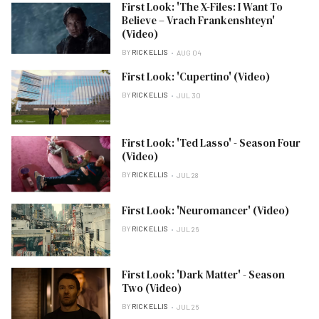
First Look: 'The X-Files: I Want To
Believe – Vrach Frankenshteyn'
(Video)
BY
RICK ELLIS
AUG 04
First Look: 'Cupertino' (Video)
BY
RICK ELLIS
JUL 30
First Look: 'Ted Lasso' - Season Four
(Video)
BY
RICK ELLIS
JUL 28
First Look: 'Neuromancer' (Video)
BY
RICK ELLIS
JUL 26
First Look: 'Dark Matter' - Season
Two (Video)
BY
RICK ELLIS
JUL 26