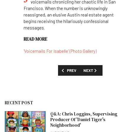
voicemails chronicling her chaotic life in San
Francisco. When the number is unknowingly
reassigned, an elusive Austin real estate agent
begins receiving the hilariously confessional
messages.
READ MORE
'Voicemails For Isabelle' (Photo Gallery)
PREVIOUS ARTICLE: FIRST LOOK: 'AVAT
NEXT ARTICLE: FIRST LOOK
PREV
NEXT
RECENT POST
Q&A: Chris Loggins, Supervising
Producer Of 'Daniel Tiger's
Neighborhood'