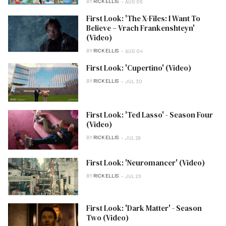
BY
RICK ELLIS
AUG 06
First Look: 'The X-Files: I Want To
Believe – Vrach Frankenshteyn'
(Video)
BY
RICK ELLIS
AUG 04
First Look: 'Cupertino' (Video)
BY
RICK ELLIS
JUL 30
First Look: 'Ted Lasso' - Season Four
(Video)
BY
RICK ELLIS
JUL 28
First Look: 'Neuromancer' (Video)
BY
RICK ELLIS
JUL 26
First Look: 'Dark Matter' - Season
Two (Video)