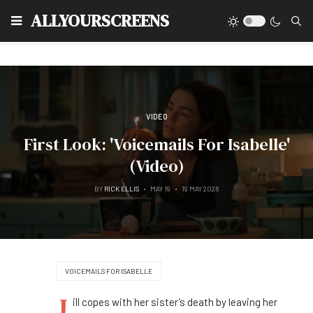
Type
ALLYOURSCREENS
VIDEO
First Look: 'Voicemails For Isabelle'
(Video)
BY
RICK ELLIS
MAY 19
19 MAY 2026
VOICEMAILS FOR ISABELLE
J
ill copes with her sister’s death by leaving her