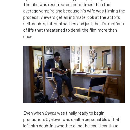
The film was resurrected more times than the
average vampire and because his wife was filming the
process, viewers get an intimate look at the actor's
self-doubts, internal battles and just the distractions
of life that threatened to derail the film more than
once.
Even when
Selma
was finally ready to begin
production, Oyelowo was dealt a personal blow that
left him doubting whether or not he could continue