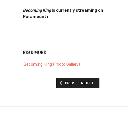
Becoming King
is currently streaming on
Paramount+
READ MORE
'Becoming King' (Photo Gallery)
PREVIOUS ARTICLE: AN OPEN LETTER 
NEXT ARTICLE: REVIEW: '
PREV
NEXT