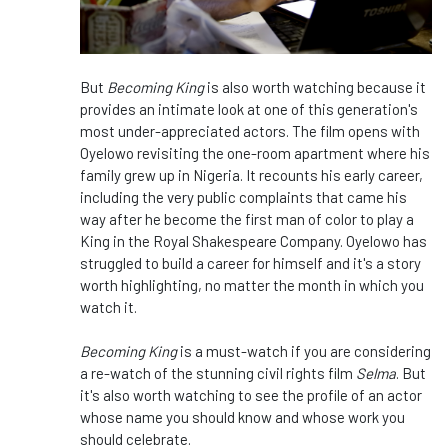
But
Becoming King
is also worth watching because it
provides an intimate look at one of this generation's
most under-appreciated actors. The film opens with
Oyelowo revisiting the one-room apartment where his
family grew up in Nigeria. It recounts his early career,
including the very public complaints that came his
way after he become the first man of color to play a
King in the Royal Shakespeare Company. Oyelowo has
struggled to build a career for himself and it's a story
worth highlighting, no matter the month in which you
watch it.
Becoming King
is a must-watch if you are considering
a re-watch of the stunning civil rights film
Selma
. But
it's also worth watching to see the profile of an actor
whose name you should know and whose work you
should celebrate.