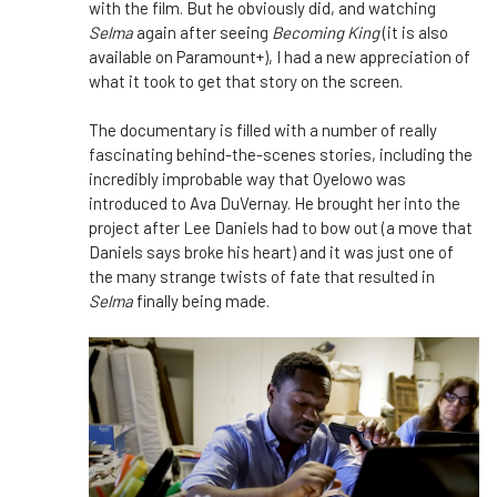
with the film. But he obviously did, and watching
Selma
again after seeing
Becoming King
(it is also
available on Paramount+), I had a new appreciation of
what it took to get that story on the screen.
The documentary is filled with a number of really
fascinating behind-the-scenes stories, including the
incredibly improbable way that Oyelowo was
introduced to Ava DuVernay. He brought her into the
project after Lee Daniels had to bow out (a move that
Daniels says broke his heart) and it was just one of
the many strange twists of fate that resulted in
Selma
finally being made.