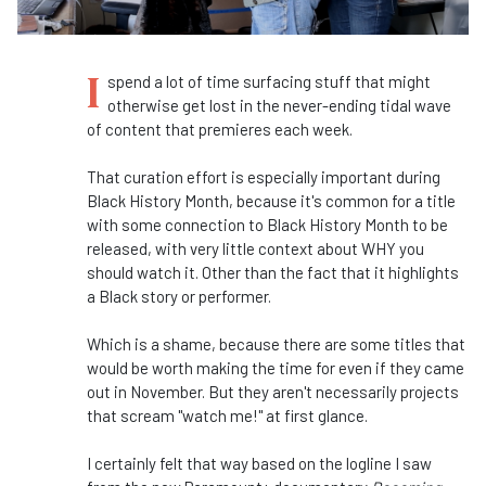
I
spend a lot of time surfacing stuff that might
otherwise get lost in the never-ending tidal wave
of content that premieres each week.
That curation effort is especially important during
Black History Month, because it's common for a title
with some connection to Black History Month to be
released, with very little context about WHY you
should watch it. Other than the fact that it highlights
a Black story or performer.
Which is a shame, because there are some titles that
would be worth making the time for even if they came
out in November. But they aren't necessarily projects
that scream "watch me!" at first glance.
I certainly felt that way based on the logline I saw