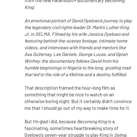
from the new Paramount+ documentary
Becoming
King
:
An emotional portrait of David Oyelowo’s journey to play
the legendary civil rights leader Dr. Martin Luther King,
Jr. in SELMA. Filmed by his wife Jessica Oyelowo and
featuring behind-the-scenes footage, intimate home
videos, and interviews with friends and mentors like
Ava DuVernay, Lee Daniels, George Lucas, and Oprah
Winfrey, the documentary follows David from his
humble beginnings in Nigeria to the long, grueling road
that led to the role of a lifetime and a destiny fulfilled.
That description framed the hour-long film as
something that might be nice to watch on an
otherwise boring night. But it certainly didn't convince
me that I should go out of my way to make time for it.
But I'm glad I did, because
Becoming King
is a
fascinating, sometimes heartbreaking story of
Oyelowo’s seven-year struggle to play King in
Selma
.