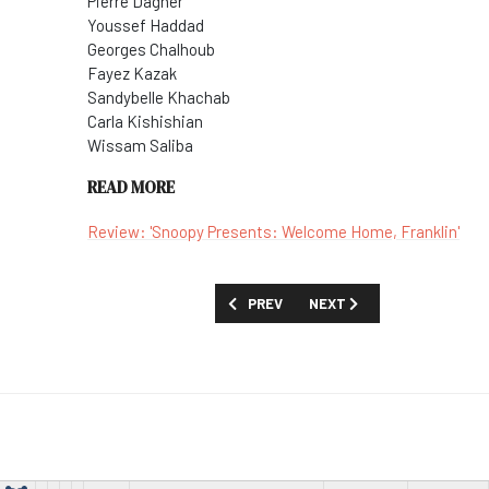
Pierre Dagher
Youssef Haddad
Georges Chalhoub
Fayez Kazak
Sandybelle Khachab
Carla Kishishian
Wissam Saliba
READ MORE
Review: 'Snoopy Presents: Welcome Home, Franklin'
PREVIOUS ARTICLE: SHOW GUIDE: 'THE 
NEXT ARTICLE: SHOW GUID
PREV
NEXT