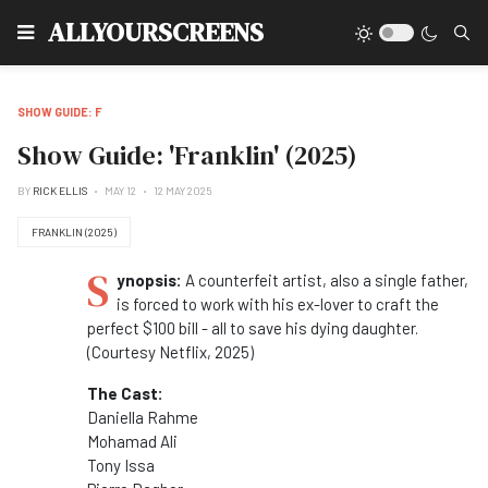
Type
ALLYOURSCREENS
SHOW GUIDE: F
Show Guide: 'Franklin' (2025)
BY
RICK ELLIS
MAY 12
12 MAY 2025
FRANKLIN (2025)
S
ynopsis:
A counterfeit artist, also a single father,
is forced to work with his ex-lover to craft the
perfect $100 bill - all to save his dying daughter.
(Courtesy Netflix, 2025)
The Cast:
Daniella Rahme
Mohamad Ali
Tony Issa