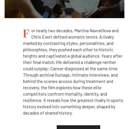
F
or nearly two decades, Martina Navratilova and
Chris Evert defined women’s tennis. A rivalry
marked by contrasting styles, personalities, and
philosophies, they pushed each other to historic
heights and captivated a global audience. Years after
their final match, life delivered a challenge neither
could outplay: Cancer diagnosed at the same time.
Through archival footage, intimate interviews, and
behind the scenes access during treatment and
recovery, the film explores how these elite
competitors confront mortality, identity, and
resilience. It reveals how the greatest rivalry in sports
history evolved into something deeper, shaped by
decades of shared history.