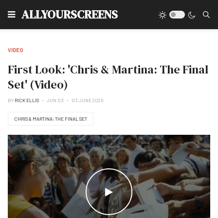
Type
ALLYOURSCREENS
VIDEO
First Look: 'Chris & Martina: The Final
Set' (Video)
BY
RICK ELLIS
JUN 03
03 JUNE 2026
CHRIS & MARTINA: THE FINAL SET
WATCH THE VIDEO