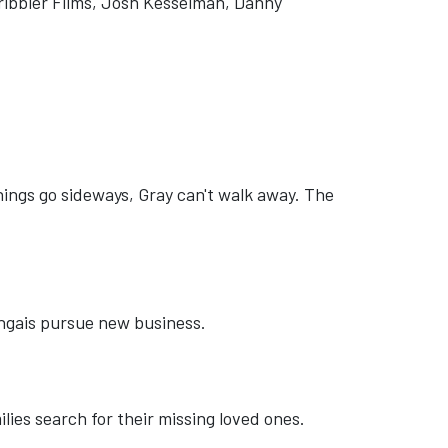
ribbler Films, Josh Kesselman, Danny
things go sideways, Gray can't walk away. The
ongais pursue new business.
lies search for their missing loved ones.