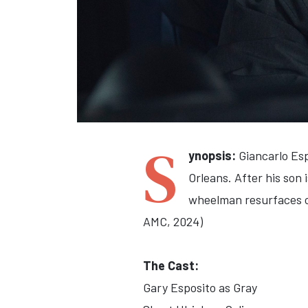
S
ynopsis:
Giancarlo Esp
Orleans. After his son 
wheelman resurfaces ol
AMC, 2024)
The Cast:
Gary Esposito as Gray