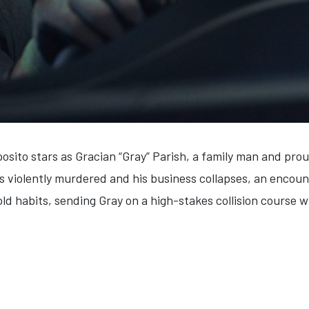
osito stars as Gracian “Gray”
Parish
, a family man and prou
is violently murdered and his business collapses, an encoun
d habits, sending Gray on a high-stakes collision course wi