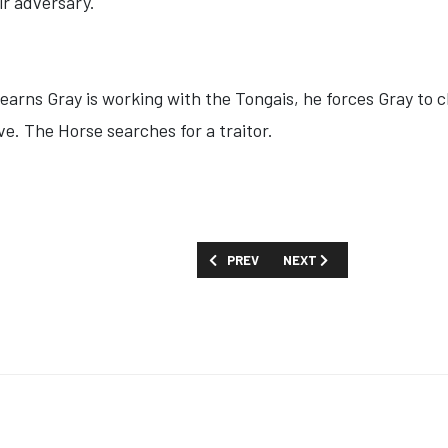
ir adversary.
earns Gray is working with the Tongais, he forces Gray to 
e. The Horse searches for a traitor.
PREVIOUS ARTICLE: SHOW GUIDE: 'PRIS
NEXT ARTICLE: SHOW GUID
PREV
NEXT