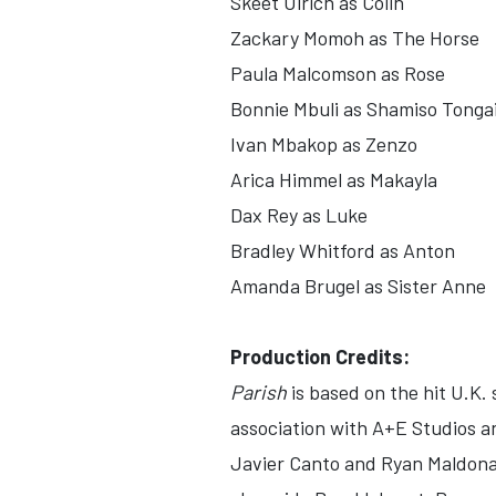
Skeet Ulrich as Colin
Zackary Momoh as The Horse
Paula Malcomson as Rose
Bonnie Mbuli as Shamiso Tongai
Ivan Mbakop as Zenzo
Arica Himmel as Makayla
Dax Rey as Luke
Bradley Whitford as Anton
Amanda Brugel as Sister Anne
Production Credits:
Parish
is based on the hit U.K.
association with A+E Studios a
Javier Canto and Ryan Maldona