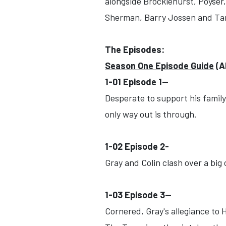
alongside Brocklehurst, Poyser
Sherman, Barry Jossen and Tan
The Episodes:
Season One Episode Guide
(A
1-01 Episode 1--
Desperate to support his family,
only way out is through.
1-02 Episode 2-
Gray and Colin clash over a big
1-03 Episode 3--
Cornered, Gray's allegiance to H