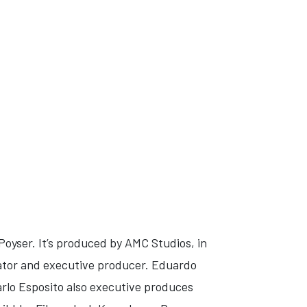
oyser. It’s produced by AMC Studios, in
ator and executive producer. Eduardo
lo Esposito also executive produces