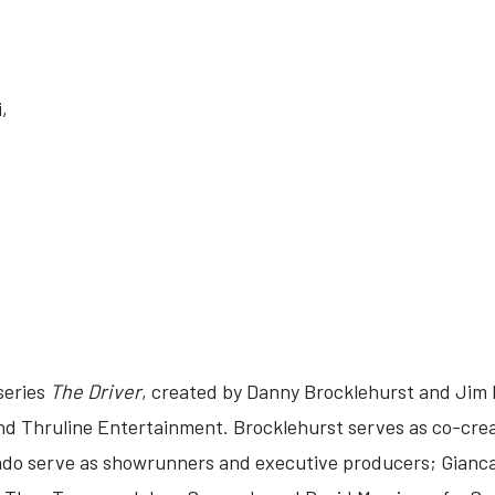
,
 series
The Driver
, created by Danny Brocklehurst and Jim P
nd Thruline Entertainment. Brocklehurst serves as co-cre
do serve as showrunners and executive producers; Giancar