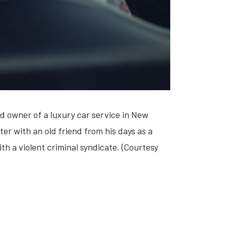
d owner of a luxury car service in New
ter with an old friend from his days as a
th a violent criminal syndicate. (Courtesy