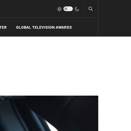
Type 2 or more charact
TER
GLOBAL TELEVISION AWARDS