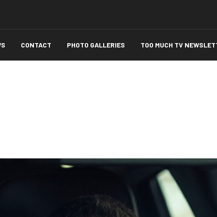
WS
CONTACT
PHOTO GALLERIES
TOO MUCH TV NEWSLET