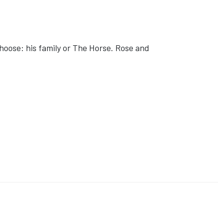
choose: his family or The Horse. Rose and
ON BRIDES'
E: 'POKÉMON CONCIERGE'