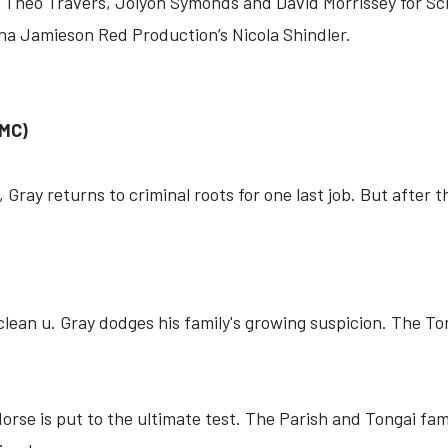
, Theo Travers, Jolyon Symonds and David Morrissey for Sc
a Jamieson Red Production’s Nicola Shindler.
MC)
 Gray returns to criminal roots for one last job. But after 
 clean u. Gray dodges his family's growing suspicion. The T
orse is put to the ultimate test. The Parish and Tongai fami