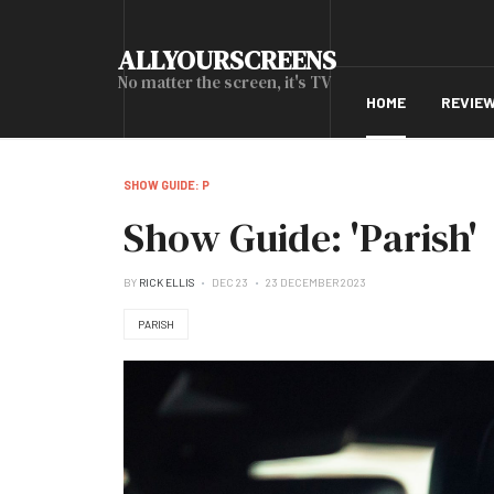
ALLYOURSCREENS
No matter the screen, it's TV
HOME
REVIE
SHOW GUIDE: P
Show Guide: 'Parish'
BY
RICK ELLIS
DEC 23
23 DECEMBER 2023
PARISH