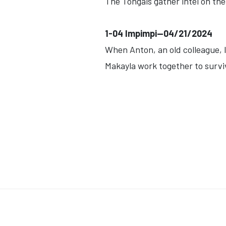
The Tongais gather intel on the
1-04 Impimpi--04/21/2024
When Anton, an old colleague, l
Makayla work together to surviv