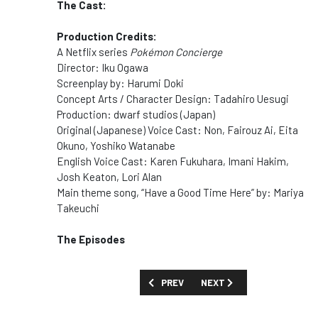
The Cast:
Production Credits:
A Netflix series
Pokémon Concierge
Director: Iku Ogawa
Screenplay by: Harumi Doki
Concept Arts / Character Design: Tadahiro Uesugi
Production: dwarf studios (Japan)
Original (Japanese
)
Voice Cast: Non, Fairouz Ai, Eita
Okuno, Yoshiko Watanabe
English Voice Cast: Karen Fukuhara, Imani Hakim,
Josh Keaton, Lori Alan
Main theme song, “Have a Good Time Here” by: Mariya
Takeuchi
The Episodes
PREVIOUS ARTICLE: SHOW GUIDE: 'PARI
NEXT ARTICLE: SHOW GUID
PREV
NEXT