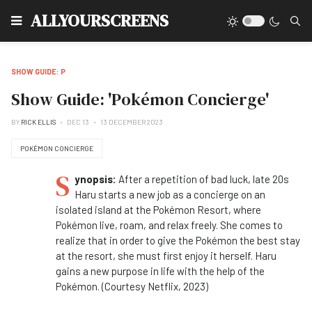
Type
ALLYOURSCREENS
SHOW GUIDE: P
Show Guide: 'Pokémon Concierge'
BY
RICK ELLIS
DEC 13
13 DECEMBER 2023
POKÉMON CONCIERGE
S
ynopsis:
After a repetition of bad luck, late 20s
Haru starts a new job as a concierge on an
isolated island at the Pokémon Resort, where
Pokémon live, roam, and relax freely. She comes to
realize that in order to give the Pokémon the best stay
at the resort, she must first enjoy it herself. Haru
gains a new purpose in life with the help of the
Pokémon. (Courtesy Netflix, 2023)