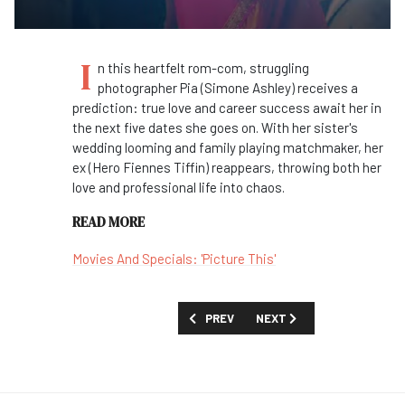
I
n this heartfelt rom-com, struggling
photographer Pia (Simone Ashley) receives a
prediction: true love and career success await her in
the next five dates she goes on. With her sister's
wedding looming and family playing matchmaker, her
ex (Hero Fiennes Tiffin) reappears, throwing both her
love and professional life into chaos.
READ MORE
Movies And Specials: 'Picture This'
PREVIOUS ARTICLE: FIRST LOOK: 'TO
NEXT ARTICLE: MOVIES AND
PREV
NEXT