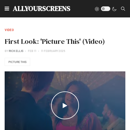
Type
ALLYOURSCREENS
VIDEO
First Look: 'Picture This' (Video)
BY
RICK ELLIS
FEB 11
11 FEBRUARY 2025
PICTURE THIS
WATCH THE VIDEO