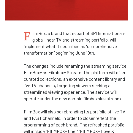
F
ilmBox, a brand that is part of SPI International's
global linear TV and streaming portfolio, will
implement what it describes as "comprehensive
transformation" beginning June 10th.
The changes include renaming the streaming service
FilmBox+ as Filmbox+ Stream. The platform will offer
curated collections, an extensive content library and
live TV channels, targeting viewers seeking a
streamlined viewing experience. The service will
operate under the new domain filmboxplus.stream.
FilmBox will also be rebranding its portfolio of live TV
and FAST channels, in order to closer reflect the
programming of each brand. The refreshed portfolio
will include "FILMBOX+ One," "FILMBOX+ Love &