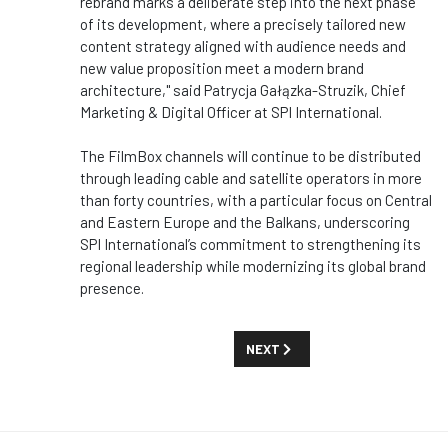
rebrand marks a deliberate step into the next phase
of its development, where a precisely tailored new
content strategy aligned with audience needs and
new value proposition meet a modern brand
architecture," said Patrycja Gałązka-Struzik, Chief
Marketing & Digital Officer at SPI International.
The FilmBox channels will continue to be distributed
through leading cable and satellite operators in more
than forty countries, with a particular focus on Central
and Eastern Europe and the Balkans, underscoring
SPI International’s commitment to strengthening its
regional leadership while modernizing its global brand
presence.
NEXT ARTICLE: FINECUT TURNS
NEXT