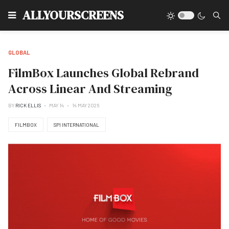
Type
ALLYOURSCREENS
GLOBAL
FilmBox Launches Global Rebrand
Across Linear And Streaming
BY
RICK ELLIS
MAY 14
14 MAY 2026
FILMBOX
SPI INTERNATIONAL