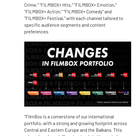
Crime," "FILMBOX+ Hits," "FILMBOX+ Emotion,"
"FILMBOX+ Action," "FILMBOX+ Comedy" and
"FILMBOX+ Festival," with each channel tailored to
specific audience segments and content
preferences.
"FilmBox is a cornerstone of our international
portfolio, with a strong and growing footprint across
Central and Eastern Europe and the Balkans. This